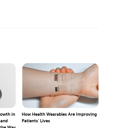
rowth in
How Health Wearables Are Improving
 and
Patients’ Lives
 the Way