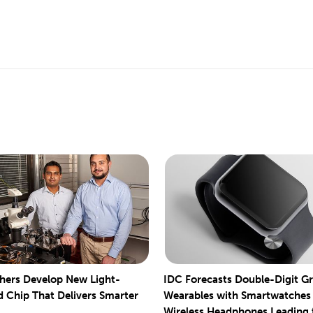
hers Develop New Light-
IDC Forecasts Double-Digit G
 Chip That Delivers Smarter
Wearables with Smartwatches
Wireless Headphones Leading