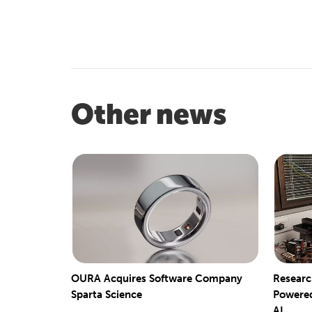
Other news
OURA Acquires Software Company
Researc
Sparta Science
Powered
AI