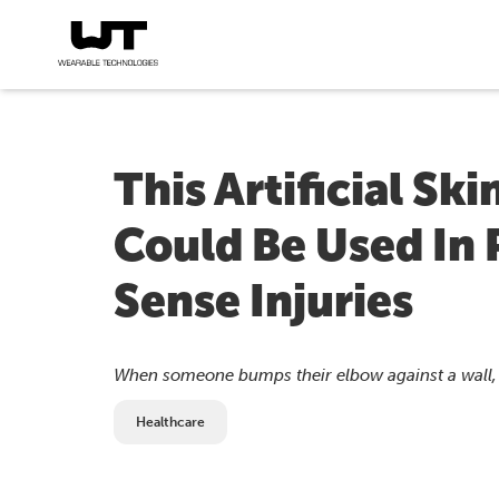
This Artificial Ski
Could Be Used In 
Sense Injuries
When someone bumps their elbow against a wall, th
Healthcare