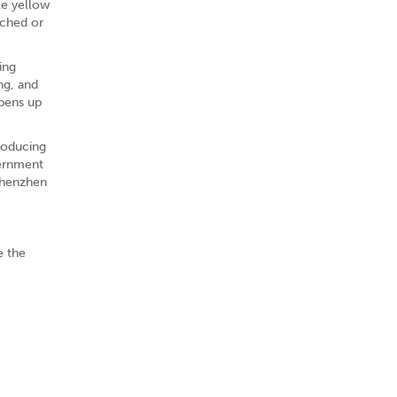
le yellow
tched or
ing
ng, and
opens up
roducing
vernment
Shenzhen
e the