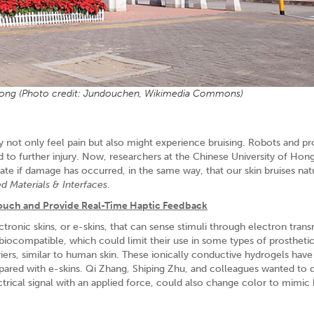
Kong (Photo credit: Jundouchen, Wikimedia Commons)
not only feel pain but also might experience bruising. Robots and pr
d to further injury. Now, researchers at the Chinese University of Ho
icate if damage has occurred, in the same way, that our skin bruises natu
d Materials & Interfaces
.
 Touch and Provide Real-Time Haptic Feedback
tronic skins, or e-skins, that can sense stimuli through electron trans
iocompatible, which could limit their use in some types of prosthetic
arriers, similar to human skin. These ionically conductive hydrogels have
mpared with e-skins. Qi Zhang, Shiping Zhu, and colleagues wanted to
lectrical signal with an applied force, could also change color to mimi