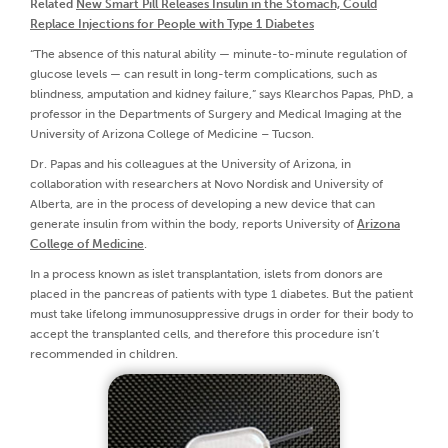
Related
New Smart Pill Releases Insulin in the Stomach, Could
Replace Injections for People with Type 1 Diabetes
“The absence of this natural ability — minute-to-minute regulation of
glucose levels — can result in long-term complications, such as
blindness, amputation and kidney failure,” says Klearchos Papas, PhD, a
professor in the Departments of Surgery and Medical Imaging at the
University of Arizona College of Medicine – Tucson.
Dr. Papas and his colleagues at the University of Arizona, in
collaboration with researchers at Novo Nordisk and University of
Alberta, are in the process of developing a new device that can
generate insulin from within the body, reports University of
Arizona
College of Medicine
.
In a process known as islet transplantation, islets from donors are
placed in the pancreas of patients with type 1 diabetes. But the patient
must take lifelong immunosuppressive drugs in order for their body to
accept the transplanted cells, and therefore this procedure isn’t
recommended in children.