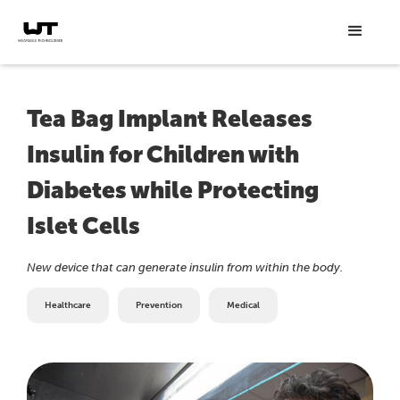
Tea Bag Implant Releases
Insulin for Children with
Diabetes while Protecting
Islet Cells
New device that can generate insulin from within the body.
Healthcare
Prevention
Medical