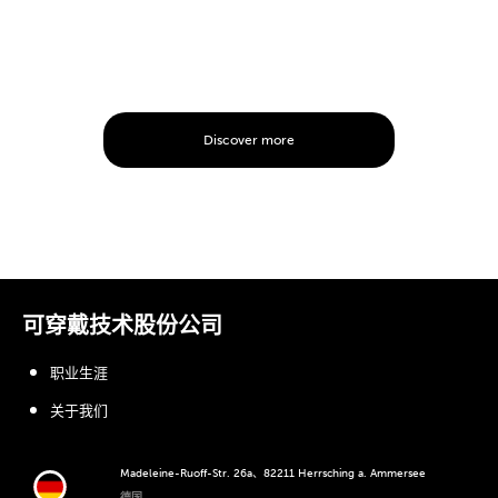
Discover more
可穿戴技术股份公司
职业生涯
关于我们
Madeleine-Ruoff-Str. 26a、82211 Herrsching a. Ammersee
德国