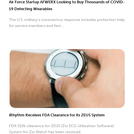
Air Force Startup AFWERX Looking to Buy Thousands of COVID-
19 Detecting Wearables
The U.S. military’s coronavirus response includes protection help
for service members and fam...
iRhythm Receives FDA Clearance for its ZEUS System
FDA 510k clearance for ZEUS (Zio ECG Utilization Software)
System for Zio Watch has been received.