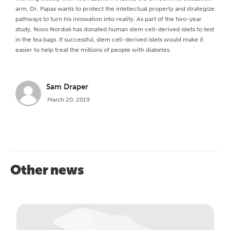
arm, Dr. Papas wants to protect the intellectual property and strategize
pathways to turn his innovation into reality. As part of the two-year
study, Novo Nordisk has donated human stem cell-derived islets to test
in the tea bags. If successful, stem cell-derived islets would make it
easier to help treat the millions of people with diabetes.
Sam Draper
March 20, 2019
Other news