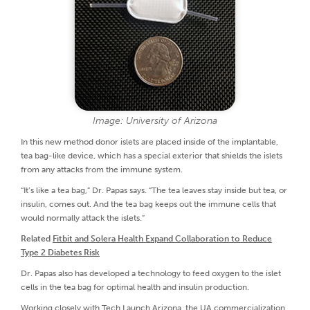
Image: University of Arizona
In this new method donor islets are placed inside of the implantable,
tea bag-like device, which has a special exterior that shields the islets
from any attacks from the immune system.
“It’s like a tea bag,” Dr. Papas says. “The tea leaves stay inside but tea, or
insulin, comes out. And the tea bag keeps out the immune cells that
would normally attack the islets.”
Related
Fitbit and Solera Health Expand Collaboration to Reduce
Type 2 Diabetes Risk
Dr. Papas also has developed a technology to feed oxygen to the islet
cells in the tea bag for optimal health and insulin production.
Working closely with Tech Launch Arizona, the UA commercialization