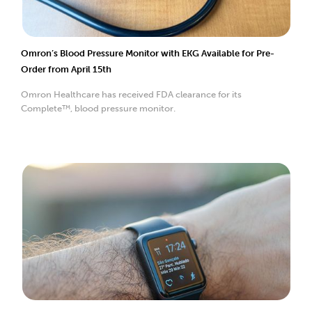
Omron’s Blood Pressure Monitor with EKG Available for Pre-
Order from April 15th
Omron Healthcare has received FDA clearance for its
Complete™, blood pressure monitor.