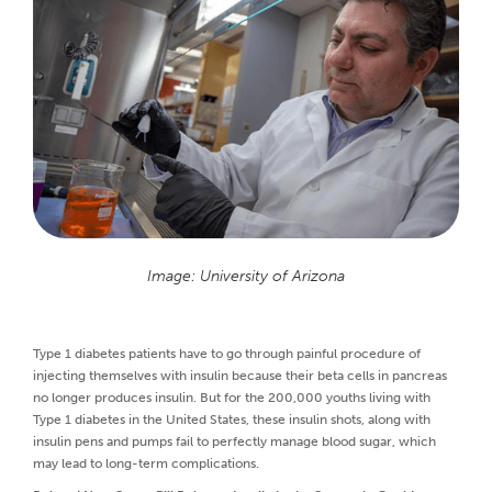
Image: University of Arizona
Type 1 diabetes patients have to go through painful procedure of
injecting themselves with insulin because their beta cells in pancreas
no longer produces insulin. But for the 200,000 youths living with
Type 1 diabetes in the United States, these insulin shots, along with
insulin pens and pumps fail to perfectly manage blood sugar, which
may lead to long-term complications.