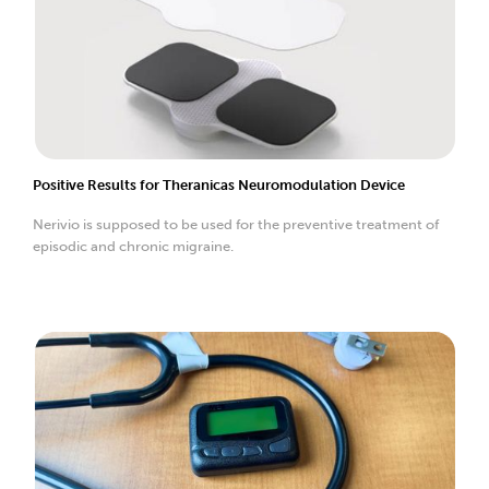
Positive Results for Theranicas Neuromodulation Device
Nerivio is supposed to be used for the preventive treatment of
episodic and chronic migraine.