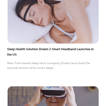
Sleep Health Solution Dreem 2 Smart Headband Launches in
the US
New York-based sleep tech company Dreem launched the
second version of its smart sleep...