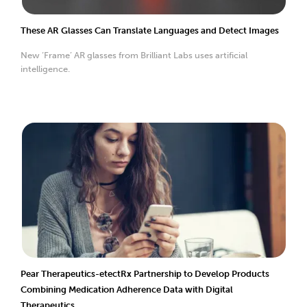
These AR Glasses Can Translate Languages and Detect Images
New ‘Frame’ AR glasses from Brilliant Labs uses artificial
intelligence.
Pear Therapeutics-etectRx Partnership to Develop Products
Combining Medication Adherence Data with Digital
Therapeutics