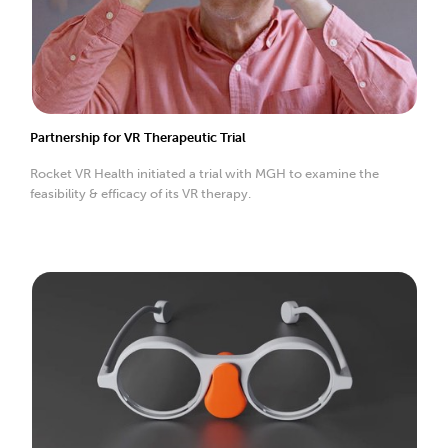
Partnership for VR Therapeutic Trial
Rocket VR Health initiated a trial with MGH to examine the
feasibility & efficacy of its VR therapy.