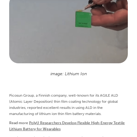
image: Lithium Ion
Picosun Group, a Finnish company, well-known for its AGILE ALD
(Atomic Layer Deposition) thin film coating technology for global
industries, reported excellent results in using ALD in the
manufacturing of lithium ion thin film battery materials.
Read more
PolyU Researchers Develop Flexible High-Energy Textile
Lithium Battery for Wearables