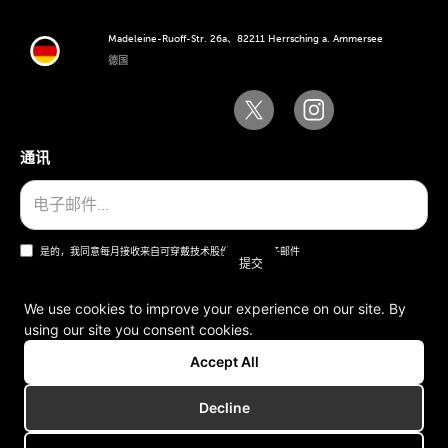
Madeleine-Ruoff-Str. 26a、82211 Herrsching a. Ammersee
德国
通讯
是的，我同意每月接收来自可穿戴技术股份公司的电子邮件
We use cookies to improve your experience on our site. By
using our site you consent cookies.
一般条款和条件
Accept All
版本说明
Decline