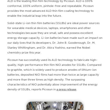
ALD is the leading thin film technology by Picosun. ALD is 100%
conformal, 100% uniform, pinhole-free and repeatable. Picosun
provides the most advanced ALD thin film coating technology to
enable the industrial leap into the future.
Solid-state Li-ion thin film batteries (SSLIBs) are ideal power sources
for wearable medical devices, laptops, smartphones and other
technologies because they are small, safe and possess excellent
energy storage capacity. Li-ion batteries have made such an impact on
our daily lives that its developers, Dr. John B. Goodenough, Dr. M.
Stanley Whittingham, and Dr. Akira Yoshino, earned the Nobel
chemistry prize this year.
Picosun has successfully used its ALD technology to fabricate high-
quality, high-performance thin film NiO anodes for SSLIBs. Compared
to graphite, which is widely used to produce anodes of lithium-ion
batteries, deposited NiO films had more than twice as large capacity
and more than three times as high density. The surpassing
characteristics of NiO potentially allow improvement of the energy
density of SSLIBs, reports Picosun in
a press release
.