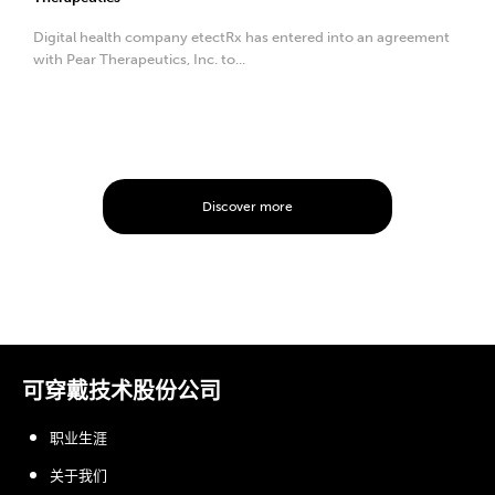
Digital health company etectRx has entered into an agreement
with Pear Therapeutics, Inc. to...
Discover more
可穿戴技术股份公司
职业生涯
关于我们