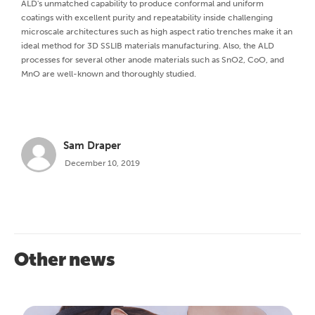
ALD's unmatched capability to produce conformal and uniform
coatings with excellent purity and repeatability inside challenging
microscale architectures such as high aspect ratio trenches make it an
ideal method for 3D SSLIB materials manufacturing. Also, the ALD
processes for several other anode materials such as SnO2, CoO, and
MnO are well-known and thoroughly studied.
Sam Draper
December 10, 2019
Other news