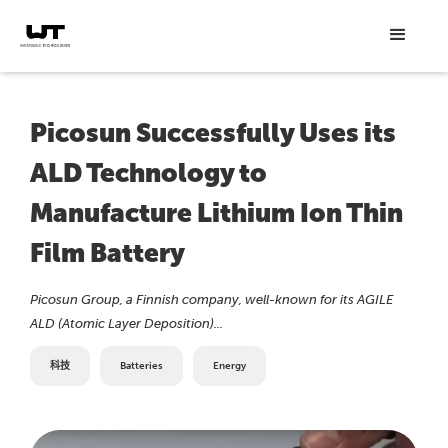
Picosun Successfully Uses its
ALD Technology to
Manufacture Lithium Ion Thin
Film Battery
Picosun Group, a Finnish company, well-known for its AGILE
ALD (Atomic Layer Deposition)...
科技
Batteries
Energy