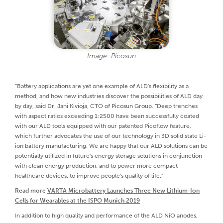
Image: Picosun
“Battery applications are yet one example of ALD's flexibility as a
method, and how new industries discover the possibilities of ALD day
by day, said Dr. Jani Kivioja, CTO of Picosun Group. “Deep trenches
with aspect ratios exceeding 1:2500 have been successfully coated
with our ALD tools equipped with our patented Picoflow feature,
which further advocates the use of our technology in 3D solid state Li-
ion battery manufacturing. We are happy that our ALD solutions can be
potentially utilized in future's energy storage solutions in conjunction
with clean energy production, and to power more compact
healthcare devices, to improve people's quality of life.”
Read more
VARTA Microbattery Launches Three New Lithium-Ion
Cells for Wearables at the ISPO Munich 2019
In addition to high quality and performance of the ALD NiO anodes,