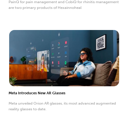
PainQ for pain management and CobiQ for rhinitis management
are two primary products of Hexainnoheal
Meta Introduces New AR Glasses
Meta unveiled Orion AR glasses, its most advanced augmented
reality glasses to date.