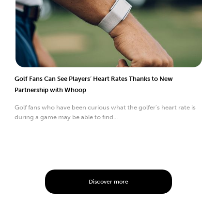
Golf Fans Can See Players’ Heart Rates Thanks to New
Partnership with Whoop
Golf fans who have been curious what the golfer's heart rate is
during a game may be able to find...
Discover more