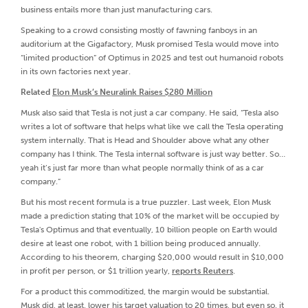
business entails more than just manufacturing cars.
Speaking to a crowd consisting mostly of fawning fanboys in an
auditorium at the Gigafactory, Musk promised Tesla would move into
“limited production” of Optimus in 2025 and test out humanoid robots
in its own factories next year.
Related
Elon Musk’s Neuralink Raises $280 Million
Musk also said that Tesla is not just a car company. He said, “Tesla also
writes a lot of software that helps what like we call the Tesla operating
system internally. That is Head and Shoulder above what any other
company has I think. The Tesla internal software is just way better. So…
yeah it’s just far more than what people normally think of as a car
company.”
But his most recent formula is a true puzzler. Last week, Elon Musk
made a prediction stating that 10% of the market will be occupied by
Tesla's Optimus and that eventually, 10 billion people on Earth would
desire at least one robot, with 1 billion being produced annually.
According to his theorem, charging $20,000 would result in $10,000
in profit per person, or $1 trillion yearly,
reports Reuters
.
For a product this commoditized, the margin would be substantial.
Musk did, at least, lower his target valuation to 20 times, but even so, it