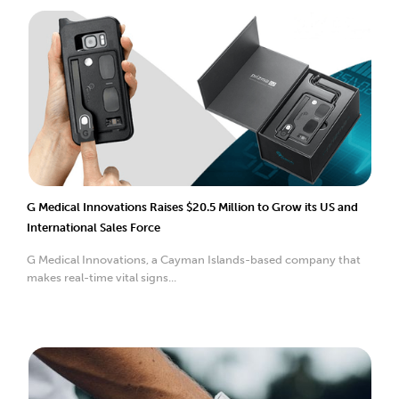
G Medical Innovations Raises $20.5 Million to Grow its US and
International Sales Force
G Medical Innovations, a Cayman Islands-based company that
makes real-time vital signs...