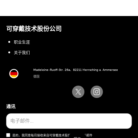
可穿戴技术股份公司
职业生涯
关于我们
Madeleine-Ruoff-Str. 26a、82211 Herrsching a. Ammersee
德国
通讯
是的，我同意每月接收来自可穿戴技术股份公司的电子邮件