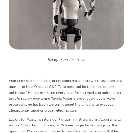
Image credits: Tesla
Elon Musk said humanoid robots could make Tesla worth as much as a
quarter of today’s global GDP. Tesla boss said he is “pathologically
optimistic.” He has promised everything from armadas of autonomous
taxis to rapidly overtaking Toyota Motor’s, production levels. More
prosaically, he has been too sunny about the timeline to produce
cheap, long-range or bigger electric cars.
Luckily for Musk, investors don't grade him straight line. According to
Visible Alpha, Tesla is trading at 76 times projected earnings for the
upcoming 12 months compared to Ford Motor’s. It's obvious that his