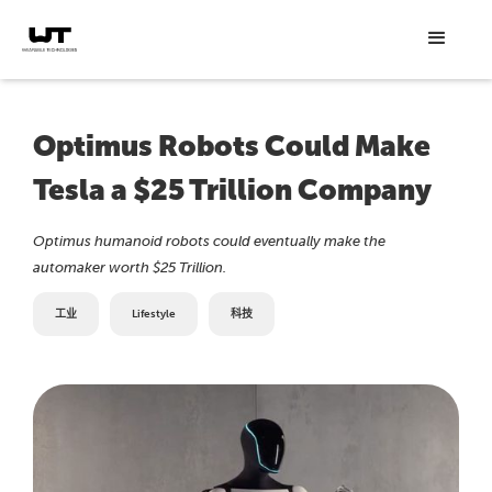
Optimus Robots Could Make
Tesla a $25 Trillion Company
Optimus humanoid robots could eventually make the
automaker worth $25 Trillion.
工业
Lifestyle
科技