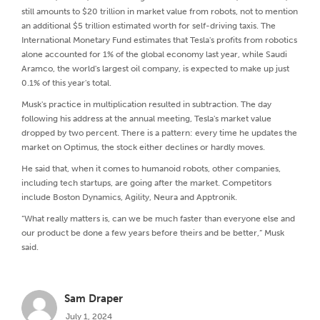
still amounts to $20 trillion in market value from robots, not to mention
an additional $5 trillion estimated worth for self-driving taxis. The
International Monetary Fund estimates that Tesla's profits from robotics
alone accounted for 1% of the global economy last year, while Saudi
Aramco, the world's largest oil company, is expected to make up just
0.1% of this year's total.
Musk's practice in multiplication resulted in subtraction. The day
following his address at the annual meeting, Tesla's market value
dropped by two percent. There is a pattern: every time he updates the
market on Optimus, the stock either declines or hardly moves.
He said that, when it comes to humanoid robots, other companies,
including tech startups, are going after the market. Competitors
include Boston Dynamics, Agility, Neura and Apptronik.
“What really matters is, can we be much faster than everyone else and
our product be done a few years before theirs and be better,” Musk
said.
Sam Draper
July 1, 2024