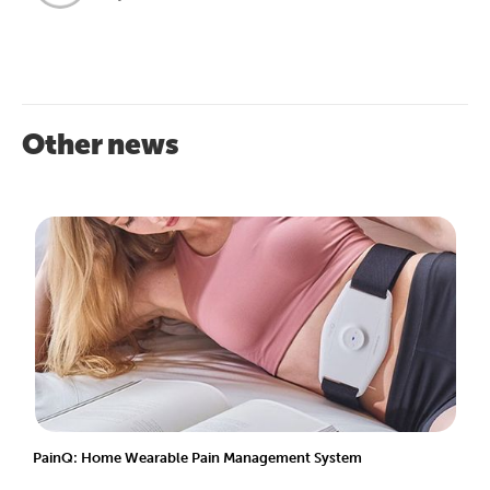
Other news
PainQ: Home Wearable Pain Management System