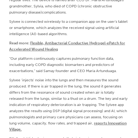
regular lives. The device is named after CEO Dr. Maria Artunduaga's
grandmother, Sylvia, who died of COPD (chronic obstructive
pulmonary disease)complications.
Sylvee is connected wirelessly to a companion app on the user's tablet
or smartphone, which analyzes the received signal using artificial
intelligence (AI)-based algorithms.
Read more:
Flexible, Antibacterial Conductive Hydrogel-ePatch for
Accelerated Wound Healing
“Our platform continuously captures pulmonary function data,
including early COPD diagnostic biomarkers and predictors of
exacerbations,” said Samay founder and CEO Maria Artunduaga.
Sylvee ‘injects’ noise into the lungs and then measures the sound
produced. If there is air trapped in the lung, the sound it generates
differs from the resonance of sound created when air is totally
released from the lungs, similar to a thud on a drum. The key and early
indication of respiratory deterioration is air trapping. The Sylvee app
analyzes the results using DSP (digital signal processing) and AI, which
pulmonologists and primary care physicians can assess, focusing on
lung volume, capacity, flow rates, and trapped air,
reports Innovation
Village.