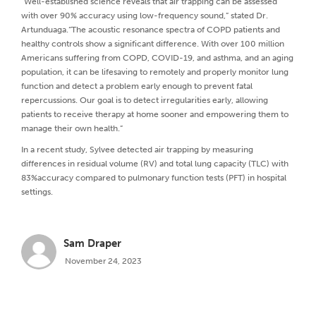
“Well-established science reveals that air trapping can be assessed
with over 90% accuracy using low-frequency sound,” stated Dr.
Artunduaga.“The acoustic resonance spectra of COPD patients and
healthy controls show a significant difference. With over 100 million
Americans suffering from COPD, COVID-19, and asthma, and an aging
population, it can be lifesaving to remotely and properly monitor lung
function and detect a problem early enough to prevent fatal
repercussions. Our goal is to detect irregularities early, allowing
patients to receive therapy at home sooner and empowering them to
manage their own health.”
In a recent study, Sylvee detected air trapping by measuring
differences in residual volume (RV) and total lung capacity (TLC) with
83%accuracy compared to pulmonary function tests (PFT) in hospital
settings.
Sam Draper
November 24, 2023