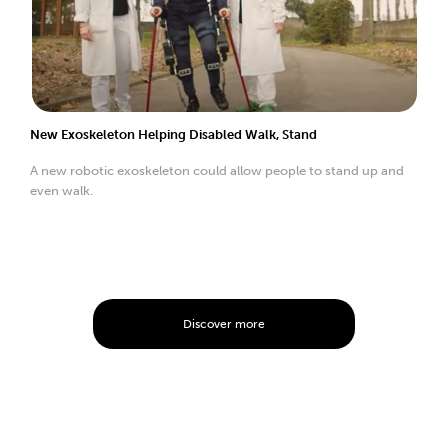
New Exoskeleton Helping Disabled Walk, Stand
A new robotic exoskeleton could allow people to stand up and
even walk.
Discover more