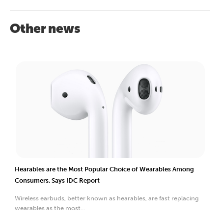
Other news
Hearables are the Most Popular Choice of Wearables Among
Consumers, Says IDC Report
Wireless earbuds, better known as hearables, are fast replacing
wearables as the most...