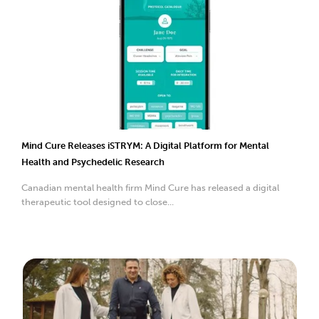
Mind Cure Releases iSTRYM: A Digital Platform for Mental
Health and Psychedelic Research
Canadian mental health firm Mind Cure has released a digital
therapeutic tool designed to close...