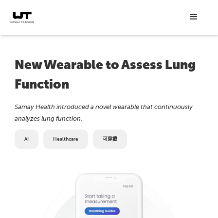
New Wearable to Assess Lung
Function
Samay Health introduced a novel wearable that continuously
analyzes lung function.
AI
Healthcare
可穿戴