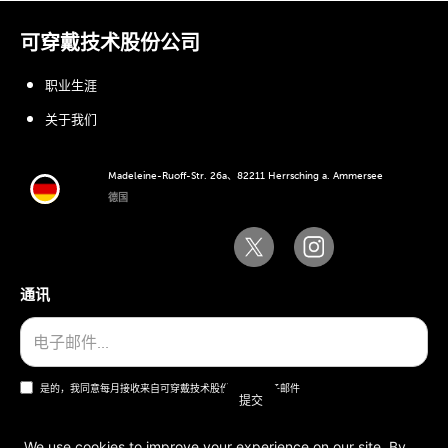
可穿戴技术股份公司
职业生涯
关于我们
Madeleine-Ruoff-Str. 26a、82211 Herrsching a. Ammersee
德国
通讯
是的，我同意每月接收来自可穿戴技术股份公司的电子邮件
We use cookies to improve your experience on our site. By