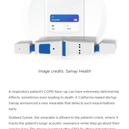
Image credits: Samay Health
A respiratory patient's COPD flare-up can have extremely detrimental
effects, sometimes even leading to death. A California-based startup
Samay announced a new wearable that detects such exacerbations
early.
Dubbed Sylvee, the wearable is affixed to the patient's chest, where it
tracks the patient's lungs' acoustic resonance while they go about their