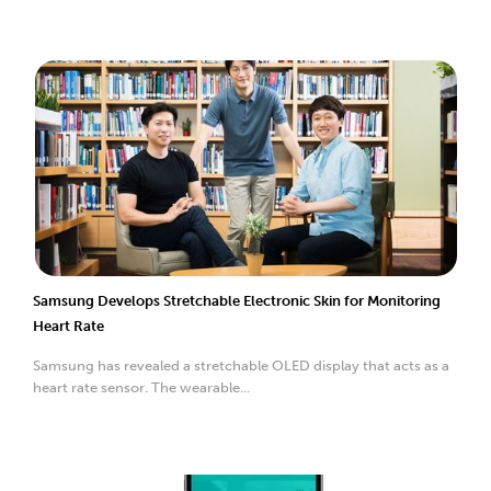
Samsung Develops Stretchable Electronic Skin for Monitoring
Heart Rate
Samsung has revealed a stretchable OLED display that acts as a
heart rate sensor. The wearable...