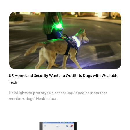
US Homeland Security Wants to Outfit Its Dogs with Wearable
Tech
HaloLights to prototype a sensor-equipped harness that
monitors dogs’ Health data.