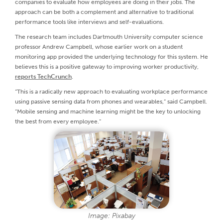
companies to evaluate how employees are doing in their jobs. The
approach can be both a complement and alternative to traditional
performance tools like interviews and self-evaluations.
The research team includes Dartmouth University computer science
professor Andrew Campbell, whose earlier work on a student
monitoring app provided the underlying technology for this system. He
believes this is a positive gateway to improving worker productivity,
reports TechCrunch
.
“This is a radically new approach to evaluating workplace performance
using passive sensing data from phones and wearables,” said Campbell.
“Mobile sensing and machine learning might be the key to unlocking
the best from every employee.”
Image: Pixabay