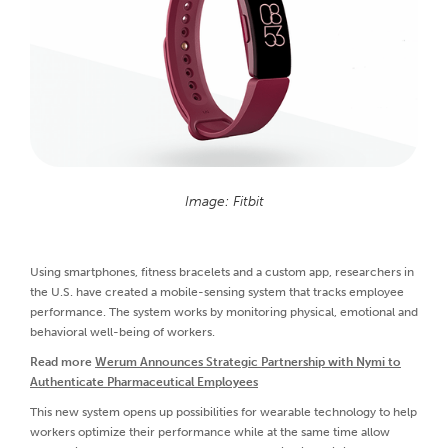
Image: Fitbit
Using smartphones, fitness bracelets and a custom app, researchers in
the U.S. have created a mobile-sensing system that tracks employee
performance. The system works by monitoring physical, emotional and
behavioral well-being of workers.
Read more
Werum Announces Strategic Partnership with Nymi to
Authenticate Pharmaceutical Employees
This new system opens up possibilities for wearable technology to help
workers optimize their performance while at the same time allow