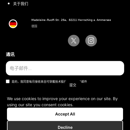
关于我们
Madeleine-Ruoff-Str. 26a、82211 Herrsching a. Ammersee
德国
通讯
是的，我同意每月接收来自可穿戴技术股份公司的电子邮件
We use cookies to improve your experience on our site. By
using our site you consent cookies.
一般条款和条件
Accept All
版本说明
Decline