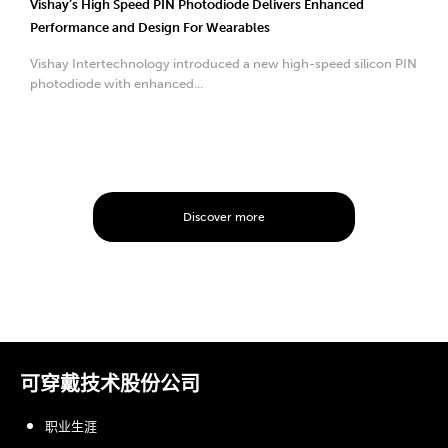
Vishay’s High Speed PIN Photodiode Delivers Enhanced
Performance and Design For Wearables
Vishay Intertechnology introduced a new high-speed silicon PIN
photodiode with enhanced...
Discover more
可穿戴技术股份公司
职业生涯