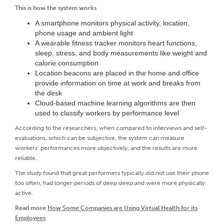
This is how the system works
A smartphone monitors physical activity, location,
phone usage and ambient light
A wearable fitness tracker monitors heart functions,
sleep, stress, and body measurements like weight and
calorie consumption
Location beacons are placed in the home and office
provide information on time at work and breaks from
the desk
Cloud-based machine learning algorithms are then
used to classify workers by performance level
According to the researchers, when compared to interviews and self-
evaluations, which can be subjective, the system can measure
workers’ performances more objectively, and the results are more
reliable.
The study found that great performers typically did not use their phone
too often, had longer periods of deep sleep and were more physically
active.
Read more
How Some Companies are Using Virtual Health for its
Employees