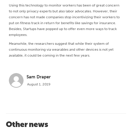
Using this technology to monitor workers has been of great concern
to not only privacy experts but also labor advocates. However, their
concern has not made companies stop incentivizing their workers to
put on fitness track in return for benefits like savings for insurance.
Besides, Startups have popped up to offer even more ways to track
employees.
Meanwhile, the researchers suggest that while their system of
continuous monitoring via wearables and other devices is not yet
available, it could be coming in the next few years.
Sam Draper
August 1, 2019
Other news