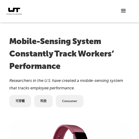
Mobile-Sensing System
Constantly Track Workers’
Performance
Researchers in the U.S. have created a mobile-sensing system
that tracks employee performance.
可穿戴
科技
Consumer