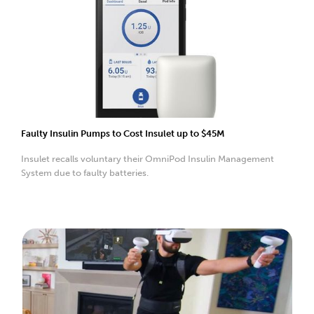
Faulty Insulin Pumps to Cost Insulet up to $45M
Insulet recalls voluntary their OmniPod Insulin Management
System due to faulty batteries.