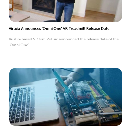
Virtuix Announces ‘Omni One’ VR Treadmill Release Date
Austin-based VR firm Virtuix announced the release date of the
'Omni One'.