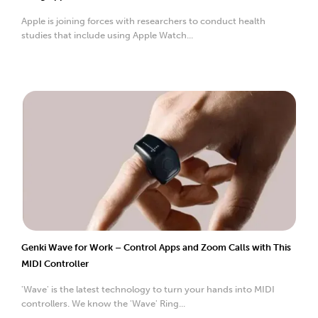
Apple is joining forces with researchers to conduct health
studies that include using Apple Watch...
Genki Wave for Work – Control Apps and Zoom Calls with This
MIDI Controller
'Wave' is the latest technology to turn your hands into MIDI
controllers. We know the 'Wave' Ring...