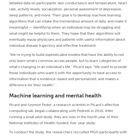
detailed data on participants’ skin conductance and temperature, heart
rate, activity levels, socialization, personal assessment of depression,
sleep patterns, and more. Their goal is to develop machine learning
algorithms that can intake this tremendous amount of data, and make it
meaningful — identifying when an individual may be struggling and
what might be helpful to them. They hope that their algorithms will
eventually equip physicians and patients with useful information about
individual disease trajectory and effective treatment.
“We’re trying to build sophisticated models that have the ability to not
only learn what’s common across people, but to learn categories of
what’s changing in an individual’s life,” Picard says. “We want to provide
those individuals who want it with the opportunity to have access to
information that is evidence-based and personalized, and makes a
difference for their health.”
Machine learning and mental health
Picard and Szymon Fedor, a research scientist in Picard’s affective
computing lab, began collaborating with Pedrelli in 2016. After
running a small pilot study, they are now in the fourth year of their
National Institutes of Health-funded, five-year study.
To conduct the study, the researchers recruited MGH participants with