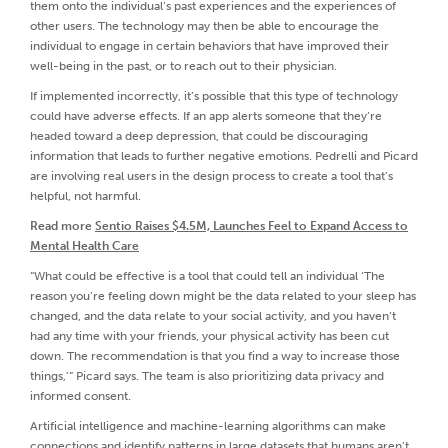
them onto the individual’s past experiences and the experiences of
other users. The technology may then be able to encourage the
individual to engage in certain behaviors that have improved their
well-being in the past, or to reach out to their physician.
If implemented incorrectly, it’s possible that this type of technology
could have adverse effects. If an app alerts someone that they’re
headed toward a deep depression, that could be discouraging
information that leads to further negative emotions. Pedrelli and Picard
are involving real users in the design process to create a tool that’s
helpful, not harmful.
Read more
Sentio Raises $4.5M, Launches Feel to Expand Access to
Mental Health Care
“What could be effective is a tool that could tell an individual ‘The
reason you’re feeling down might be the data related to your sleep has
changed, and the data relate to your social activity, and you haven’t
had any time with your friends, your physical activity has been cut
down. The recommendation is that you find a way to increase those
things,’” Picard says. The team is also prioritizing data privacy and
informed consent.
Artificial intelligence and machine-learning algorithms can make
connections and identify patterns in large datasets that humans aren’t