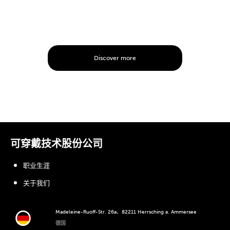
Discover more
可穿戴技术股份公司
职业生涯
关于我们
Madeleine-Ruoff-Str. 26a、82211 Herrsching a. Ammersee
德国