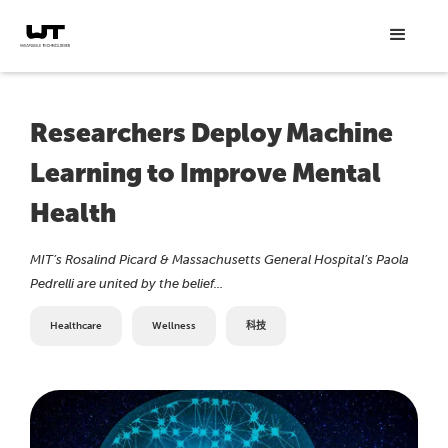
Researchers Deploy Machine
Learning to Improve Mental
Health
MIT’s Rosalind Picard & Massachusetts General Hospital’s Paola
Pedrelli are united by the belief...
Healthcare
Wellness
科技