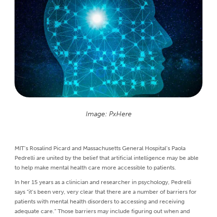
Image: PxHere
MIT’s Rosalind Picard and Massachusetts General Hospital’s Paola
Pedrelli are united by the belief that artificial intelligence may be able
to help make mental health care more accessible to patients.
In her 15 years as a clinician and researcher in psychology, Pedrelli
says “it’s been very, very clear that there are a number of barriers for
patients with mental health disorders to accessing and receiving
adequate care.” Those barriers may include figuring out when and