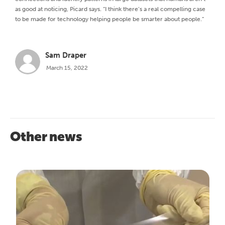
as good at noticing, Picard says. “I think there’s a real compelling case
to be made for technology helping people be smarter about people.”
Sam Draper
March 15, 2022
Other news