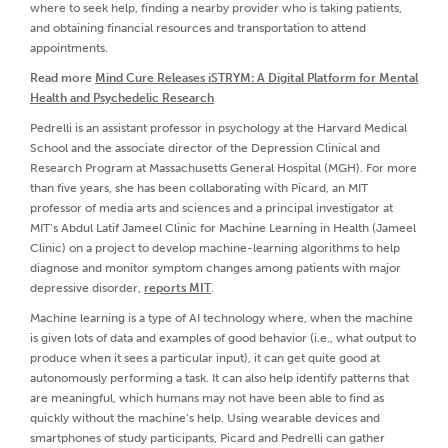
where to seek help, finding a nearby provider who is taking patients,
and obtaining financial resources and transportation to attend
appointments.
Read more
Mind Cure Releases iSTRYM: A Digital Platform for Mental
Health and Psychedelic Research
Pedrelli is an assistant professor in psychology at the Harvard Medical
School and the associate director of the Depression Clinical and
Research Program at Massachusetts General Hospital (MGH). For more
than five years, she has been collaborating with Picard, an MIT
professor of media arts and sciences and a principal investigator at
MIT’s Abdul Latif Jameel Clinic for Machine Learning in Health (Jameel
Clinic) on a project to develop machine-learning algorithms to help
diagnose and monitor symptom changes among patients with major
depressive disorder,
reports MIT
.
Machine learning is a type of AI technology where, when the machine
is given lots of data and examples of good behavior (i.e., what output to
produce when it sees a particular input), it can get quite good at
autonomously performing a task. It can also help identify patterns that
are meaningful, which humans may not have been able to find as
quickly without the machine’s help. Using wearable devices and
smartphones of study participants, Picard and Pedrelli can gather