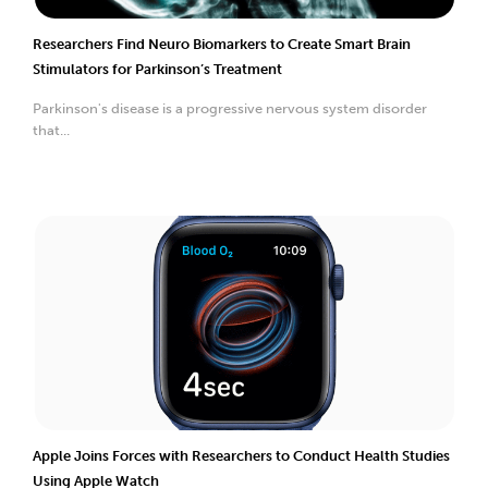
Researchers Find Neuro Biomarkers to Create Smart Brain
Stimulators for Parkinson’s Treatment
Parkinson's disease is a progressive nervous system disorder
that...
Apple Joins Forces with Researchers to Conduct Health Studies
Using Apple Watch