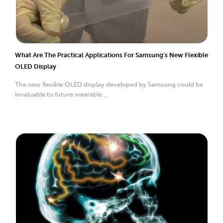
What Are The Practical Applications For Samsung’s New Flexible
OLED Display
The new flexible OLED display developed by Samsung could be
invaluable to future wearable ...