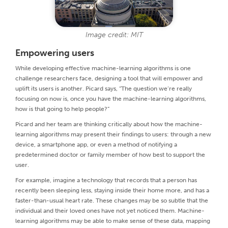
Image credit: MIT
Empowering users
While developing effective machine-learning algorithms is one
challenge researchers face, designing a tool that will empower and
uplift its users is another. Picard says, “The question we’re really
focusing on now is, once you have the machine-learning algorithms,
how is that going to help people?”
Picard and her team are thinking critically about how the machine-
learning algorithms may present their findings to users: through a new
device, a smartphone app, or even a method of notifying a
predetermined doctor or family member of how best to support the
user.
For example, imagine a technology that records that a person has
recently been sleeping less, staying inside their home more, and has a
faster-than-usual heart rate. These changes may be so subtle that the
individual and their loved ones have not yet noticed them. Machine-
learning algorithms may be able to make sense of these data, mapping