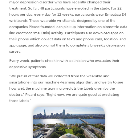
major depression disorder who have recently changed their
treatment. So far, 48 participants have enrolled in the study. For 22
hours per day, every day for 12 weeks, participants wear Empatica E4
wristbands. These wearable wristbands, designed by one of the
companies Picard founded, can pick up information on biometric data,
like electrodermal (skin) activity. Participants also download apps on
their phone which collect data on texts and phone calls, location, and
app usage, and also prompt them to complete a biweekly depression
survey.
Every week, patients check in with a clinician who evaluates their
depressive symptoms.
“We put all of that data we collected from the wearable and
smartphone into our machine-learning algorithm, and we try to see
how well the machine learning predicts the labels given by the
doctors,” Picard says. “Right now, we are quite good at predicting
those labels.”