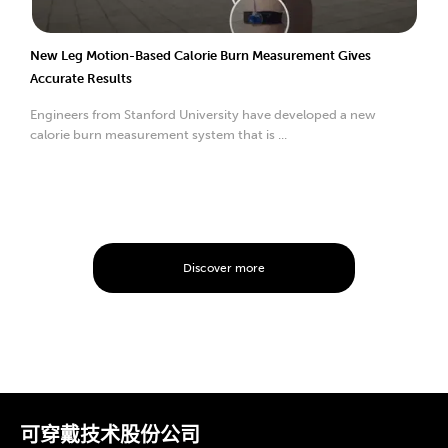
New Leg Motion-Based Calorie Burn Measurement Gives
Accurate Results
Engineers from Stanford University have developed a new
calorie burn measurement system that is ...
Discover more
可穿戴技术股份公司