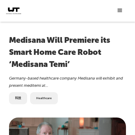
Medisana Will Premiere its
Smart Home Care Robot
‘Medisana Temi’
Germany-based healthcare company Medisana will exhibit and
present meditemi at...
科技
Healthcare