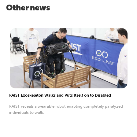
Other news
KAIST Exoskeleton Walks and Puts Itself on to Disabled
KAIST reveals a wearable robot enabling completely paralyzed
individuals to walk.