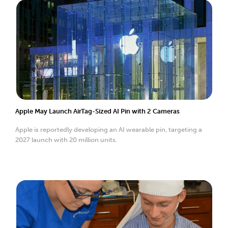
Apple May Launch AirTag-Sized AI Pin with 2 Cameras
Apple is reportedly developing an AI wearable pin, targeting a
2027 launch with 20 million units.