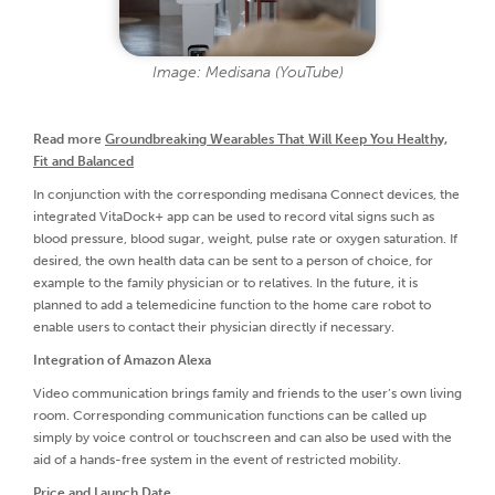
Image: Medisana (YouTube)
Read more
Groundbreaking Wearables That Will Keep You Healthy,
Fit and Balanced
In conjunction with the corresponding medisana Connect devices, the
integrated VitaDock+ app can be used to record vital signs such as
blood pressure, blood sugar, weight, pulse rate or oxygen saturation. If
desired, the own health data can be sent to a person of choice, for
example to the family physician or to relatives. In the future, it is
planned to add a telemedicine function to the home care robot to
enable users to contact their physician directly if necessary.
Integration of Amazon Alexa
Video communication brings family and friends to the user’s own living
room. Corresponding communication functions can be called up
simply by voice control or touchscreen and can also be used with the
aid of a hands-free system in the event of restricted mobility.
Price and Launch Date