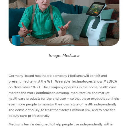
Image: Medisana
Germany-based healthcare company Medisana will exhibit and
present meditemi at the
WT | Wearable Technologies Show MEDICA
on November 18-21. The company operates in the home health care
market and work continues to develop, manufacture and market
healthcare products for the end user – so that these products can help
ever more people to monitor their own state of health independently
and conscientiously, to treat themselves without risk, and to practice
beauty care professionally.
Medisana temi is designed to help people live independently within