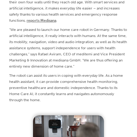
their own four walls until they reach old age. With smart services and
artificial intelligence, it makes everyday life easier – and increases
safety thanks to various health services and emergency response
functions,
reports Medisana
.
“We are pleased to launch our home care robot in Germany. Thanks to
artificial intelligence, it really interacts with humans. At the same time,
its mobility, navigation, video and audio integration, as well as its health
assistance systems, support independence for users with health
challenges,” says Rafael Aviram, CEO of meditemi and Vice President
Marketing & Innovation at medisana GmbH. “We are thus offering an
entirely new dimension of home care.”
The robot can assist its users in coping with everyday life. As a home
health assistant, it can provide comprehensive health monitoring,
preventive healthcare and domestic independence. Thanks to its
Home Care AI, it constantly learns and navigates autonomously
through the home.