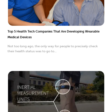
Top 5 Health Tech Companies That Are Developing Wearable
Medical Devices
Not too long ago, the only way for people to precisely check
their health status was to go to...