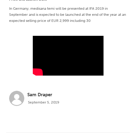
In Germany, medisana temi will be presented at IFA 2019 in
September and is expected to be launched at the end of the year at an
expected selling price of EUR 2,999 including 30
Sam Draper
September 5, 2019