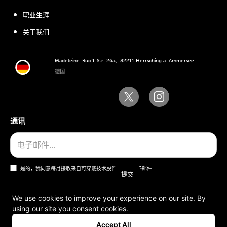
职业生涯
关于我们
Madeleine-Ruoff-Str. 26a、82211 Herrsching a. Ammersee
德国
通讯
是的，我同意每月接收来自可穿戴技术股份公司的电子邮件
We use cookies to improve your experience on our site. By
using our site you consent cookies.
一般条款和条件
Accept All