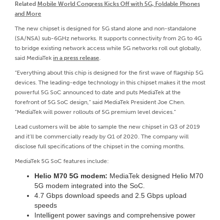
Related
Mobile World Congress Kicks Off with 5G, Foldable Phones
and More
The new chipset is designed for 5G stand alone and non-standalone
(SA/NSA) sub-6GHz networks. It supports connectivity from 2G to 4G
to bridge existing network access while 5G networks roll out globally,
said MediaTek
in a press release
.
“Everything about this chip is designed for the first wave of flagship 5G
devices. The leading-edge technology in this chipset makes it the most
powerful 5G SoC announced to date and puts MediaTek at the
forefront of 5G SoC design,” said MediaTek President Joe Chen.
“MediaTek will power rollouts of 5G premium level devices.”
Lead customers will be able to sample the new chipset in Q3 of 2019
and it’ll be commercially ready by Q1 of 2020. The company will
disclose full specifications of the chipset in the coming months.
MediaTek 5G SoC features include:
Helio M70 5G modem:
MediaTek designed Helio M70
5G modem integrated into the SoC.
4.7 Gbps download speeds and 2.5 Gbps upload
speeds
Intelligent power savings and comprehensive power