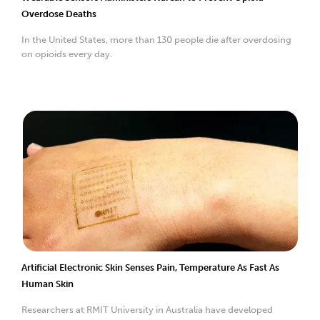
Overdose Deaths
In the United States, more than 130 people die after overdosing
on opioids every day.
Artificial Electronic Skin Senses Pain, Temperature As Fast As
Human Skin
Researchers at RMIT University in Australia have developed