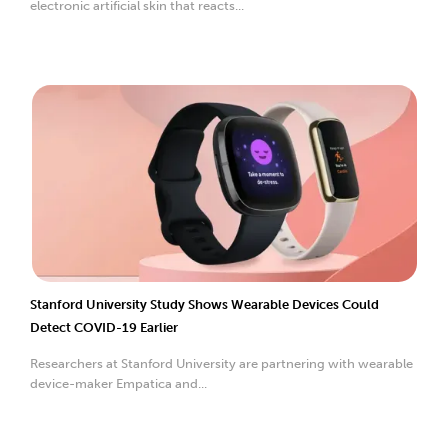
electronic artificial skin that reacts...
Stanford University Study Shows Wearable Devices Could
Detect COVID-19 Earlier
Researchers at Stanford University are partnering with wearable
device-maker Empatica and...