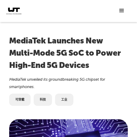
MediaTek Launches New
Multi-Mode 5G SoC to Power
High-End 5G Devices
MediaTek unveiled its groundbreaking 5G chipset for
smartphones.
可穿戴
科技
工业