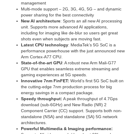
management
Multi-mode support – 2G, 3G, 4G, 5G – and dynamic
power sharing for the best connectivity
New AI architecture
: Sports an all new AI processing
unit. Supports more advanced AI applications,
including for imaging like de-blur so users get great
shots even when subjects are moving fast.
Latest CPU technology
: MediaTek’s 5G SoC is a
performance powerhouse with the just announced new
Arm Cortex-A77 CPU.
State-of-the-art GPU
: A robust new Arm Mali-G77
GPU that enables seamless extreme streaming and
gaming experiences at 5G speeds.
Innovative 7nm FinFET:
World’s first 5G SoC built on
the cutting-edge 7nm production process for big
energy savings in a compact package.
Speedy throughput:
A peak throughput of 4.7Gps
download (sub-6GHz) and New Radio (NR) 2
Component Carrier (CC) support. Supports both non-
standalone (NSA) and standalone (SA) 5G network
architectures.
Powerful Multimedia & Imaging performance: