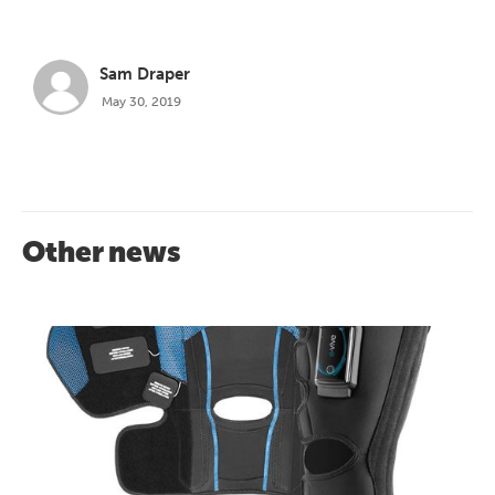
Sam Draper
May 30, 2019
Other news