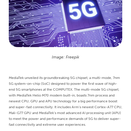
Image: Freepik
MediaTek unveiled its groundbreaking 5G chipset, a multi-mode, 7nm
5G system-on-chip (SoC) designed to power the first wave of high-
end 5G smartphones at the COMPUTEX. The multi-mode 5G chipset,
with MediaTek Helio M70 modem built-in, boasts 7nm process and
newest CPU, GPU and APU technology for a big performance boost
and super-fast connectivity. It includes Arm’s newest Cortex-A77 CPU,
Mali-G77 GPU and MediaTek’s most advanced AI processing unit (APU)
to meet the power and performance demands of 5G to deliver super-
fast connectivity and extreme user experiences.