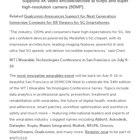
Supports 4K video encode/decode at 60fps and super
high-resolution camera (80MP).
Related
Qualcomm Announces Support for Next Generation
Immersive Compute for XR Viewers for 5G Smartphones
“The industry, OEMs and consumers have high expectations for 5G. We
are confident devices powered by MediaTek’s 5G chipset, with its
impressive architecture, leading imaging features, powerful AI and
ultra-fast 5G speeds, will deliver incredible experiences,” said Chen.
WT | Wearable Technologies Conference in San Francisco on July 9-
10
The
most innovative wearables event
will be back on July 9-10 in
beautiful San Francisco at SEMICON West to celebrate the 34th edition
of the WT | Wearable Technologies Conference Series. Topics include
data analytics in professional sports, prevention, treatment and
rehabilitation with wearables, the future of digital health, medication
and adherence, smart patches, workflow optimization and workforce
safety and much more – featuring international leaders and experts of
the wearables industry´s biggest names including
Abbott, Autodesk,
Datwyler, Kopin, Maxim Integrated, Multek, NFLPA, Omron,
SharkDreams, Qualcomm,
and many more.
Register now
to be part of
#WTUS19