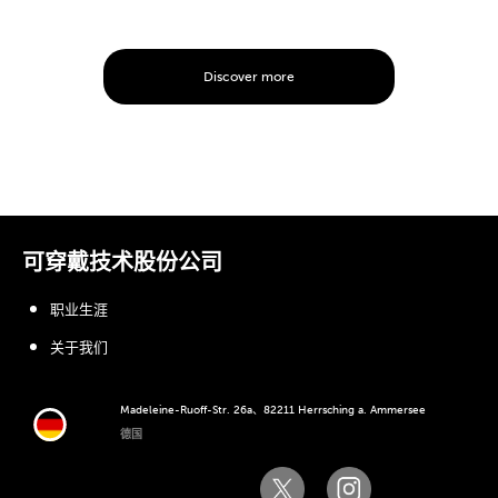
Discover more
可穿戴技术股份公司
职业生涯
关于我们
Madeleine-Ruoff-Str. 26a、82211 Herrsching a. Ammersee
德国