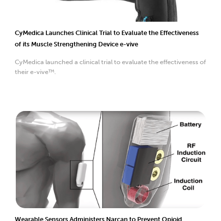
CyMedica Launches Clinical Trial to Evaluate the Effectiveness
of its Muscle Strengthening Device e-vive
CyMedica launched a clinical trial to evaluate the effectiveness of
their e-vive™.
Wearable Sensors Administers Narcan to Prevent Opioid