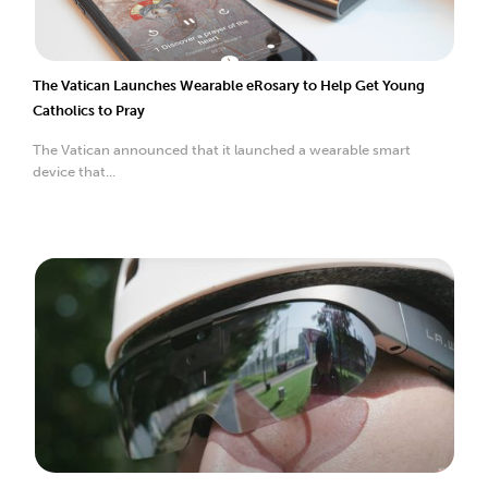
The Vatican Launches Wearable eRosary to Help Get Young
Catholics to Pray
The Vatican announced that it launched a wearable smart
device that...