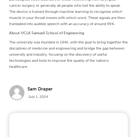
cancer surgery or generally all people who lost the ability to speak.
The device is trained through machine learning to recognize which
muscle in your throat moves with which word. These signals are then
translated into audible speech with an accuracy of around 95%.
About UCLA Samueli School of Engineering
The university was founded in 1945, with the goal to bring together the
disciplines of medicine and engineering and bridge the gap between
university and industry, focusing on the discovery of useful
technologies and tools to improve the quality of the nation's
healthcare.
Sam Draper
July 1, 2024