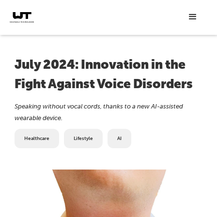
July 2024: Innovation in the
Fight Against Voice Disorders
Speaking without vocal cords, thanks to a new AI-assisted
wearable device.
Healthcare
Lifestyle
AI