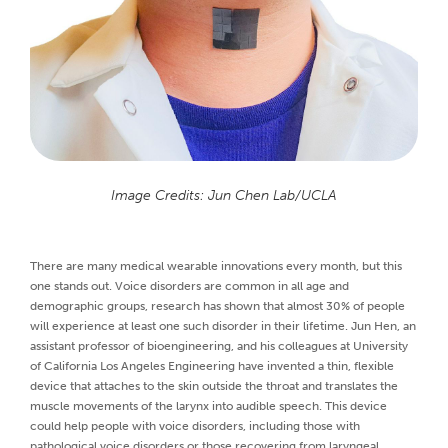
Image Credits: Jun Chen Lab/UCLA
There are many medical wearable innovations every month, but this
one stands out. Voice disorders are common in all age and
demographic groups, research has shown that almost 30% of people
will experience at least one such disorder in their lifetime. Jun Hen, an
assistant professor of bioengineering, and his colleagues at University
of California Los Angeles Engineering have invented a thin, flexible
device that attaches to the skin outside the throat and translates the
muscle movements of the larynx into audible speech. This device
could help people with voice disorders, including those with
pathological voice disorders or those recovering from laryngeal