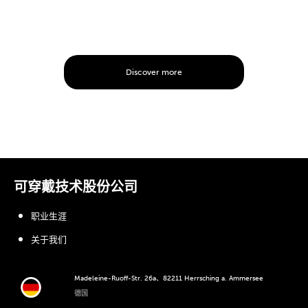
Discover more
可穿戴技术股份公司
职业生涯
关于我们
Madeleine-Ruoff-Str. 26a、82211 Herrsching a. Ammersee
德国