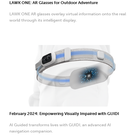
LAWK ONE: AR Glasses for Outdoor Adventure
LAWK ONE AR glasses overlay virtual information onto the real
world through its intelligent display.
February 2024: Empowering Visually Impaired with GUIDI
AI Guided transforms lives with GUIDI, an advanced AI
navigation companion.