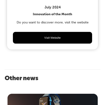
July 2024
Innovation of the Month
Do you want to discover more, visit the website
Visit Website
Other news