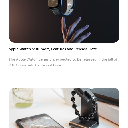
Apple Watch 5: Rumors, Features and Release Date
The Apple Watch Series 5 is expected to be released in the fall of
2019 alongside the new iPhone.