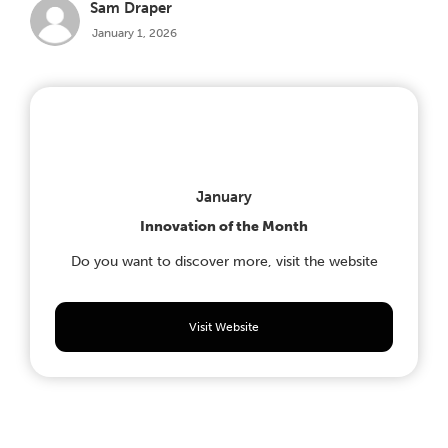
Sam Draper
January 1, 2026
January
Innovation of the Month
Do you want to discover more, visit the website
Visit Website