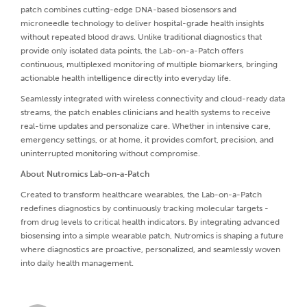
patch combines cutting-edge DNA-based biosensors and
microneedle technology to deliver hospital-grade health insights
without repeated blood draws. Unlike traditional diagnostics that
provide only isolated data points, the Lab-on-a-Patch offers
continuous, multiplexed monitoring of multiple biomarkers, bringing
actionable health intelligence directly into everyday life.
Seamlessly integrated with wireless connectivity and cloud-ready data
streams, the patch enables clinicians and health systems to receive
real-time updates and personalize care. Whether in intensive care,
emergency settings, or at home, it provides comfort, precision, and
uninterrupted monitoring without compromise.
About Nutromics Lab-on-a-Patch
Created to transform healthcare wearables, the Lab-on-a-Patch
redefines diagnostics by continuously tracking molecular targets -
from drug levels to critical health indicators. By integrating advanced
biosensing into a simple wearable patch, Nutromics is shaping a future
where diagnostics are proactive, personalized, and seamlessly woven
into daily health management.