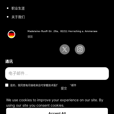
职业生涯
关于我们
Madeleine-Ruoff-Str. 26a、82211 Herrsching a. Ammersee
德国
通讯
是的，我同意每月接收来自可穿戴技术股份公司的电子邮件
We use cookies to improve your experience on our site. By
using our site you consent cookies.
一般条款和条件
Accept All