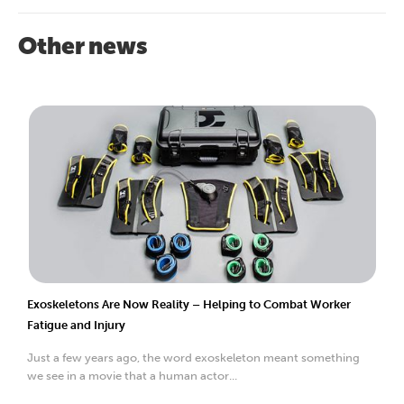
Other news
Exoskeletons Are Now Reality – Helping to Combat Worker
Fatigue and Injury
Just a few years ago, the word exoskeleton meant something
we see in a movie that a human actor...