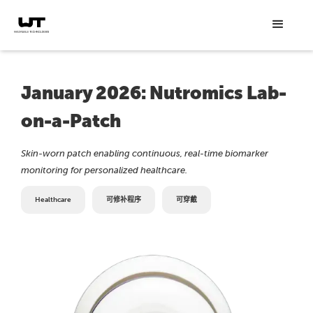
January 2026: Nutromics Lab-
on-a-Patch
Skin-worn patch enabling continuous, real-time biomarker
monitoring for personalized healthcare.
Healthcare
可修补程序
可穿戴