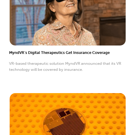
MyndVR’s Digital Therapeutics Get Insurance Coverage
VR-based therapeutic solution MyndVR announced that its VR
technology will be covered by insurance.