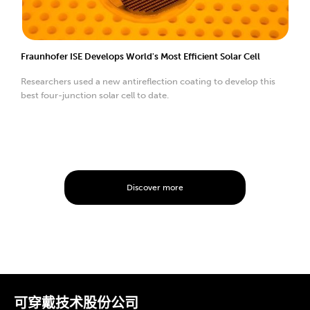
Fraunhofer ISE Develops World's Most Efficient Solar Cell
Researchers used a new antireflection coating to develop this
best four-junction solar cell to date.
Discover more
可穿戴技术股份公司