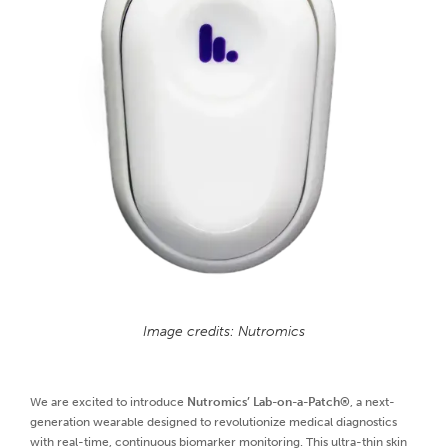
Image credits: Nutromics
We are excited to introduce
Nutromics’ Lab-on-a-Patch®
, a next-
generation wearable designed to revolutionize medical diagnostics
with real-time, continuous biomarker monitoring. This ultra-thin skin