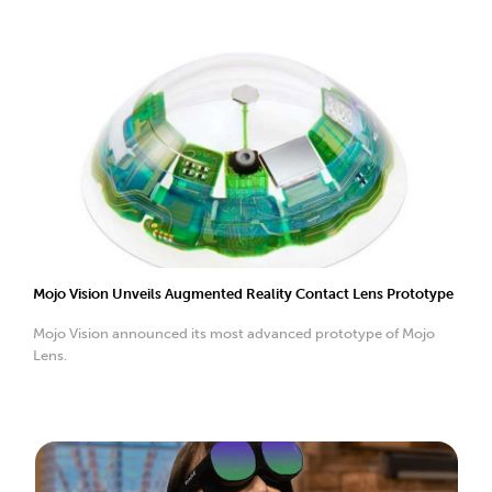
Mojo Vision Unveils Augmented Reality Contact Lens Prototype
Mojo Vision announced its most advanced prototype of Mojo
Lens.