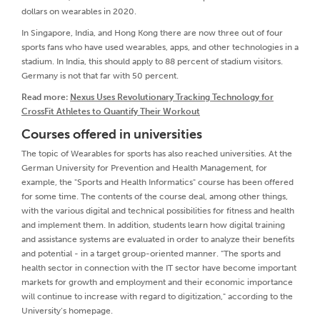
dollars on wearables in 2020.
In Singapore, India, and Hong Kong there are now three out of four
sports fans who have used wearables, apps, and other technologies in a
stadium. In India, this should apply to 88 percent of stadium visitors.
Germany is not that far with 50 percent.
Read more:
Nexus Uses Revolutionary Tracking Technology for
CrossFit Athletes to Quantify Their Workout
Courses offered in universities
The topic of Wearables for sports has also reached universities. At the
German University for Prevention and Health Management, for
example, the "Sports and Health Informatics" course has been offered
for some time. The contents of the course deal, among other things,
with the various digital and technical possibilities for fitness and health
and implement them. In addition, students learn how digital training
and assistance systems are evaluated in order to analyze their benefits
and potential - in a target group-oriented manner. "The sports and
health sector in connection with the IT sector have become important
markets for growth and employment and their economic importance
will continue to increase with regard to digitization," according to the
University’s homepage.