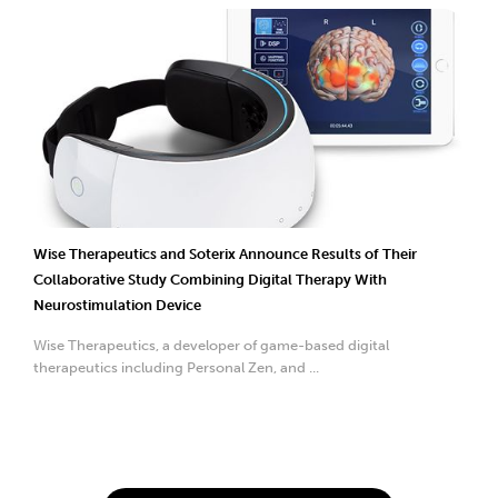
Wise Therapeutics and Soterix Announce Results of Their
Collaborative Study Combining Digital Therapy With
Neurostimulation Device
Wise Therapeutics, a developer of game-based digital
therapeutics including Personal Zen, and ...