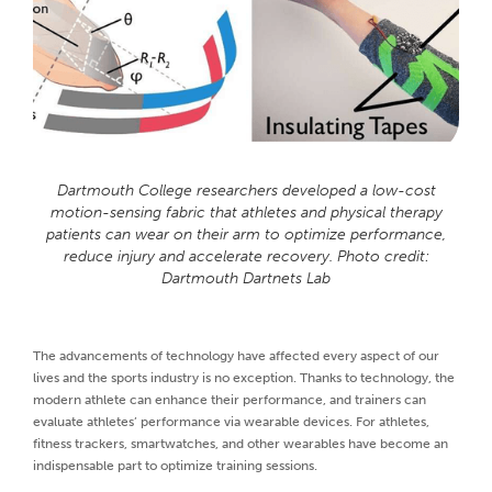
Dartmouth College researchers developed a low-cost
motion-sensing fabric that athletes and physical therapy
patients can wear on their arm to optimize performance,
reduce injury and accelerate recovery. Photo credit:
Dartmouth Dartnets Lab
The advancements of technology have affected every aspect of our
lives and the sports industry is no exception. Thanks to technology, the
modern athlete can enhance their performance, and trainers can
evaluate athletes’ performance via wearable devices. For athletes,
fitness trackers, smartwatches, and other wearables have become an
indispensable part to optimize training sessions.