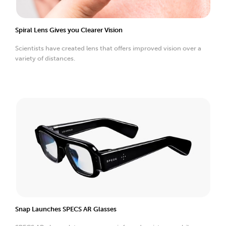
Spiral Lens Gives you Clearer Vision
Scientists have created lens that offers improved vision over a
variety of distances.
Snap Launches SPECS AR Glasses