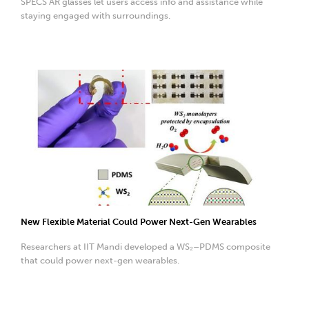
SPECS AR glasses let users access info and assistance while
staying engaged with surroundings.
New Flexible Material Could Power Next-Gen Wearables
Researchers at IIT Mandi developed a WS₂–PDMS composite
that could power next-gen wearables.