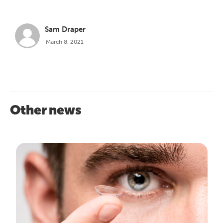
Sam Draper
March 8, 2021
Other news