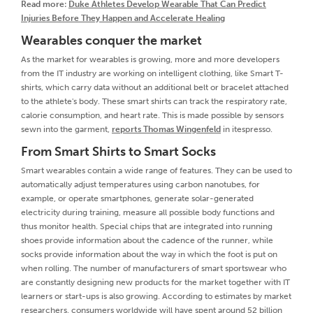
Read more:
Duke Athletes Develop Wearable That Can Predict
Injuries Before They Happen and Accelerate Healing
Wearables conquer the market
As the market for wearables is growing, more and more developers
from the IT industry are working on intelligent clothing, like Smart T-
shirts, which carry data without an additional belt or bracelet attached
to the athlete's body. These smart shirts can track the respiratory rate,
calorie consumption, and heart rate. This is made possible by sensors
sewn into the garment,
reports Thomas Wingenfeld
in itespresso.
From Smart Shirts to Smart Socks
Smart wearables contain a wide range of features. They can be used to
automatically adjust temperatures using carbon nanotubes, for
example, or operate smartphones, generate solar-generated
electricity during training, measure all possible body functions and
thus monitor health. Special chips that are integrated into running
shoes provide information about the cadence of the runner, while
socks provide information about the way in which the foot is put on
when rolling. The number of manufacturers of smart sportswear who
are constantly designing new products for the market together with IT
learners or start-ups is also growing. According to estimates by market
researchers, consumers worldwide will have spent around 52 billion