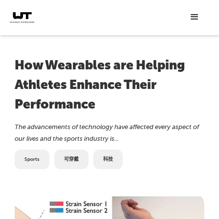
How Wearables are Helping
Athletes Enhance Their
Performance
The advancements of technology have affected every aspect of
our lives and the sports industry is...
Sports
可穿戴
科技