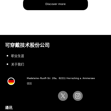
Discover more
可穿戴技术股份公司
职业生涯
关于我们
Madeleine-Ruoff-Str. 26a、82211 Herrsching a. Ammersee
德国
通讯