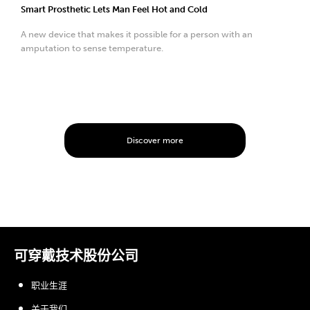
Smart Prosthetic Lets Man Feel Hot and Cold
A new device that makes it possible for a person with an
amputation to sense temperature.
Discover more
可穿戴技术股份公司
职业生涯
关于我们