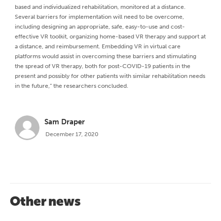
based and individualized rehabilitation, monitored at a distance.
Several barriers for implementation will need to be overcome,
including designing an appropriate, safe, easy-to-use and cost-
effective VR toolkit, organizing home-based VR therapy and support at
a distance, and reimbursement. Embedding VR in virtual care
platforms would assist in overcoming these barriers and stimulating
the spread of VR therapy, both for post-COVID-19 patients in the
present and possibly for other patients with similar rehabilitation needs
in the future,” the researchers concluded.
Sam Draper
December 17, 2020
Other news