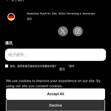
Madeleine-Ruoff-Str. 26a、82211 Herrsching a. Ammersee
德国
通讯
是的，我同意每月接收来自可穿戴技术股份公司的电子邮件
We use cookies to improve your experience on our site. By
using our site you consent cookies.
一般条款和条件
Accept All
版本说明
Decline