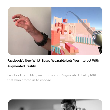
Facebook’s New Wrist-Based Wearable Lets You Interact With
Augmented Reality
Facebook is building an interface for Augmented Reality (AR)
that won’t force us to choose ...