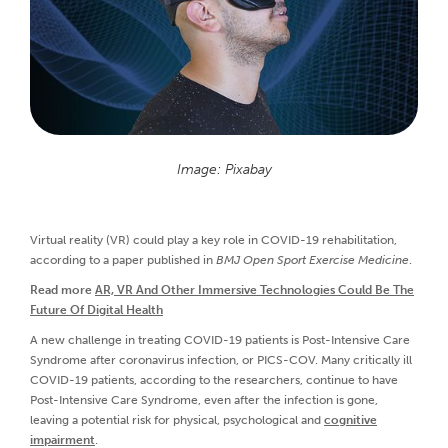
Image: Pixabay
Virtual reality (VR) could play a key role in COVID-19 rehabilitation,
according to a paper published in
BMJ Open Sport Exercise Medicine
.
Read more
AR, VR And Other Immersive Technologies Could Be The
Future Of Digital Health
A new challenge in treating COVID-19 patients is Post-Intensive Care
Syndrome after coronavirus infection, or PICS-COV. Many critically ill
COVID-19 patients, according to the researchers, continue to have
Post-Intensive Care Syndrome, even after the infection is gone,
leaving a potential risk for physical, psychological and
cognitive
impairment
.