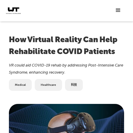
How Virtual Reality Can Help
Rehabilitate COVID Patients
VR could aid COVID-19 rehab by addressing Post-Intensive Care
Syndrome, enhancing recovery.
Medical
Healthcare
科技