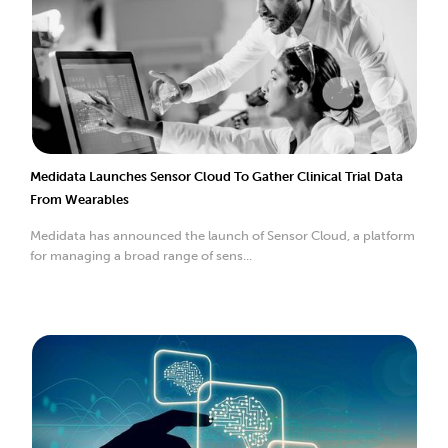
Medidata Launches Sensor Cloud To Gather Clinical Trial Data
From Wearables
Medidata has announced the launch of Sensor Cloud, a platform
for managing a broad range of sens...