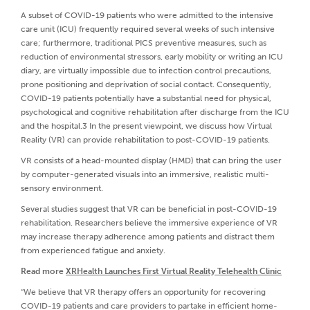
A subset of COVID-19 patients who were admitted to the intensive
care unit (ICU) frequently required several weeks of such intensive
care; furthermore, traditional PICS preventive measures, such as
reduction of environmental stressors, early mobility or writing an ICU
diary, are virtually impossible due to infection control precautions,
prone positioning and deprivation of social contact. Consequently,
COVID-19 patients potentially have a substantial need for physical,
psychological and cognitive rehabilitation after discharge from the ICU
and the hospital.3 In the present viewpoint, we discuss how Virtual
Reality (VR) can provide rehabilitation to post-COVID-19 patients.
VR consists of a head-mounted display (HMD) that can bring the user
by computer-generated visuals into an immersive, realistic multi-
sensory environment.
Several studies suggest that VR can be beneficial in post-COVID-19
rehabilitation. Researchers believe the immersive experience of VR
may increase therapy adherence among patients and distract them
from experienced fatigue and anxiety.
Read more
XRHealth Launches First Virtual Reality Telehealth Clinic
“We believe that VR therapy offers an opportunity for recovering
COVID-19 patients and care providers to partake in efficient home-