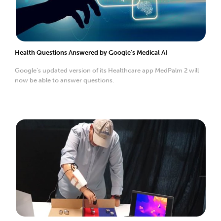
Health Questions Answered by Google’s Medical AI
Google’s updated version of its Healthcare app MedPalm 2 will
now be able to answer questions.