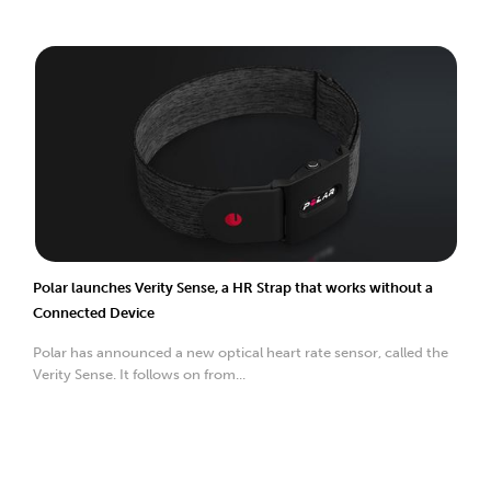
Polar launches Verity Sense, a HR Strap that works without a
Connected Device
Polar has announced a new optical heart rate sensor, called the
Verity Sense. It follows on from...