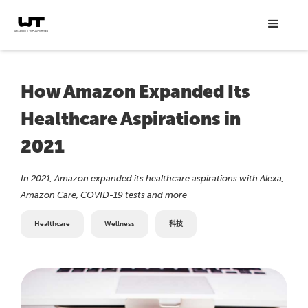
How Amazon Expanded Its
Healthcare Aspirations in
2021
In 2021, Amazon expanded its healthcare aspirations with Alexa,
Amazon Care, COVID-19 tests and more
Healthcare
Wellness
科技