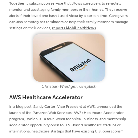
Together, a subscription service that allows caregivers to remotely
monitor and assist aging family members in their homes. They receive
alerts if their loved one hasn’t used Alexa by a certain time. Caregivers
can also remotely set reminders or help their family members manage
settings on their devices,
reports MobiHealthNews
.
Christian Wiediger, Unsplash
AWS Healthcare Accelerator
In a blog post, Sandy Carter, Vice President at AWS, announced the
launch of the “Amazon Web Services (AWS) Healthcare Accelerator
program,” which is “ a four-week technical, business, and mentorship
accelerator opportunity open to U.S.-based healthcare startups or
international healthcare startups that have existing U.S. operations.”