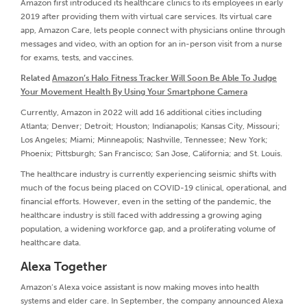
Amazon first introduced its healthcare clinics to its employees in early
2019 after providing them with virtual care services. Its virtual care
app, Amazon Care, lets people connect with physicians online through
messages and video, with an option for an in-person visit from a nurse
for exams, tests, and vaccines.
Related
Amazon’s Halo Fitness Tracker Will Soon Be Able To Judge
Your Movement Health By Using Your Smartphone Camera
Currently, Amazon in 2022 will add 16 additional cities including
Atlanta; Denver; Detroit; Houston; Indianapolis; Kansas City, Missouri;
Los Angeles; Miami; Minneapolis; Nashville, Tennessee; New York;
Phoenix; Pittsburgh; San Francisco; San Jose, California; and St. Louis.
The healthcare industry is currently experiencing seismic shifts with
much of the focus being placed on COVID-19 clinical, operational, and
financial efforts. However, even in the setting of the pandemic, the
healthcare industry is still faced with addressing a growing aging
population, a widening workforce gap, and a proliferating volume of
healthcare data.
Alexa Together
Amazon’s Alexa voice assistant is now making moves into health
systems and elder care. In September, the company announced Alexa