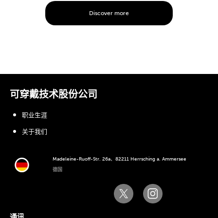
Discover more
可穿戴技术股份公司
职业生涯
关于我们
Madeleine-Ruoff-Str. 26a、82211 Herrsching a. Ammersee
德国
通讯