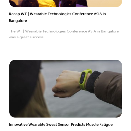
Recap WT | Wearable Technologies Conference ASIA in
Bangalore
The WT | Wearable Technologies Conference ASIA in Bangalore
was a great success.....
Innovative Wearable Sweat Sensor Predicts Muscle Fatigue