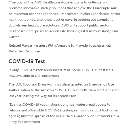
“The goal of the AWS Healthcare Accelerator is to cultivate and
promote innovative startup solutions that achieve the Quadruple Aim
of improved patient experience, improved clinician experience, better
health outcomes, and lower cost of care. In seeking out compliant
data-driven healthcare solutions, AWS will support public sector
healthcare enterprises to accelerate their digital transformation,” said
Carter.
Related
Vayyar Partners With Amazon To Provide Touchless Fall
Detection Solution
COVID-19 Test
In July, 2021, Amazon announced its at-home COVID-19 test kit is
now available to U.S. customers.
The U.S. Food and Drug Administration granted an Emergency Use
Authorization to the Amazon COVID-19 Test Collection Kit DTC earlier
last year, paving the way for its broader use.
“Even as COVID-19 vaccinations continue, widespread access to
reliable and affordable COVID-19 testing remains a critical tool in the
fight against the spread of the virus,” said Amazon Vice President Cem
Sibay in a statement.