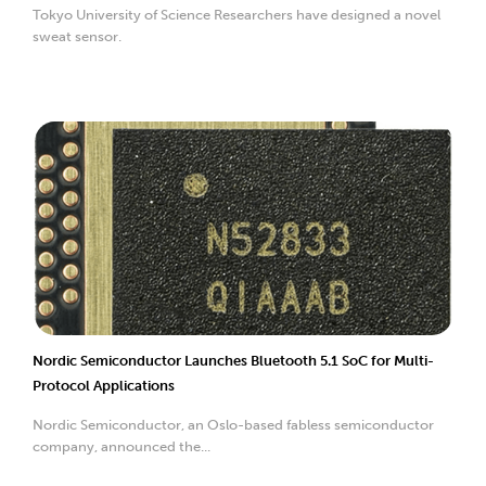
Tokyo University of Science Researchers have designed a novel
sweat sensor.
Nordic Semiconductor Launches Bluetooth 5.1 SoC for Multi-
Protocol Applications
Nordic Semiconductor, an Oslo-based fabless semiconductor
company, announced the...