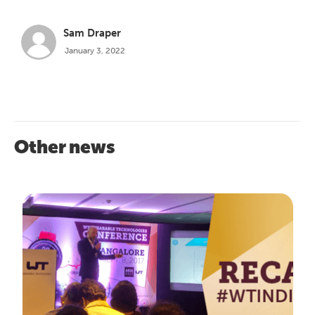
Sam Draper
January 3, 2022
Other news