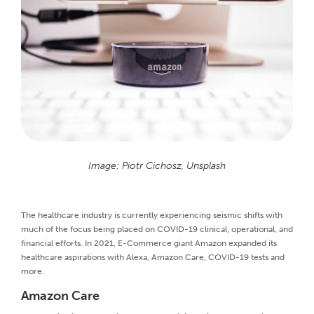
Image: Piotr Cichosz, Unsplash
The healthcare industry is currently experiencing seismic shifts with
much of the focus being placed on COVID-19 clinical, operational, and
financial efforts. In 2021, E-Commerce giant Amazon expanded its
healthcare aspirations with Alexa, Amazon Care, COVID-19 tests and
more.
Amazon Care