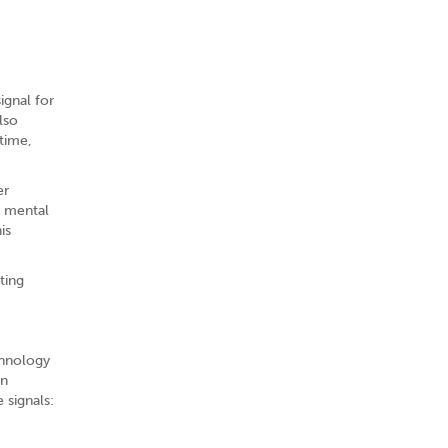
ignal for
lso
time,
er
f mental
is
ting
chnology
on
 signals: