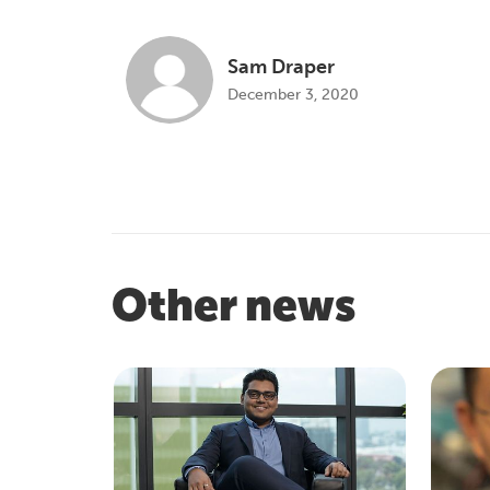
Sam Draper
December 3, 2020
Other news