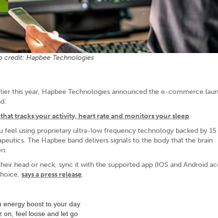
 credit: Hapbee Technologies
arlier this year, Hapbee Technologies announced the e-commerce launc
d.
that tracks your activity, heart rate and monitors your sleep
 feel using proprietary ultra-low frequency technology backed by 15 
eutics. The Hapbee band delivers signals to the body that the brain
on.
r head or neck, sync it with the supported app (IOS and Android acc
 choice,
says a press release
.
an energy boost to your day
 on, feel loose and let go