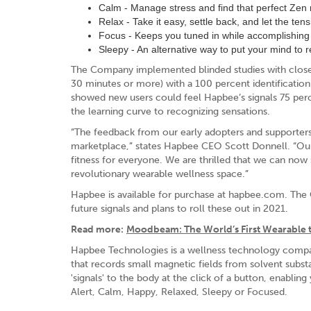
Calm - Manage stress and find that perfect Ze
Relax - Take it easy, settle back, and let the te
Focus - Keeps you tuned in while accomplishing 
Sleepy - An alternative way to put your mind to 
The Company implemented blinded studies with closed-
30 minutes or more) with a 100 percent identificatio
showed new users could feel Hapbee’s signals 75 perc
the learning curve to recognizing sensations.
“The feedback from our early adopters and supporter
marketplace,” states Hapbee CEO Scott Donnell. “Our
fitness for everyone. We are thrilled that we can no
revolutionary wearable wellness space.”
Hapbee is available for purchase at hapbee.com. The 
future signals and plans to roll these out in 2021.
Read more:
Moodbeam: The World’s First Wearable 
Hapbee Technologies is a wellness technology company
that records small magnetic fields from solvent subs
'signals' to the body at the click of a button, enabling
Alert, Calm, Happy, Relaxed, Sleepy or Focused.