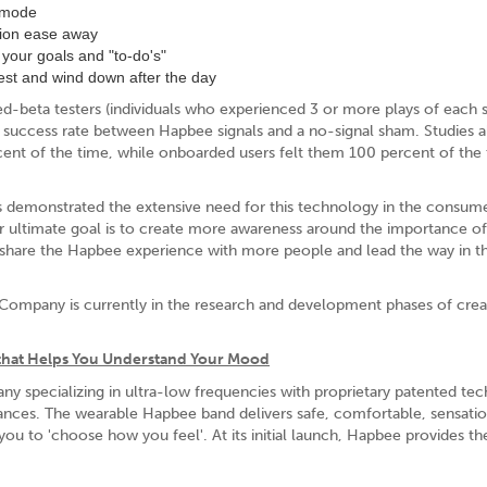
n mode
nsion ease away
your goals and "to-do's"
rest and wind down after the day
beta testers (individuals who experienced 3 or more plays of each s
n success rate between Hapbee signals and a no-signal sham. Studies a
ent of the time, while onboarded users felt them 100 percent of the 
s demonstrated the extensive need for this technology in the consum
 ultimate goal is to create more awareness around the importance o
w share the Hapbee experience with more people and lead the way in th
Company is currently in the research and development phases of crea
that Helps You Understand Your Mood
 specializing in ultra-low frequencies with proprietary patented te
tances. The wearable Hapbee band delivers safe, comfortable, sensati
 you to 'choose how you feel'. At its initial launch, Hapbee provides the