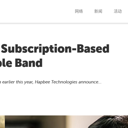
网络
新闻
活动
Subscription-Based
le Band
 earlier this year, Hapbee Technologies announce...