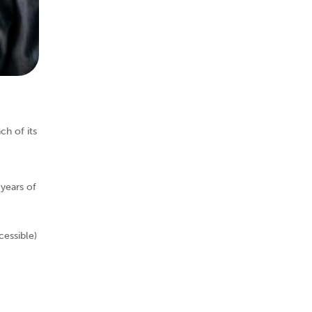
h of its
years of
essible)