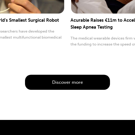
ld's Smallest Surgical Robot
Acurable Raises €11m to Accel
Sleep Apnea Testing
searchers have developed the
mallest multifunctional biomedical
The medical wearable devices firm w
the funding to increase the speed o
worldwide testing.
Discover more