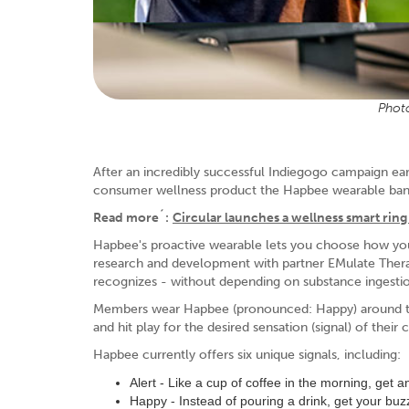
Photo
After an incredibly successful Indiegogo campaign e
consumer wellness product the Hapbee wearable ban
Read more´:
Circular launches a wellness smart ring 
Hapbee's proactive wearable lets you choose how you
research and development with partner EMulate Therap
recognizes - without depending on substance ingesti
Members wear Hapbee (pronounced: Happy) around thei
and hit play for the desired sensation (signal) of their
Hapbee currently offers six unique signals, including:
Alert - Like a cup of coffee in the morning, get 
Happy - Instead of pouring a drink, get your buzz