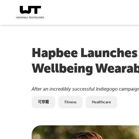
Hapbee Launches 
Wellbeing Wearab
After an incredibly successful Indiegogo campaign
可穿戴
Fitness
Healthcare