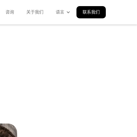
咨询
关于我们
语言
联系我们