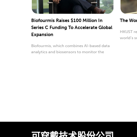
Biofourmis Raises $100 Million In
The Wor
Series C Funding To Accelerate Global
HKUST re
Expansion
world’s s
robot.
Biofourmis, which combines AI-based data
analytics and biosensors to monitor the
progress of med...
可穿戴技术股份公司