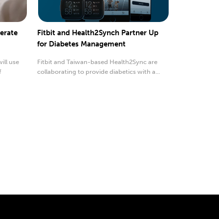
erate
Fitbit and Health2Synch Partner Up
for Diabetes Management
ill use
Fitbit and Taiwan-based Health2Sync are
f
collaborating to provide diabetics with a...