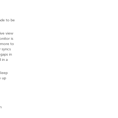
ade to be
ive view
nitor is
d more to
y syncs
gaps in
 in a
sleep
e up
n