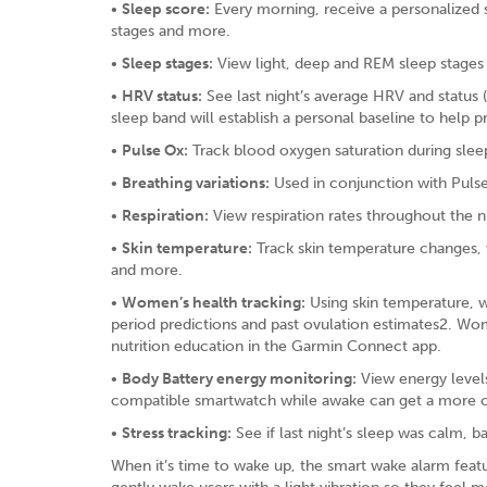
•
Sleep score:
Every morning, receive a personalized sc
stages and more.
•
Sleep stages:
View light, deep and REM sleep stages
•
HRV status:
See last night’s average HRV and status 
sleep band will establish a personal baseline to help 
•
Pulse Ox:
Track blood oxygen saturation during slee
•
Breathing variations:
Used in conjunction with Pulse 
•
Respiration:
View respiration rates throughout the n
•
Skin temperature:
Track skin temperature changes, w
and more.
•
Women’s health tracking:
Using skin temperature, w
period predictions and past ovulation estimates2. Wo
nutrition education in the Garmin Connect app.
•
Body Battery energy monitoring:
View energy levels
compatible smartwatch while awake can get a more co
•
Stress tracking:
See if last night’s sleep was calm, ba
When it’s time to wake up, the smart wake alarm featu