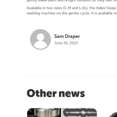
gently wake users with a light vibration so they feel 
Available in two sizes (S-M and L-XL), the Index Sleep
washing machine on the gentle cycle. It is available n
Sam Draper
June 26, 2025
Other news