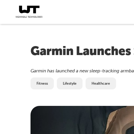
Garmin Launches
Garmin has launched a new sleep-tracking armband
Fitness
Lifestyle
Healthcare