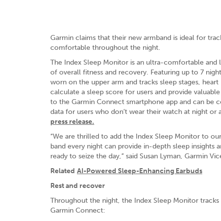
Garmin claims that their new armband is ideal for trac
comfortable throughout the night.
The Index Sleep Monitor is an ultra-comfortable and 
of overall fitness and recovery. Featuring up to 7 nigh
worn on the upper arm and tracks sleep stages, heart r
calculate a sleep score for users and provide valuable 
to the Garmin Connect smartphone app and can be com
data for users who don’t wear their watch at night or
press release.
“We are thrilled to add the Index Sleep Monitor to our
band every night can provide in-depth sleep insights
ready to seize the day,” said Susan Lyman, Garmin Vi
Related
AI-Powered Sleep-Enhancing Earbuds
Rest and recover
Throughout the night, the Index Sleep Monitor tracks
Garmin Connect: