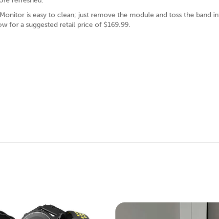
more refreshed.
 Monitor is easy to clean; just remove the module and toss the band in
ow for a suggested retail price of $169.99.