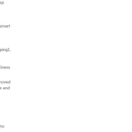
eep
 smart
ping1.
llness
proved
se and
 to