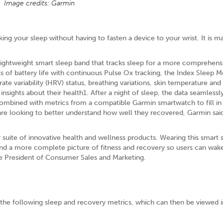
Image credits: Garmin
king your sleep without having to fasten a device to your wrist. It is m
lightweight smart sleep band that tracks sleep for a more comprehens
ts of battery life with continuous Pulse Ox tracking, the Index Sleep Mo
ate variability (HRV) status, breathing variations, skin temperature an
insights about their health1. After a night of sleep, the data seamlessl
bined with metrics from a compatible Garmin smartwatch to fill in 
 are looking to better understand how well they recovered, Garmin said
 suite of innovative health and wellness products. Wearing this smart 
 and a more complete picture of fitness and recovery so users can wak
ce President of Consumer Sales and Marketing.
 the following sleep and recovery metrics, which can then be viewed i