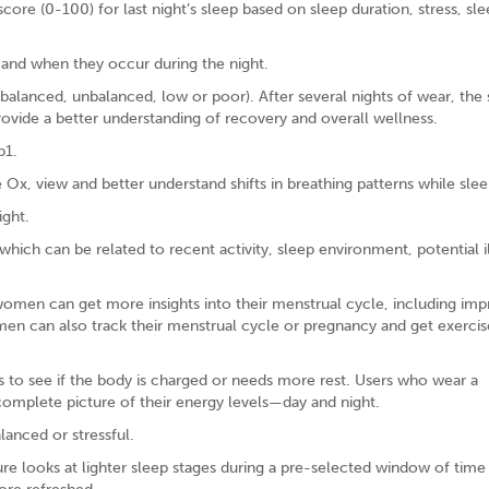
ore (0-100) for last night’s sleep based on sleep duration, stress, sl
 and when they occur during the night.
(balanced, unbalanced, low or poor). After several nights of wear, the
provide a better understanding of recovery and overall wellness.
p1.
Ox, view and better understand shifts in breathing patterns while slee
ight.
hich can be related to recent activity, sleep environment, potential i
omen can get more insights into their menstrual cycle, including im
men can also track their menstrual cycle or pregnancy and get exerci
 to see if the body is charged or needs more rest. Users who wear a
mplete picture of their energy levels—day and night.
lanced or stressful.
re looks at lighter sleep stages during a pre-selected window of time