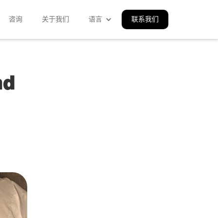
咨询
关于我们
语言
联系我们
nd