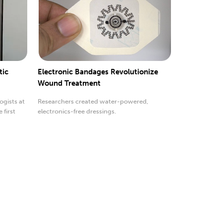
tic
Electronic Bandages Revolutionize
Wound Treatment
ogists at
Researchers created water-powered,
 first
electronics-free dressings.