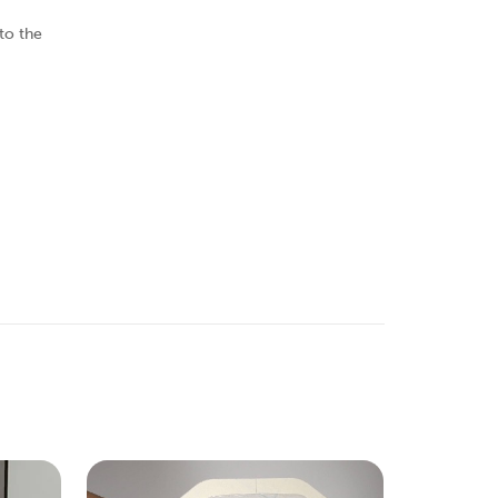
to the