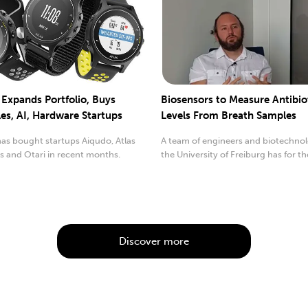
 Expands Portfolio, Buys
Biosensors to Measure Antibio
es, AI, Hardware Startups
Levels From Breath Samples
as bought startups Aiqudo, Atlas
A team of engineers and biotechnol
s and Otari in recent months.
the University of Freiburg has for the
ly...
time ...
Discover more