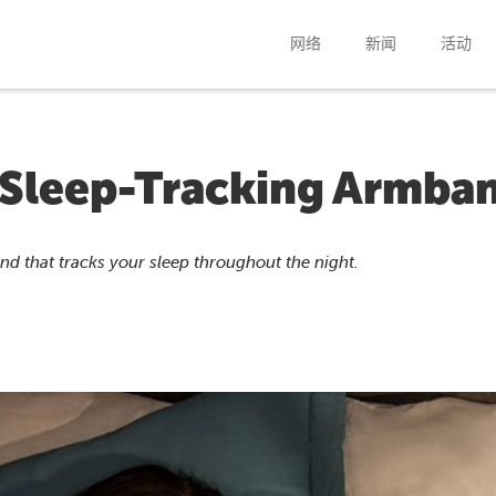
网络
新闻
活动
 Sleep-Tracking Armba
 that tracks your sleep throughout the night.