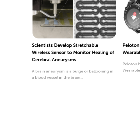
Scientists Develop Stretchable
Peloton
Wireless Sensor to Monitor Healing of
Wearabl
Cerebral Aneurysms
Peloton h
Wearable
A brain aneurysm is a bulge or ballooning in
Respective
a blood vessel in the brain...