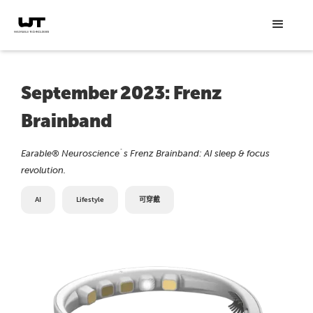
September 2023: Frenz
Brainband
Earable® Neuroscience´s Frenz Brainband: AI sleep & focus
revolution.
AI
Lifestyle
可穿戴