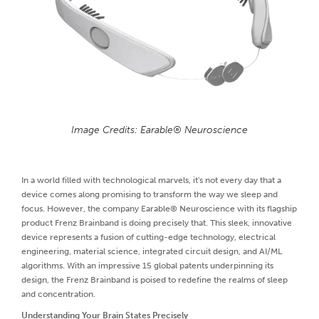
Image Credits: Earable® Neuroscience
In a world filled with technological marvels, it's not every day that a
device comes along promising to transform the way we sleep and
focus. However, the company Earable® Neuroscience with its flagship
product Frenz Brainband is doing precisely that. This sleek, innovative
device represents a fusion of cutting-edge technology, electrical
engineering, material science, integrated circuit design, and AI/ML
algorithms. With an impressive 15 global patents underpinning its
design, the Frenz Brainband is poised to redefine the realms of sleep
and concentration.
Understanding Your Brain States Precisely