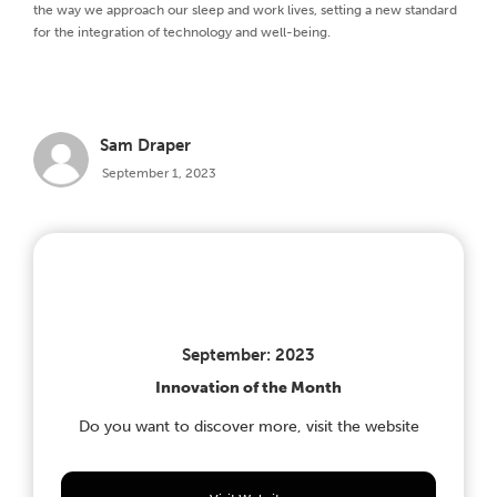
the way we approach our sleep and work lives, setting a new standard
for the integration of technology and well-being.
Sam Draper
September 1, 2023
September: 2023
Innovation of the Month
Do you want to discover more, visit the website