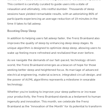
This content is carefully curated to guide users into a state of
relaxation and ultimately, into restful slumber. Thousands of sleep
sessions have yielded remarkable results, with an astonishing 86% of
participants experiencing an average reduction of 19 minutes in the
time it takes to fall asleep.
Boosting Deep Sleep
In addition to helping users fall asleep faster, the Frenz Brainband also
improves the quality of sleep by enhancing deep sleep stages. Its
unique algorithm is designed to optimize deep sleep, allowing users to
wake up feeling more refreshed and revitalized than ever before.
As we navigate the demands of our fast-paced, technology-driven
world, the Frenz Brainband emerges as a beacon of hope for those
seeking better sleep and heightened focus. Its marriage of advanced
electrical engineering, material science, integrated circuit design, and
the power of AI/ML algorithms represents a milestone in wearable
technology.
Whether you're looking to improve your sleep patterns or increase
your productivity, the Frenz Brainband stands as a testament to human
ingenuity and innovation. This month, we celebrate the Frenz
Brainband as the "Innovation of the Month" for its potential to transform