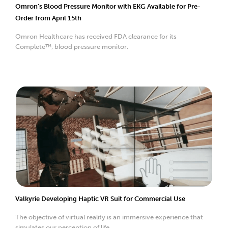
Omron’s Blood Pressure Monitor with EKG Available for Pre-
Order from April 15th
Omron Healthcare has received FDA clearance for its
Complete™, blood pressure monitor.
Valkyrie Developing Haptic VR Suit for Commercial Use
The objective of virtual reality is an immersive experience that
simulates our perception of life.