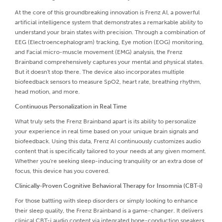
At the core of this groundbreaking innovation is Frenz AI, a powerful
artificial intelligence system that demonstrates a remarkable ability to
understand your brain states with precision. Through a combination of
EEG (Electroencephalogram) tracking, Eye motion (EOG) monitoring,
and Facial micro-muscle movement (EMG) analysis, the Frenz
Brainband comprehensively captures your mental and physical states.
But it doesn't stop there. The device also incorporates multiple
biofeedback sensors to measure SpO2, heart rate, breathing rhythm,
head motion, and more.
Continuous Personalization in Real Time
What truly sets the Frenz Brainband apart is its ability to personalize
your experience in real time based on your unique brain signals and
biofeedback. Using this data, Frenz AI continuously customizes audio
content that is specifically tailored to your needs at any given moment.
Whether you're seeking sleep-inducing tranquility or an extra dose of
focus, this device has you covered.
Clinically-Proven Cognitive Behavioral Therapy for Insomnia (CBT-i)
For those battling with sleep disorders or simply looking to enhance
their sleep quality, the Frenz Brainband is a game-changer. It delivers
clinical CBT-i audio content via integrated bone-conduction speakers.