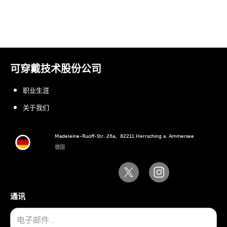
可穿戴技术股份公司
职业生涯
关于我们
Madeleine-Ruoff-Str. 26a、82211 Herrsching a. Ammersee
德国
通讯