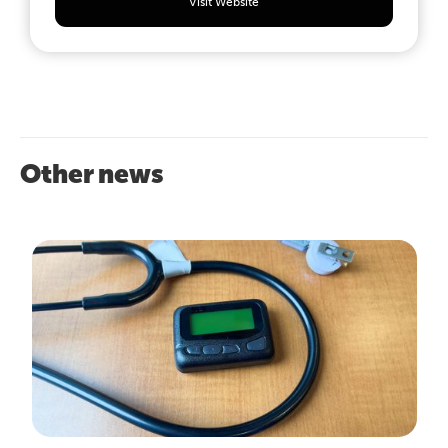
Visit Website
Other news