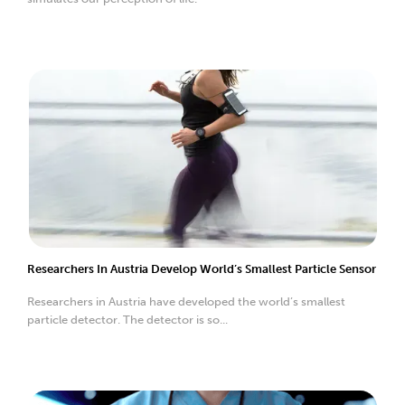
Researchers In Austria Develop World’s Smallest Particle Sensor
Researchers in Austria have developed the world’s smallest
particle detector. The detector is so...