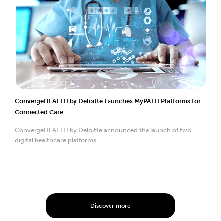
ConvergeHEALTH by Deloitte Launches MyPATH Platforms for
Connected Care
ConvergeHEALTH by Deloitte announced the launch of two
digital healthcare platforms...
Discover more