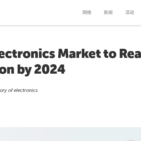
网络
新闻
活动
lectronics Market to Re
ion by 2024
ry of electronics.