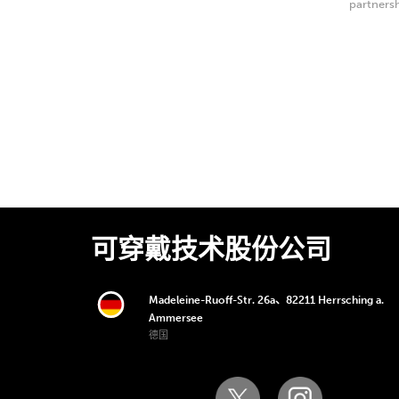
partnersh
Center of
可穿戴技术股份公司
Madeleine-Ruoff-Str. 26a、82211 Herrsching a.
Ammersee
德国