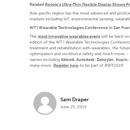
Related
Royole’s Ultra-Thin Flexible Display Shows 
Asia-pacific region has the most advanced and profic
markets including IoT, environmental sensing, wearable 
WT | Wearable Technologies Conference in San Fran
The
most innovative wearables event
will be back on
edition of the WT | Wearable Technologies Conference 
treatment and rehabilitation with wearables, the futu
optimization and workforce safety and much more – fea
names including
Abbott, Autodesk, Datwyler, Kopin
many more.
Register now
to be part of #WTUS19
Sam Draper
June 25, 2019