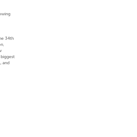
rowing
he 34th
on,
w
 biggest
m,
and