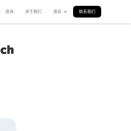
咨询
关于我们
语言
联系我们
ach