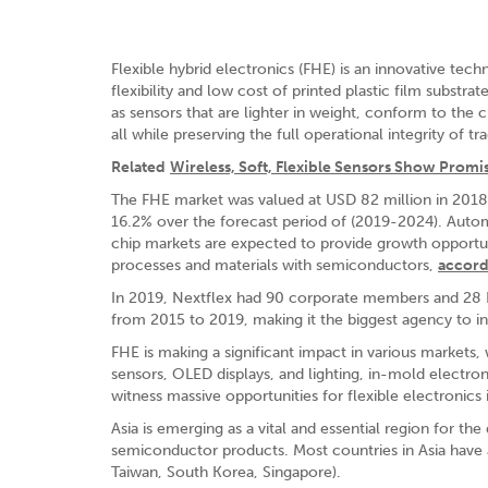
Flexible hybrid electronics (FHE) is an innovative t
flexibility and low cost of printed plastic film subst
as sensors that are lighter in weight, conform to the
all while preserving the full operational integrity of tr
Related
Wireless, Soft, Flexible Sensors Show Promi
The FHE market was valued at USD 82 million in 2018 
16.2% over the forecast period of (2019-2024). Automo
chip markets are expected to provide growth opportuni
processes and materials with semiconductors,
accord
In 2019, Nextflex had 90 corporate members and 28 Edu
from 2015 to 2019, making it the biggest agency to in
FHE is making a significant impact in various markets, 
sensors, OLED displays, and lighting, in-mold electron
witness massive opportunities for flexible electronics
Asia is emerging as a vital and essential region for t
semiconductor products. Most countries in Asia have a 
Taiwan, South Korea, Singapore).