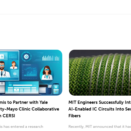
mis to Partner with Yale
MIT Engineers Successfully In
ity-Mayo Clinic Collaborative
AI-Enabled IC Circuits Into S
m CERSI
Fibers
s has entered a research
Recently, MIT announced that it ha