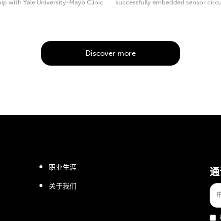
ip with Yale University-Mayo Clinic
successfully embedded sensor circu
 Excellence.
consisting of multiple ...
Discover more
职业生涯
通
关于我们