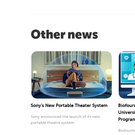
Other news
Sony’s New Portable Theater System
Biofour
Univers
Sony announced the launch of its new
Progra
portable theatre system.
Biofourmi