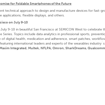
Promise for Foldable Smartphones of the Future
ient technical approach to design and manufacture devices for fast-g
applications, flexible displays, and others.
cisco on July 9-10
 July 9-10 in beautiful San Francisco at SEMICON West to celebrate t
Series. Topics include data analytics in professional sports, preventi
re of digital health, medication and adherence, smart patches, workflo
turing international leaders and experts of the wearables industry´s
, Maxim Integrated, Multek, NFLPA, Omron, SharkDreams, Qualcom