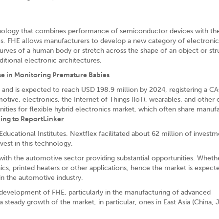
echnology that combines performance of semiconductor devices with th
rates. FHE allows manufacturers to develop a new category of electronic
 curves of a human body or stretch across the shape of an object or st
aditional electronic architectures.
se in Monitoring Premature Babies
and is expected to reach USD 198.9 million by 2024, registering a C
tive, electronics, the Internet of Things (IoT), wearables, and other
ties for flexible hybrid electronics market, which often share manuf
ing to ReportLinker
.
cational Institutes. Nextflex facilitated about 62 million of investm
vest in this technology.
with the automotive sector providing substantial opportunities. Whether
ics, printed heaters or other applications, hence the market is expect
 in the automotive industry.
he development of FHE, particularly in the manufacturing of advanced
steady growth of the market, in particular, ones in East Asia (China, 