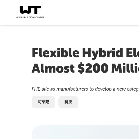
Flexible Hybrid E
Almost $200 Mill
FHE allows manufacturers to develop a new catego
可穿戴
科技