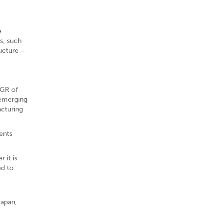
e
s, such
ructure –
AGR of
 emerging
acturing
ents
 it is
ed to
Japan,