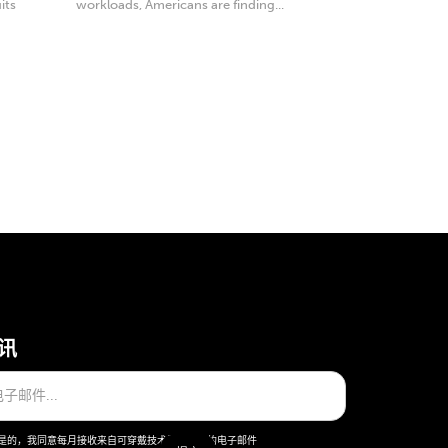
its
workloads, Americans are finding...
讯
是的，我同意每月接收来自可穿戴技术股份公司的电子邮件