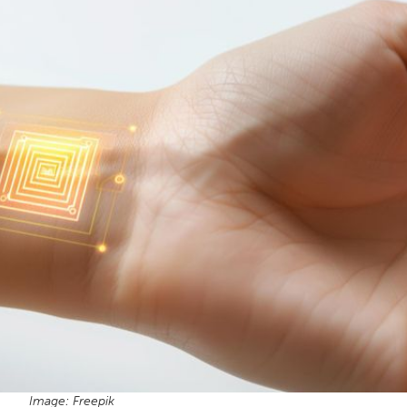
Image: Freepik