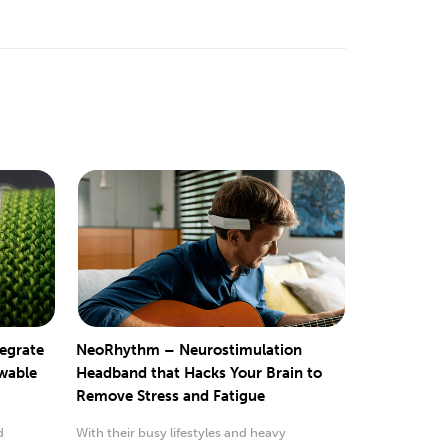
tegrate
NeoRhythm – Neurostimulation
ewable
Headband that Hacks Your Brain to
Remove Stress and Fatigue
d
With their busy lifestyles and heavy