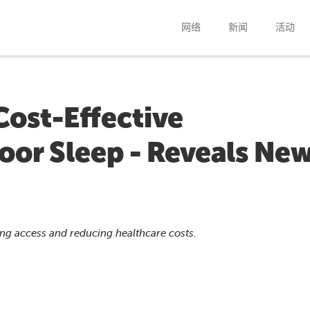
网络
新闻
活动
Cost-Effective
Poor Sleep - Reveals Ne
ving access and reducing healthcare costs.