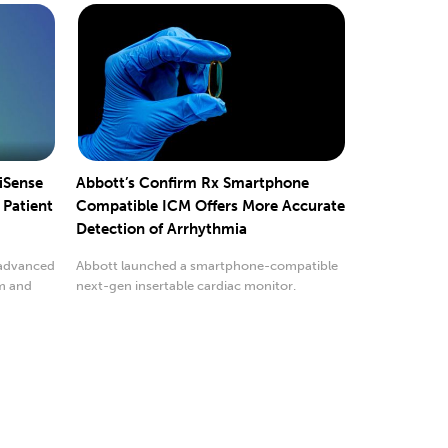
liSense
Abbott’s Confirm Rx Smartphone
 Patient
Compatible ICM Offers More Accurate
Detection of Arrhythmia
 advanced
Abbott launched a smartphone-compatible
em and
next-gen insertable cardiac monitor.