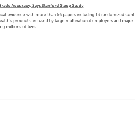
Grade Accuracy, Says Stanford Sleep Study
nical evidence with more than 56 papers including 13 randomized cont
Health’s products are used by large multinational employers and major 
g millions of lives.