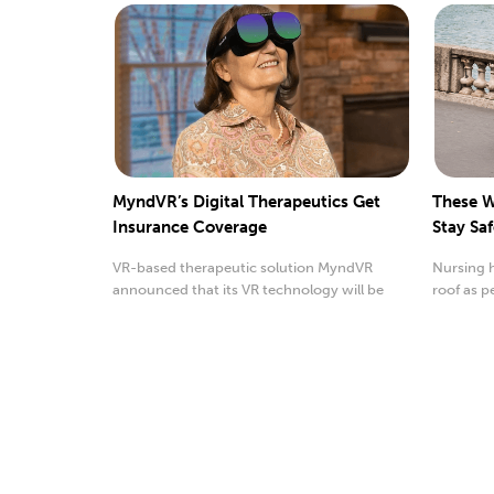
MyndVR’s Digital Therapeutics Get
These W
Insurance Coverage
Stay Sa
VR-based therapeutic solution MyndVR
Nursing 
announced that its VR technology will be
roof as p
covered by insurance.