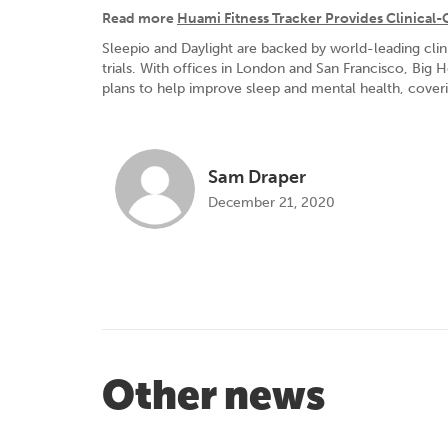
Read more
Huami Fitness Tracker Provides Clinical-
Sleepio and Daylight are backed by world-leading cli
trials. With offices in London and San Francisco, Big 
plans to help improve sleep and mental health, coverin
Sam Draper
December 21, 2020
Other news