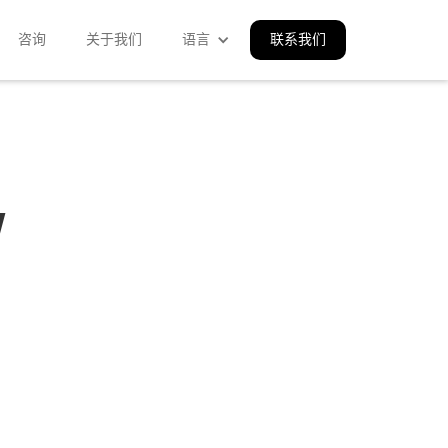
咨询
关于我们
语言
联系我们
w