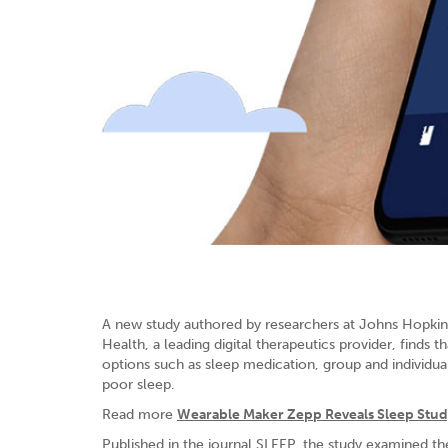
A new study authored by researchers at Johns Hopkins 
Health, a leading digital therapeutics provider, find
options such as sleep medication, group and individu
poor sleep.
Read more
Wearable Maker Zepp Reveals Sleep Study
Published in the journal SLEEP, the study examined t