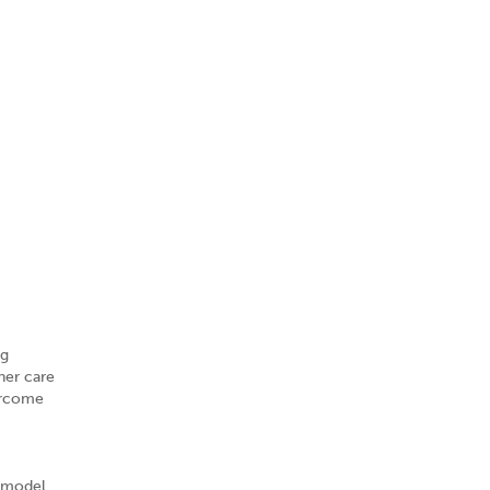
ig
her care
vercome
v model