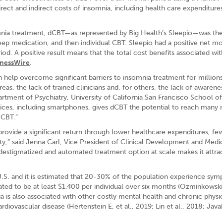
rect and indirect costs of insomnia, including health care expenditure
nia treatment, dCBT—as represented by Big Health’s Sleepio—was th
eep medication, and then individual CBT. Sleepio had a positive net m
iod. A positive result means that the total cost benefits associated wit
inessWire
.
n help overcome significant barriers to insomnia treatment for million
areas, the lack of trained clinicians and, for others, the lack of awarene
artment of Psychiatry, University of California San Francisco School of
devices, including smartphones, gives dCBT the potential to reach many
 CBT.”
provide a significant return through lower healthcare expenditures, fe
y,” said Jenna Carl, Vice President of Clinical Development and Medi
e a destigmatized and automated treatment option at scale makes it attra
e U.S. and it is estimated that 20-30% of the population experience sy
ted to be at least $1,400 per individual over six months (Ozminkowski 
a is also associated with other costly mental health and chronic physi
diovascular disease (Hertenstein E, et al., 2019; Lin et al., 2018; Java