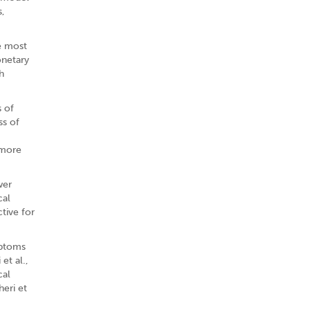
s,
e most
onetary
h
s of
ss of
 more
wer
cal
ctive for
mptoms
et al.,
cal
heri et