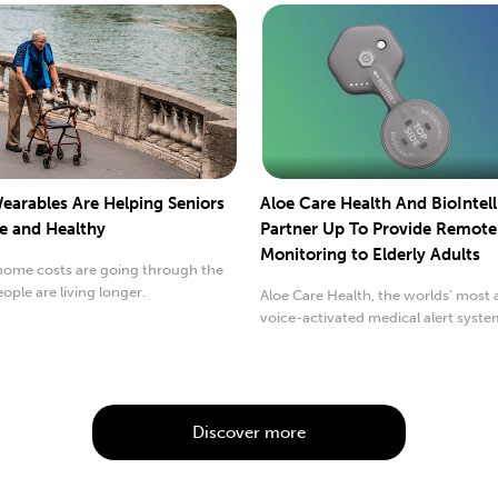
earables Are Helping Seniors
Aloe Care Health And BioIntel
fe and Healthy
Partner Up To Provide Remote
Monitoring to Elderly Adults
home costs are going through the
eople are living longer.
Aloe Care Health, the worlds' most
voice-activated medical alert syst
caregiver...
Discover more