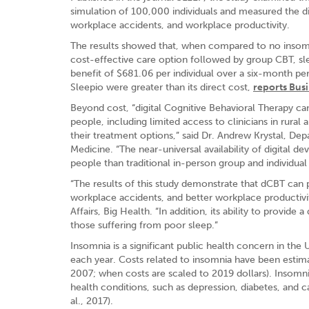
simulation of 100,000 individuals and measured the di
workplace accidents, and workplace productivity.
The results showed that, when compared to no insom
cost-effective care option followed by group CBT, sl
benefit of $681.06 per individual over a six-month per
Sleepio were greater than its direct cost,
reports Bus
Beyond cost, “digital Cognitive Behavioral Therapy ca
people, including limited access to clinicians in rural 
their treatment options,” said Dr. Andrew Krystal, Dep
Medicine. “The near-universal availability of digital 
people than traditional in-person group and individual
“The results of this study demonstrate that dCBT can 
workplace accidents, and better workplace productivit
Affairs, Big Health. “In addition, its ability to provid
those suffering from poor sleep.”
Insomnia is a significant public health concern in th
each year. Costs related to insomnia have been estima
2007; when costs are scaled to 2019 dollars). Insomni
health conditions, such as depression, diabetes, and car
al., 2017).