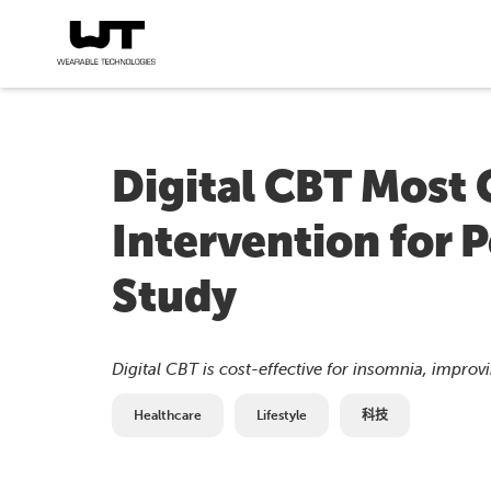
Digital CBT Most 
Intervention for 
Study
Digital CBT is cost-effective for insomnia, impro
Healthcare
Lifestyle
科技