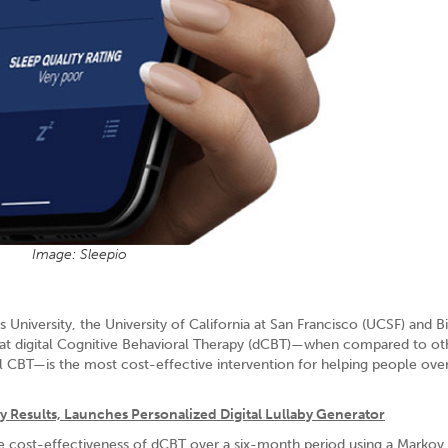
Image: Sleepio
University, the University of California at San Francisco (UCSF) and B
s that digital Cognitive Behavioral Therapy (dCBT)—when compared to ot
al CBT—is the most cost-effective intervention for helping people o
 Results, Launches Personalized Digital Lullaby Generator
he cost-effectiveness of dCBT over a six-month period using a Marko