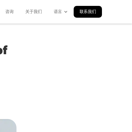
咨询
关于我们
语言
联系我们
of