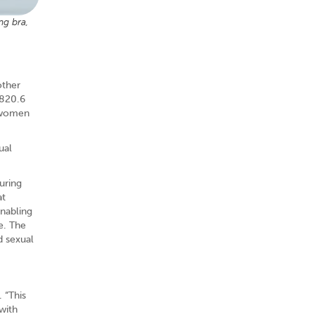
ng bra,
other
$820.6
t women
ual
uring
at
nabling
e. The
d sexual
 “This
with