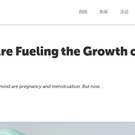
网络
新闻
活动
re Fueling the Growth 
 mind are pregnancy and menstruation. But now...