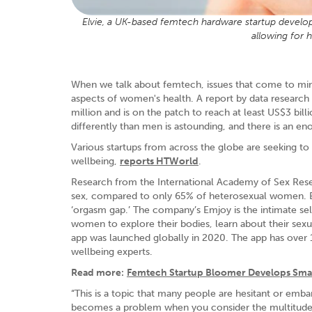
Elvie, a UK-based femtech hardware startup developed
allowing for 
When we talk about femtech, issues that come to mi
aspects of women's health. A report by data researc
million and is on the patch to reach at least US$3 bi
differently than men is astounding, and there is an e
Various startups from across the globe are seeking t
wellbeing,
reports HTWorld
.
Research from the International Academy of Sex Rese
sex, compared to only 65% of heterosexual women. E
‘orgasm gap.’ The company’s Emjoy is the intimate s
women to explore their bodies, learn about their sexu
app was launched globally in 2020. The app has over 1
wellbeing experts.
Read more:
Femtech Startup Bloomer Develops Smar
“This is a topic that many people are hesitant or emb
becomes a problem when you consider the multitude of 