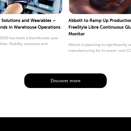
y Solutions and Wearables –
Abbott to Ramp Up Production 
nds in Warehouse Operations
FreeStyle Libre Continuous Gl
Monitor
 2020 has been a blockbuster year
bles. Mobility solutions and
Abbott is planning to significantly 
..
manufacturing for its lower-cost C
Discover more