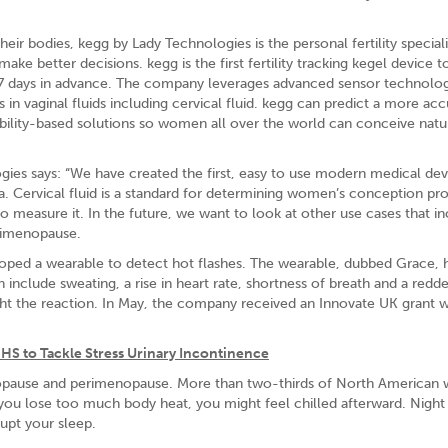
r bodies, kegg by Lady Technologies is the personal fertility speciali
e better decisions. kegg is the first fertility tracking kegel device t
 7 days in advance. The company leverages advanced sensor technolo
 vaginal fluids including cervical fluid. kegg can predict a more acc
ility-based solutions so women all over the world can conceive natur
ies says: “We have created the first, easy to use modern medical dev
. Cervical fluid is a standard for determining women’s conception prob
o measure it. In the future, we want to look at other use cases that i
erimenopause.
oped a wearable to detect hot flashes. The wearable, dubbed Grace, 
 include sweating, a rise in heart rate, shortness of breath and a redd
ight the reaction. In May, the company received an Innovate UK grant 
HS to Tackle Stress Urinary Incontinence
pause and perimenopause. More than two-thirds of North America
you lose too much body heat, you might feel chilled afterward. Night
rupt your sleep.