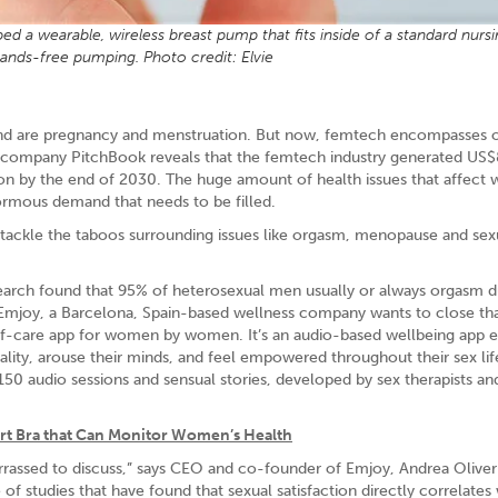
 a wearable, wireless breast pump that fits inside of a standard nursi
hands-free pumping. Photo credit: Elvie
nd are pregnancy and menstruation. But now, femtech encompasses 
h company PitchBook reveals that the femtech industry generated US
llion by the end of 2030. The huge amount of health issues that affec
normous demand that needs to be filled.
o tackle the taboos surrounding issues like orgasm, menopause and sex
arch found that 95% of heterosexual men usually or always orgasm d
mjoy, a Barcelona, Spain-based wellness company wants to close th
elf-care app for women by women. It’s an audio-based wellbeing app e
ality, arouse their minds, and feel empowered throughout their sex lif
50 audio sessions and sensual stories, developed by sex therapists an
t Bra that Can Monitor Women’s Health
arrassed to discuss,” says CEO and co-founder of Emjoy, Andrea Oliver.
studies that have found that sexual satisfaction directly correlates 