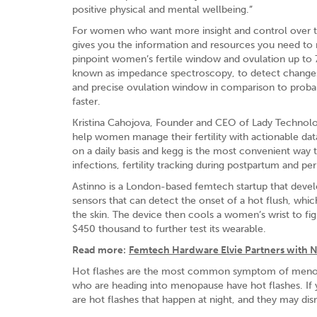
positive physical and mental wellbeing.”
For women who want more insight and control over thei
gives you the information and resources you need to mak
pinpoint women’s fertile window and ovulation up to
known as impedance spectroscopy, to detect changes in
and precise ovulation window in comparison to probab
faster.
Kristina Cahojova, Founder and CEO of Lady Technolog
help women manage their fertility with actionable data
on a daily basis and kegg is the most convenient way t
infections, fertility tracking during postpartum and p
Astinno is a London-based femtech startup that devel
sensors that can detect the onset of a hot flush, which
the skin. The device then cools a women’s wrist to f
$450 thousand to further test its wearable.
Read more:
Femtech Hardware Elvie Partners with N
Hot flashes are the most common symptom of meno
who are heading into menopause have hot flashes. If 
are hot flashes that happen at night, and they may dis