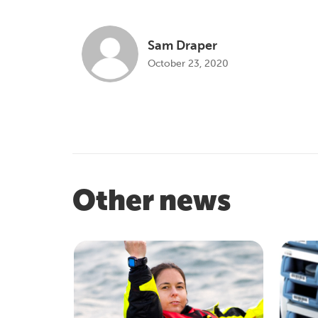
Sam Draper
October 23, 2020
Other news