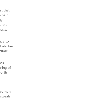
st that
o help
gy,
urate
ally,
ice to
abilities
nclude
has
ening of
worth
n women
 sweats