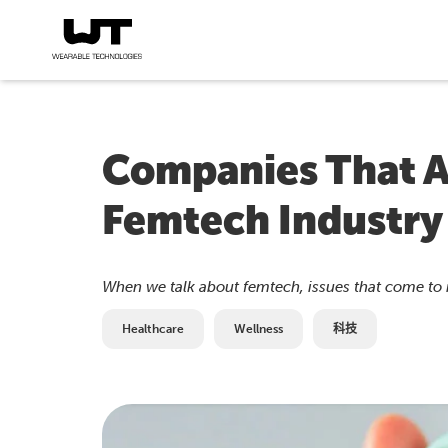
Companies That A
Femtech Industry
When we talk about femtech, issues that come to
Healthcare
Wellness
科技