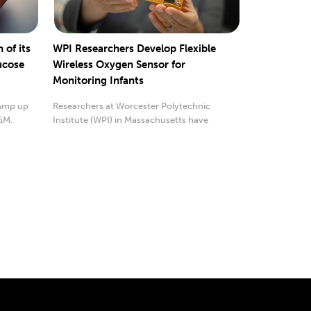
of its
WPI Researchers Develop Flexible
ucose
Wireless Oxygen Sensor for
Monitoring Infants
ramp up
Researchers at Worcester Polytechnic
GM.
Institute (WPI) in Massachusetts have
developed a...