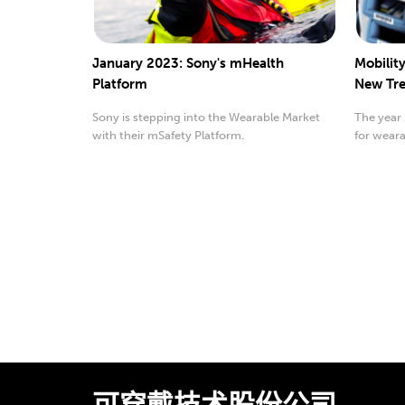
January 2023: Sony's mHealth
Mobilit
Platform
New Tre
Sony is stepping into the Wearable Market
The year
with their mSafety Platform.
for weara
wearable.