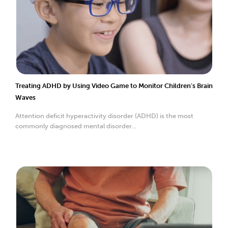
Treating ADHD by Using Video Game to Monitor Children’s Brain
Waves
Attention deficit hyperactivity disorder (ADHD) is the most
commonly diagnosed mental disorder...