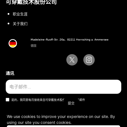
可穿戴技术股份公司
职业生涯
关于我们
Madeleine-Ruoff-Str. 26a、82211 Herrsching a. Ammersee
德国
通讯
是的，我同意每月接收来自可穿戴技术股份公司的电子邮件
We use cookies to improve your experience on our site. By
using our site you consent cookies.
一般条款和条件