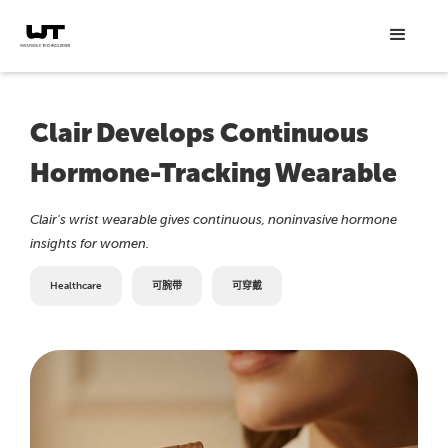
Clair Develops Continuous
Hormone-Tracking Wearable
Clair's wrist wearable gives continuous, noninvasive hormone
insights for women.
Healthcare
可腕带
可穿戴