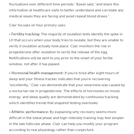
fluctuations over different time periods,” Bavan said, “and share this
information at healthcare visits to better understand and correlate any
medical issues they are facing and avoid repeat blood draws.”
Clair focuses on four primary uses:
•
Fertility tracking:
The majority of ovulation tests identify the spike in
LH that occurs when your body tries to ovulate, but they are unable to
verify if ovulation actually took place. Clair monitors the rise in
progesterone after ovulation to verify the release of the egg.
Notifications will be sent to you prior to the onset of your fertile
window, not after it has passed.
•
Hormonal health management:
If you're tired after eight hours of
sleep and your fitness tracker indicates that you're recovering
"excellently," Clair can demonstrate that your weariness was caused by
a nocturnal rise in progesterone. The effects of hormones on mood,
energy, and sleep quality are demonstrated by continuous tracking,
which identifies trends that snapshot testing overlooks.
•
Athletic performance:
By explaining why recovery seems more
difficult in the luteal phase and high-intensity training may feel simpler
in the late follicular phase, Clair can help you modify your program
according to real physiology rather than conjecture.