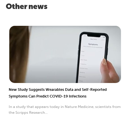
Other news
New Study Suggests Wearables Data and Self-Reported
Symptoms Can Predict COVID-19 Infections
In a study that appears today in Nature Medicine, scientists from
the Scripps Research...