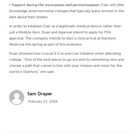
•
Support during the menopause and perimenopause:
Clair will offer
knowledge amid hormonal changes that typically leave women in the
dark about their bodies.
In order to establish Clair as a legitimate medical device rather than
just a lifestyle item, Duan and Agarwal intend to apply for FDA
approval. The company intends to start a clinical trial at Stanford
Medicine this spring as part of this endeavor.
Duan stressed how crucial it is to exercise initiative when attending
college. "One of the best places to go out and try something new and
choose a path that comes in line with your mission and vision for the
world is Stanford," she said.
Sam Draper
February 23, 2026