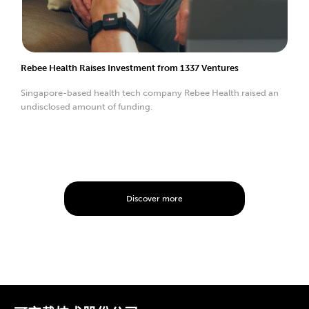
Rebee Health Raises Investment from 1337 Ventures
Singapore-based health tech company Rebee Health raised an
undisclosed amount of funding.
Discover more