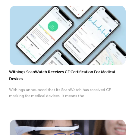
Withings ScanWatch Receives CE Certification For Medical
Devices
Withings announced that its ScanWatch has received CE
marking for medical devices. It means the...