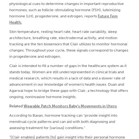
physiological cues to determine changes in important reproductive
hormones, such as follicle-stimulating hormone (FSH), luteinizing
hormone (LH), progesterone, and estrogen, reports
Future Fem
Health.
Skin temperature, resting heart rate, heart rate variability, sleep
architecture, breathing rate, electrodermal activity, and motion
tracking are the ten biosensors that Clair utilizes to monitor hormonal
changes. Throughout your cycle, these signals correspond to changes
in progesterone and estrogen.
Clair is intended to fill a number of gaps in the healthcare system as it
stands today. Women are still underrepresented in clinical trials and
medical research, which results in a lack of data and a slower rate of
advancement in our knowledge of women's health issues. Duan and
Agarwal hope to bridge these gaps with Clair, a technology that offers
ongoing, noninvasive hormone insights.
Related
Wearable Patch Monitors Baby’s Movements in Utero
According to Bavan, hormone tracking can “provide insight into
menstrual cycle patterns and can aid with both diagnosing and
assessing treatment for [various] conditions.”
“[Clair enables] patients [to] gain insight into their personal hormone