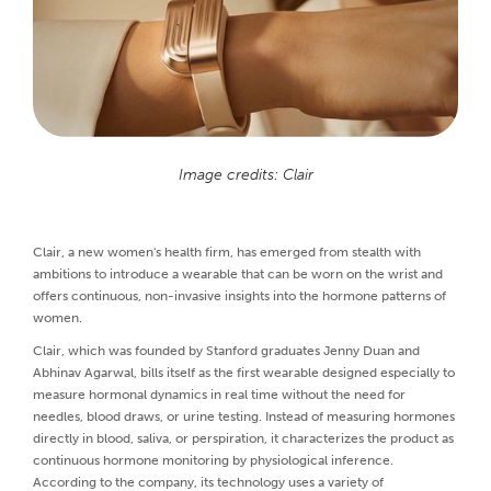
Image credits: Clair
Clair, a new women's health firm, has emerged from stealth with
ambitions to introduce a wearable that can be worn on the wrist and
offers continuous, non-invasive insights into the hormone patterns of
women.
Clair, which was founded by Stanford graduates Jenny Duan and
Abhinav Agarwal, bills itself as the first wearable designed especially to
measure hormonal dynamics in real time without the need for
needles, blood draws, or urine testing. Instead of measuring hormones
directly in blood, saliva, or perspiration, it characterizes the product as
continuous hormone monitoring by physiological inference.
According to the company, its technology uses a variety of