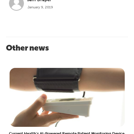
January 9, 2019
Other news
Current Health’s AI-Powered Remote Patient Monitoring Device