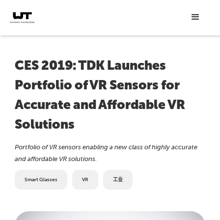
CES 2019: TDK Launches
Portfolio of VR Sensors for
Accurate and Affordable VR
Solutions
Portfolio of VR sensors enabling a new class of highly accurate
and affordable VR solutions.
Smart Glasses
VR
工业