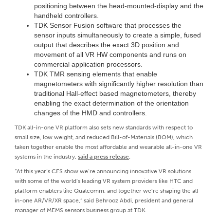
positioning between the head-mounted-display and the
handheld controllers.
TDK Sensor Fusion software that processes the
sensor inputs simultaneously to create a simple, fused
output that describes the exact 3D position and
movement of all VR HW components and runs on
commercial application processors.
TDK TMR sensing elements that enable
magnetometers with significantly higher resolution than
traditional Hall-effect based magnetometers, thereby
enabling the exact determination of the orientation
changes of the HMD and controllers.
TDK all-in-one VR platform also sets new standards with respect to
small size, low weight, and reduced Bill-of-Materials (BOM), which
taken together enable the most affordable and wearable all-in-one VR
systems in the industry,
said a press release
.
“At this year’s CES show we’re announcing innovative VR solutions
with some of the world’s leading VR system providers like HTC and
platform enablers like Qualcomm, and together we’re shaping the all-
in-one AR/VR/XR space,” said Behrooz Abdi, president and general
manager of MEMS sensors business group at TDK.