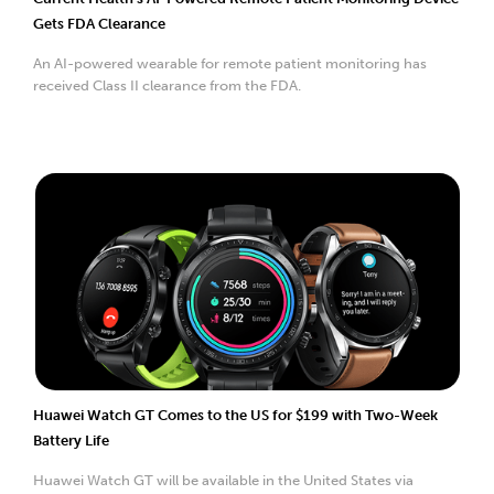
Gets FDA Clearance
An AI-powered wearable for remote patient monitoring has
received Class II clearance from the FDA.
Huawei Watch GT Comes to the US for $199 with Two-Week
Battery Life
Huawei Watch GT will be available in the United States via