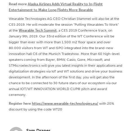
Read more
Alaska Airlines Adds Virtual Reality to In-Flight
Entertainment to Make Long Flights More Bearable
Wearable Technologies AG CEO Christian Stammel will also be at the
CES 2019. He will moderate the session “Putting Wearables To Work”
at the
Wearable Tech Summit
, a CES 2019 Conference track, on
January 9th, 2019. Our 33rd edition of the WT Conference will be
bigger than ever with more than 1.500 m2 floor space and over
80.000 visitors from WT and ISPO integrated into the brand-new
innovation hall C6 of the Munich Tradeshow. More than 60 high-level
speakers coming from Bayer, BMW, Casio, Gore, Microsoft, and
STMicroelectronics will give you latest insights in their applications and
digitalization strategies via IoT and WT solutions and drive your business
development. In the afternoon of the first day, you will get also the
chance to be connected to 30 future stars of our ecosystem via our
annual IOT/WT INNOVATION WORLD CUP® pitch and award
ceremony.
Register here
https://www.wearable-technologies.eu/
with 20%
discount by using the code WT20
Sam Draper