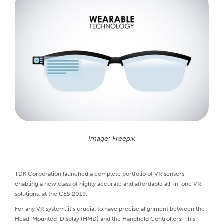
Image: Freepik
TDK Corporation launched a complete portfolio of VR sensors
enabling a new class of highly accurate and affordable all-in-one VR
solutions, at the CES 2019.
For any VR system, it’s crucial to have precise alignment between the
Head-Mounted-Display (HMD) and the Handheld Controllers. This