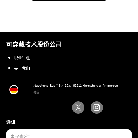
可穿戴技术股份公司
职业生涯
关于我们
Madeleine-Ruoff-Str. 26a、82211 Herrsching a. Ammersee
德国
通讯