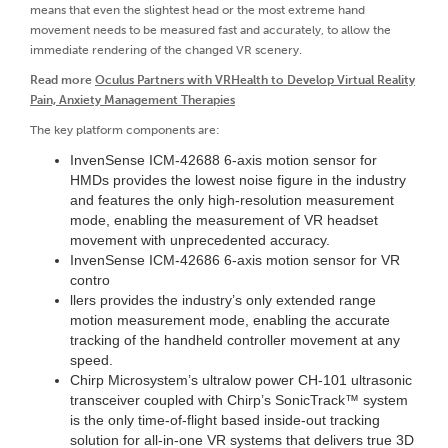
means that even the slightest head or the most extreme hand
movement needs to be measured fast and accurately, to allow the
immediate rendering of the changed VR scenery.
Read more
Oculus Partners with VRHealth to Develop Virtual Reality
Pain, Anxiety Management Therapies
The key platform components are:
InvenSense ICM-42688 6-axis motion sensor for
HMDs provides the lowest noise figure in the industry
and features the only high-resolution measurement
mode, enabling the measurement of VR headset
movement with unprecedented accuracy.
InvenSense ICM-42686 6-axis motion sensor for VR
contro
llers provides the industry’s only extended range
motion measurement mode, enabling the accurate
tracking of the handheld controller movement at any
speed.
Chirp Microsystem’s ultralow power CH-101 ultrasonic
transceiver coupled with Chirp’s SonicTrack™ system
is the only time-of-flight based inside-out tracking
solution for all-in-one VR systems that delivers true 3D