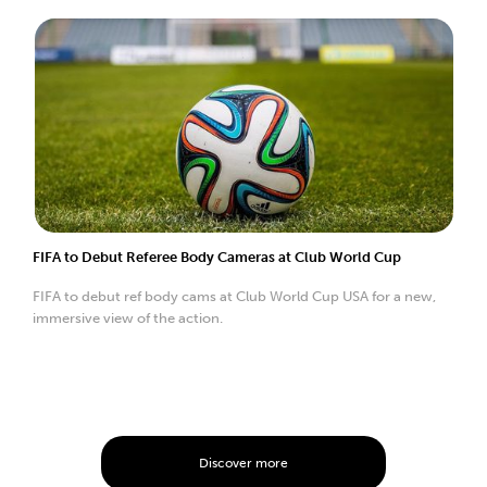
FIFA to Debut Referee Body Cameras at Club World Cup
FIFA to debut ref body cams at Club World Cup USA for a new,
immersive view of the action.
Discover more