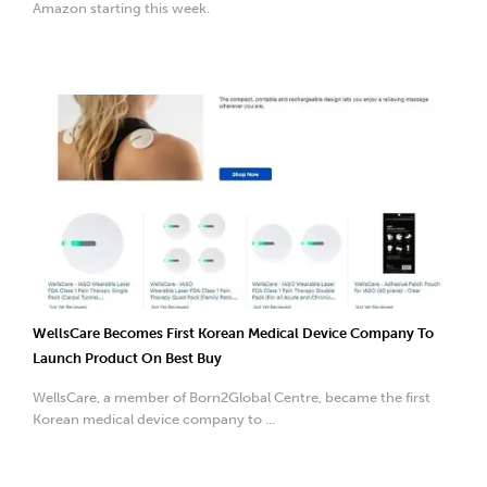
Amazon starting this week.
WellsCare Becomes First Korean Medical Device Company To
Launch Product On Best Buy
WellsCare, a member of Born2Global Centre, became the first
Korean medical device company to ...