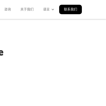
咨询
关于我们
语言
联系我们
e