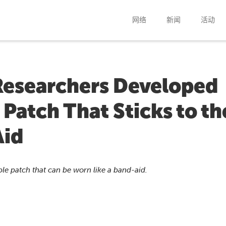
网络
新闻
活动
Researchers Developed
 Patch That Sticks to th
Aid
e patch that can be worn like a band-aid.