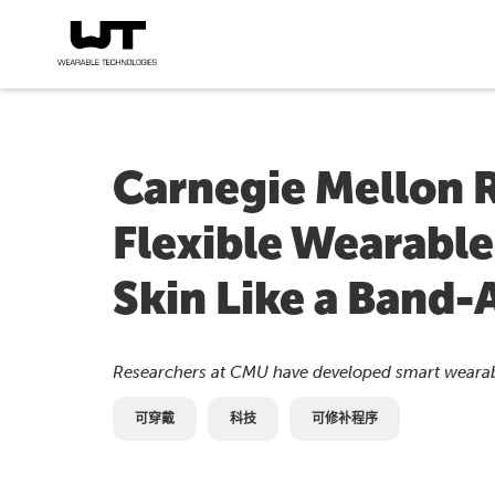
Carnegie Mellon 
Flexible Wearable
Skin Like a Band-
Researchers at CMU have developed smart wearabl
可穿戴
科技
可修补程序