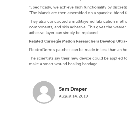
“Specifically, we achieve high functionality by discretiz
“The islands are then assembled on a spandex-blend fab
They also concocted a multilayered fabrication method
components, and skin adhesive. This gives the wearer f
adhesive layer can simply be replaced.
Related
Carnegie Mellon Researchers Develop Ultra-
ElectroDermis patches can be made in less than an hou
The scientists say their new device could be applied 
make a smart wound healing bandage.
Sam Draper
August 14, 2019