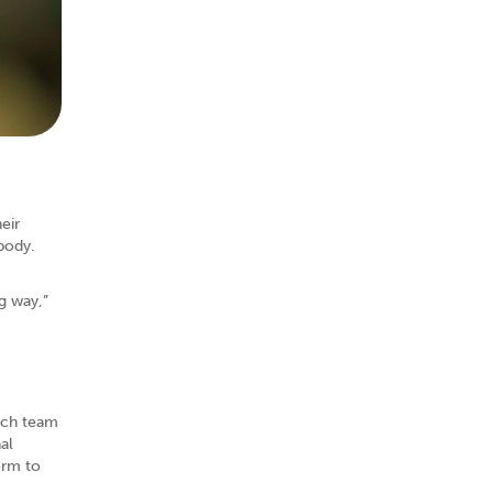
eir
body.
g way,”
arch team
al
orm to