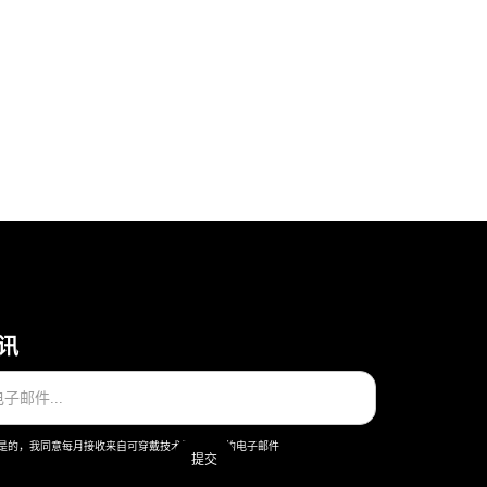
讯
是的，我同意每月接收来自可穿戴技术股份公司的电子邮件