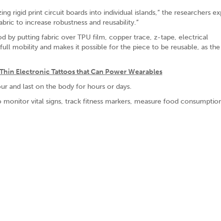
ing rigid print circuit boards into individual islands,” the researchers ex
ric to increase robustness and reusability.”
 by putting fabric over TPU film, copper trace, z-tape, electrical
ull mobility and makes it possible for the piece to be reusable, as the
Thin Electronic Tattoos that Can Power Wearables
r and last on the body for hours or days.
to monitor vital signs, track fitness markers, measure food consumptio