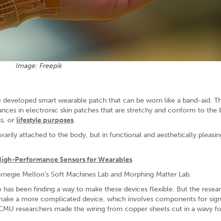
Image: Freepik
 developed smart wearable patch that can be worn like a band-aid. Th
nces in electronic skin patches that are stretchy and conform to the 
ss, or
lifestyle purposes
.
rily attached to the body, but in functional and aesthetically pleasin
High-Performance Sensors for Wearables
arnegie Mellon’s Soft Machines Lab and Morphing Matter Lab.
 has been finding a way to make these devices flexible. But the rese
make a more complicated device, which involves components for sign
CMU researchers made the wiring from copper sheets cut in a wavy f