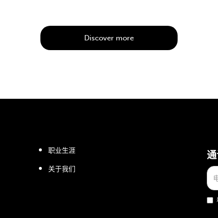
Discover more
职业生涯
通
关于我们