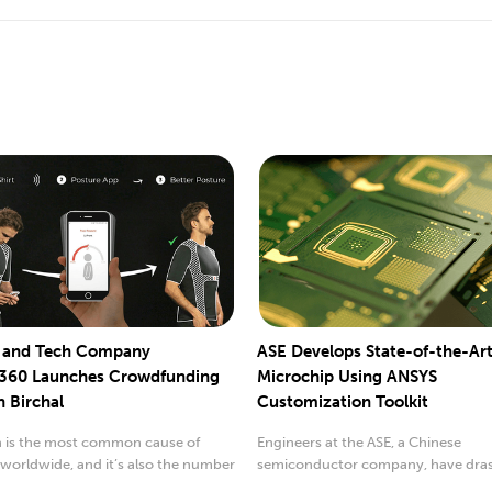
e and Tech Company
ASE Develops State-of-the-Ar
360 Launches Crowdfunding
Microchip Using ANSYS
h Birchal
Customization Toolkit
n is the most common cause of
Engineers at the ASE, a Chinese
y worldwide, and it’s also the number
semiconductor company, have drast
n....
improved their...