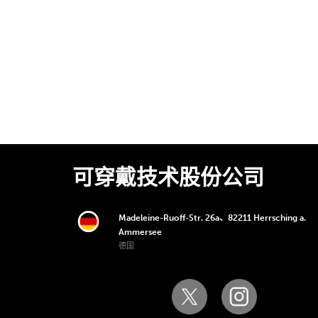
可穿戴技术股份公司
Madeleine-Ruoff-Str. 26a、82211 Herrsching a.
Ammersee
德国