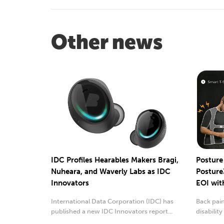
Other news
IDC Profiles Hearables Makers Bragi,
Postur
Nuheara, and Waverly Labs as IDC
Posture
Innovators
EOI wit
International Data Corporation (IDC) has
Back pai
published a new IDC Innovators report...
disabilit
two reaso