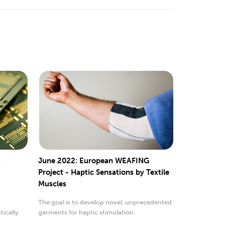
t
June 2022: European WEAFING
Project - Haptic Sensations by Textile
Muscles
The goal is to develop novel, unprecedented
ically
garments for haptic stimulation.