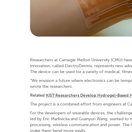
Researchers at Carnegie Mellon University (CMU) have
innovation, called ElectroDermis, represents new adva
The device can be used for a variety of medical, fitne
“We envision a future where electronics can be tempora
wrote the researchers.
Related
KIST Researchers Develop Hydrogel-Based 
The project is a combined effort from engineers at C
For the developers of wearable devices, the challenge
led by Eric Markvicka and Guanyun Wang, wanted to 
processing, wireless communication and power. The 
make them bend more easily.