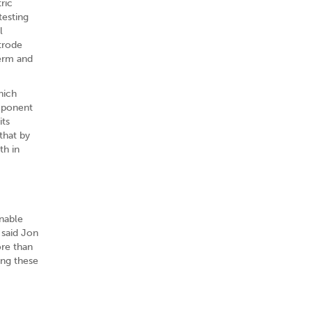
ric
testing
l
trode
term and
hich
mponent
its
that by
th in
enable
 said Jon
ore than
ing these