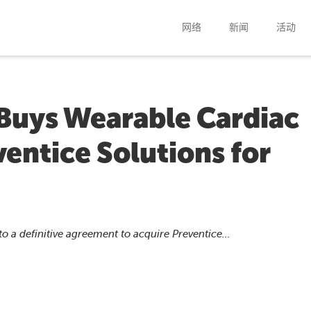
网络
新闻
活动
 Buys Wearable Cardiac
entice Solutions for
o a definitive agreement to acquire Preventice...