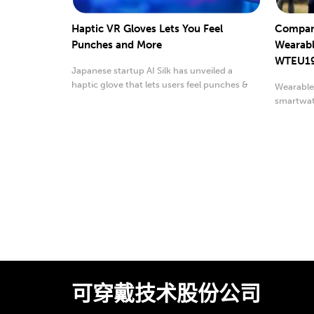
Haptic VR Gloves Lets You Feel
Compani
Punches and More
Wearabl
WTEU1
Japanese startup AI Silk has unveiled a
haptic glove that lets users feel punches &
Wearables
other sensations
smartwatc
可穿戴技术股份公司