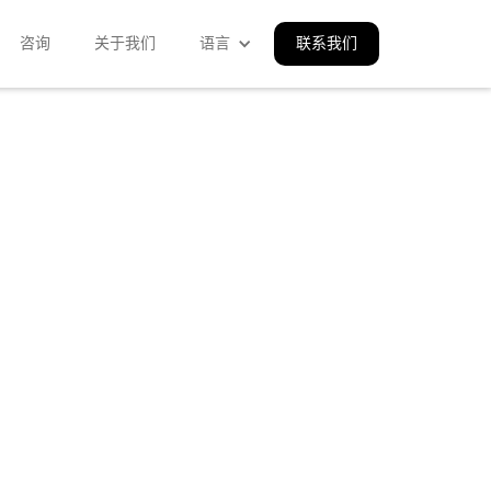
咨询
关于我们
语言
联系我们