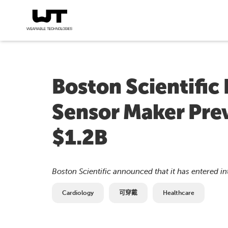
Boston Scientific
Sensor Maker Prev
$1.2B
Boston Scientific announced that it has entered int
Cardiology
可穿戴
Healthcare