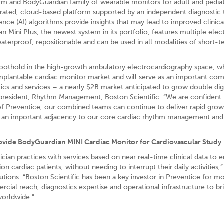
orm and BodyGuardian family of wearable monitors for adult and pediat
grated, cloud-based platform supported by an independent diagnostic 
ligence (AI) algorithms provide insights that may lead to improved clinica
ini Plus, the newest system in its portfolio, features multiple elec
waterproof, repositionable and can be used in all modalities of short-
 a foothold in the high-growth ambulatory electrocardiography space, w
mplantable cardiac monitor market and will serve as an important co
tics and services – a nearly $2B market anticipated to grow double dig
d president, Rhythm Management, Boston Scientific. “We are confident 
of Preventice, our combined teams can continue to deliver rapid grow
ing an important adjacency to our core cardiac rhythm management and
rovide BodyGuardian MINI Cardiac Monitor for Cardiovascular Study
an practices with services based on near real-time clinical data to 
cardiac patients, without needing to interrupt their daily activities,”
lutions. “Boston Scientific has been a key investor in Preventice for m
ial reach, diagnostics expertise and operational infrastructure to br
worldwide.”