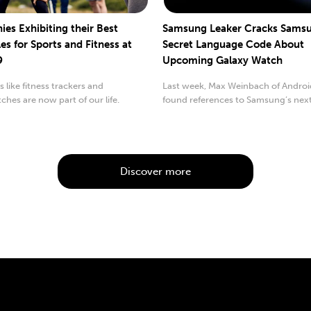
es Exhibiting their Best
Samsung Leaker Cracks Samsu
es for Sports and Fitness at
Secret Language Code About
9
Upcoming Galaxy Watch
 like fitness trackers and
Last week, Max Weinbach of Androi
hes are now part of our life.
found references to Samsung’s nex
called...
Discover more