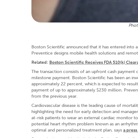
Phot
Boston Scientific announced that it has entered into 
Preventice designs mobile health solutions and remote
Related:
Boston Scientific Receives FDA 510(k) Clea
The transaction consists of an upfront cash payment o
milestone payment. Boston Scientific has been an inve
approximately 22 percent, which is expected to resul
payment of up to approximately $230 million. Prevent
from the previous year.
Cardiovascular disease is the leading cause of mortali
highlighting the need for early detection and managem
at-risk patients to wear an external cardiac monitor to
potential heart rhythm problem known as an arrhythmi
optimal and personalized treatment plan, says
a press