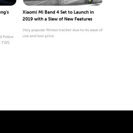
ng’s
Xiaomi Mi Band 4 Set to Launch in
2019 with a Slew of New Features
Very popular fitness tracker due to its ease of
use and low price.
d Police
t TWS