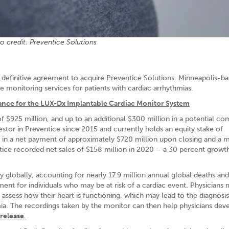
o credit: Preventice Solutions
a definitive agreement to acquire Preventice Solutions. Minneapolis-b
 monitoring services for patients with cardiac arrhythmias.
rance for the LUX-Dx Implantable Cardiac Monitor System
f $925 million, and up to an additional $300 million in a potential c
stor in Preventice since 2015 and currently holds an equity stake of
t in a net payment of approximately $720 million upon closing and a 
ice recorded net sales of $158 million in 2020 – a 30 percent growth
ty globally, accounting for nearly 17.9 million annual global deaths and
ent for individuals who may be at risk of a cardiac event. Physicians 
 assess how their heart is functioning, which may lead to the diagnosis
a. The recordings taken by the monitor can then help physicians dev
 release
.