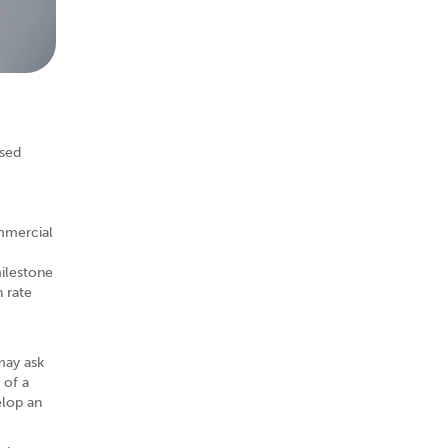
ased
ommercial
milestone
 rate
may ask
 of a
elop an