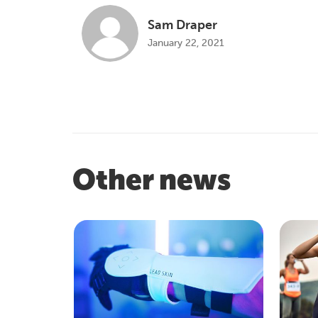
Sam Draper
January 22, 2021
Other news