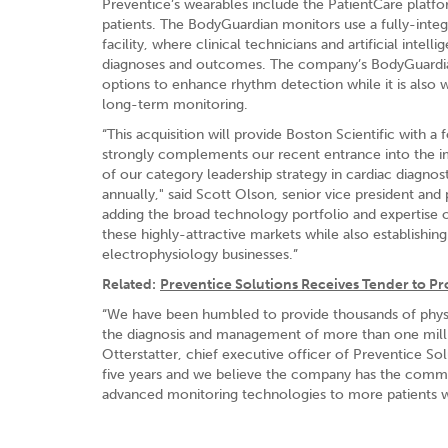
Preventice’s wearables include the PatientCare platf
patients. The BodyGuardian monitors use a fully-inte
facility, where clinical technicians and artificial intel
diagnoses and outcomes. The company’s BodyGuardian M
options to enhance rhythm detection while it is also 
long-term monitoring.
“This acquisition will provide Boston Scientific with
strongly complements our recent entrance into the i
of our category leadership strategy in cardiac diagnos
annually," said Scott Olson, senior vice president an
adding the broad technology portfolio and expertise 
these highly-attractive markets while also establish
electrophysiology businesses.”
Related:
Preventice Solutions Receives Tender to P
“We have been humbled to provide thousands of physici
the diagnosis and management of more than one million 
Otterstatter, chief executive officer of Preventice So
five years and we believe the company has the commerc
advanced monitoring technologies to more patients 