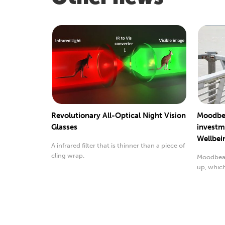
Revolutionary All-Optical Night Vision
Moodbe
Glasses
investm
Wellbei
A infrared filter that is thinner than a piece of
cling wrap.
Moodbeam
up, whic
wellbeing