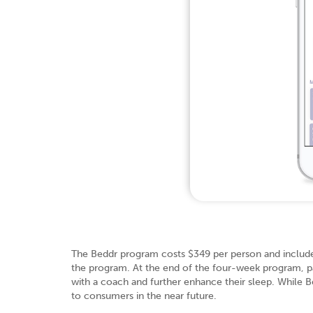
The Beddr program costs $349 per person and includes
the program. At the end of the four-week program, pa
with a coach and further enhance their sleep. While Bedd
to consumers in the near future.