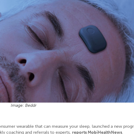
Image: Beddr
consumer wearable that can measure your sleep, launched a new prog
ly coaching and referrals to experts,
reports MobiHealthNews
.