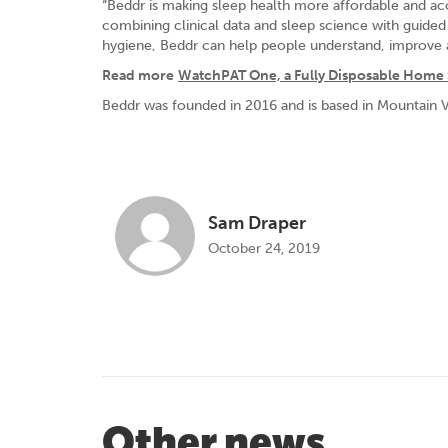
“Beddr is making sleep health more affordable and ac
combining clinical data and sleep science with guide
hygiene, Beddr can help people understand, improve an
Read more
WatchPAT One, a Fully Disposable Home 
Beddr was founded in 2016 and is based in Mountain Vi
Sam Draper
October 24, 2019
Other news