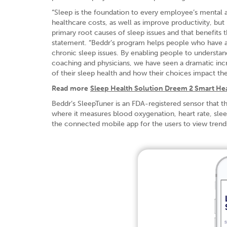
“Sleep is the foundation to every employee’s mental 
healthcare costs, as well as improve productivity, b
primary root causes of sleep issues and that benefits 
statement. “Beddr’s program helps people who have a c
chronic sleep issues. By enabling people to understan
coaching and physicians, we have seen a dramatic incr
of their sleep health and how their choices impact thei
Read more
Sleep Health Solution Dreem 2 Smart He
Beddr’s SleepTuner is an FDA-registered sensor that t
where it measures blood oxygenation, heart rate, slee
the connected mobile app for the users to view trends