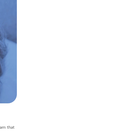
ram that