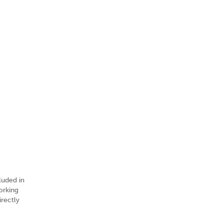
luded in
orking
irectly