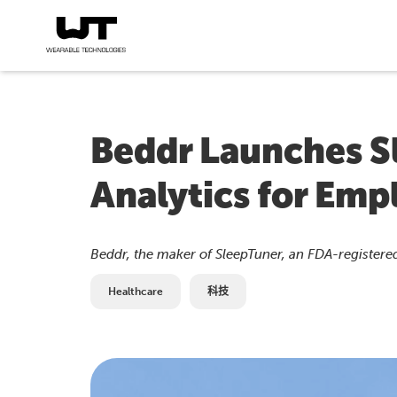
Beddr Launches S
Analytics for Emp
Beddr, the maker of SleepTuner, an FDA-register
Healthcare
科技