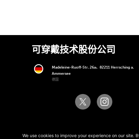
可穿戴技术股份公司
Madeleine-Ruoff-Str. 26a、82211 Herrsching a.
Ammersee
德国
版权所有 © 2006-2025 可穿戴技术股份公司。版
We use cookies to improve your experience on our site. B