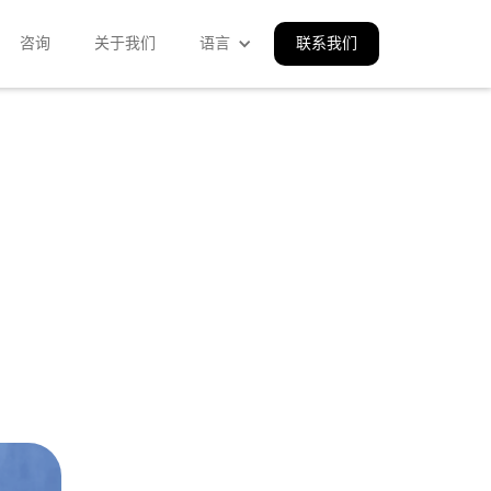
咨询
关于我们
语言
联系我们