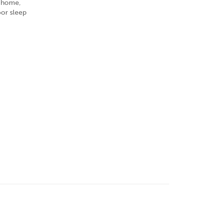
r home,
oor sleep