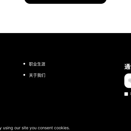
职业生涯
通
关于我们
权所有。
y using our site you consent cookies.