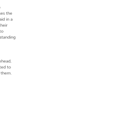
e
ses the
id in a
heir
to
rstanding
rehead,
ted to
g them.