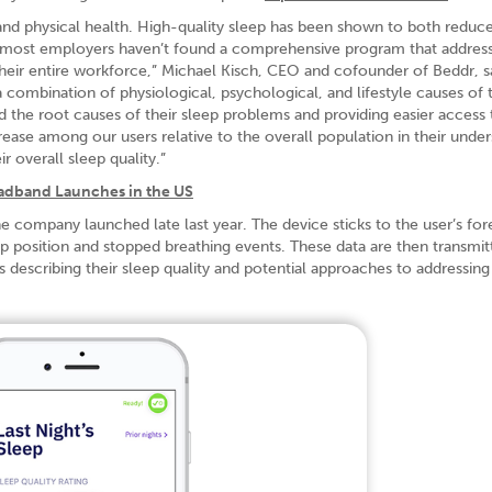
and physical health. High-quality sleep has been shown to both reduc
ut most employers haven’t found a comprehensive program that addres
their entire workforce,” Michael Kisch, CEO and cofounder of Beddr, sa
ombination of physiological, psychological, and lifestyle causes of t
d the root causes of their sleep problems and providing easier access 
ease among our users relative to the overall population in their unde
r overall sleep quality.”
adband Launches in the US
he company launched late last year. The device sticks to the user’s fo
p position and stopped breathing events. These data are then transmit
 describing their sleep quality and potential approaches to addressin