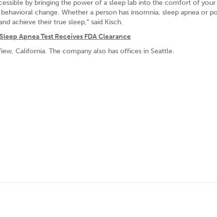
cessible by bringing the power of a sleep lab into the comfort of you
d behavioral change. Whether a person has insomnia, sleep apnea or p
d achieve their true sleep,” said Kisch.
Sleep Apnea Test Receives FDA Clearance
ew, California. The company also has offices in Seattle.