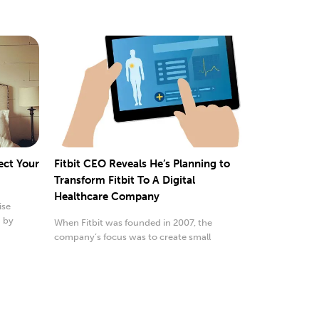
ect Your
Fitbit CEO Reveals He’s Planning to
Transform Fitbit To A Digital
Healthcare Company
ise
d by
When Fitbit was founded in 2007, the
company’s focus was to create small
wearable devices that...