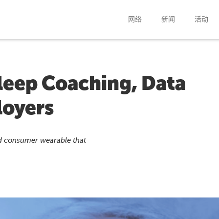
网络
新闻
活动
leep Coaching, Data
loyers
ed consumer wearable that