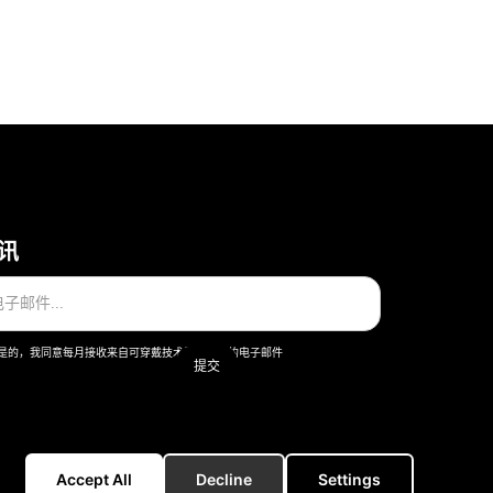
讯
是的，我同意每月接收来自可穿戴技术股份公司的电子邮件
一般条款和条件
版本说明
Accept All
Decline
Settings