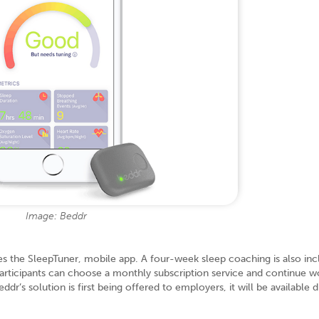
Image: Beddr
 the SleepTuner, mobile app. A four-week sleep coaching is also inc
rticipants can choose a monthly subscription service and continue w
r’s solution is first being offered to employers, it will be available d