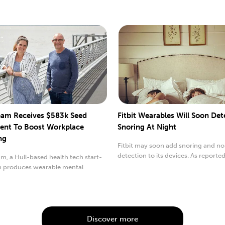
am Receives $583k Seed
Fitbit Wearables Will Soon Det
ent To Boost Workplace
Snoring At Night
ng
Fitbit may soon add snoring and no
detection to its devices. As reporte
, a Hull-based health tech start-
9to5Google, details..
h produces wearable mental
 devices...
Discover more