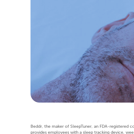
Beddr, the maker of SleepTuner, an FDA-registered 
provides employees with a sleep tracking device, week