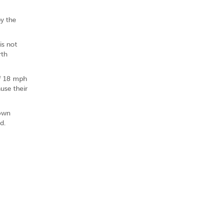
by the
is not
rth
of 18 mph
use their
 own
d.