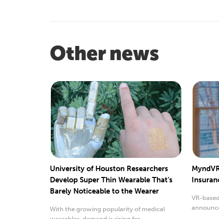
Other news
University of Houston Researchers
MyndVR’
Develop Super Thin Wearable That’s
Insuran
Barely Noticeable to the Wearer
VR-based
announced
With the growing popularity of medical
covered 
wearables, demand is rising for...