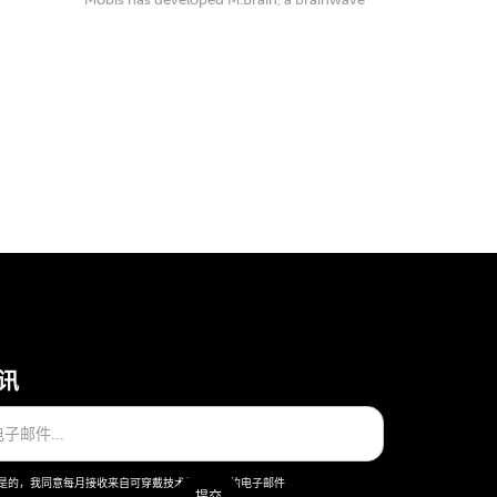
detection ...
讯
是的，我同意每月接收来自可穿戴技术股份公司的电子邮件