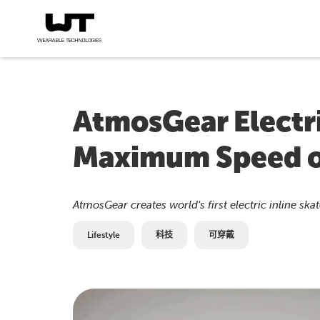
AtmosGear Electri
Maximum Speed 
AtmosGear creates world's first electric inline sk
Lifestyle
科技
可穿戴