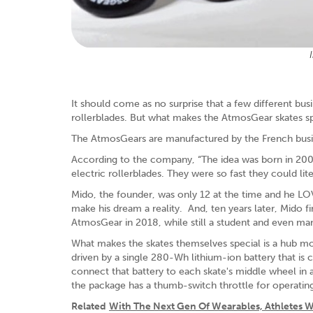
It should come as no surprise that a few different bus
rollerblades. But what makes the AtmosGear skates spec
The AtmosGears are manufactured by the French busin
According to the company, “The idea was born in 2009
electric rollerblades. They were so fast they could lite
Mido, the founder, was only 12 at the time and he L
make his dream a reality. And, ten years later, Mido f
AtmosGear in 2018, while still a student and even man
What makes the skates themselves special is a hub mo
driven by a single 280-Wh lithium-ion battery that is 
connect that battery to each skate's middle wheel in 
the package has a thumb-switch throttle for operatin
Related
With The Next Gen Of Wearables, Athletes Wi