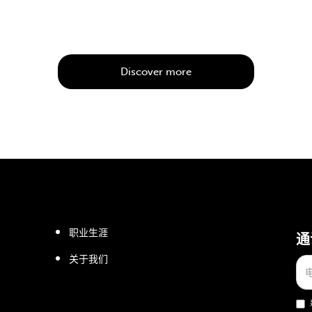
Discover more
职业生涯
通
关于我们