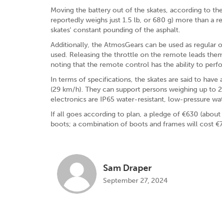
Moving the battery out of the skates, according to 
reportedly weighs just 1.5 lb, or 680 g) more than a r
skates' constant pounding of the asphalt.
Additionally, the AtmosGears can be used as regular o
used. Releasing the throttle on the remote leads th
noting that the remote control has the ability to per
In terms of specifications, the skates are said to h
(29 km/h). They can support persons weighing up to 2
electronics are IP65 water-resistant, low-pressure wa
If all goes according to plan, a pledge of €630 (abou
boots; a combination of boots and frames will cost €7
Sam Draper
September 27, 2024