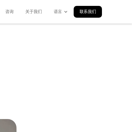
咨询
关于我们
语言
联系我们