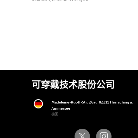
可穿戴技术股份公司
Madeleine-Ruoff-Str. 26a、82211 Herrsching a.
Ammersee
德国