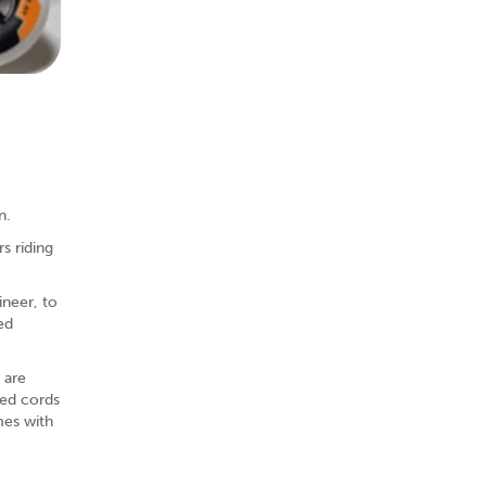
n.
s riding
neer, to
ed
 are
led cords
mes with