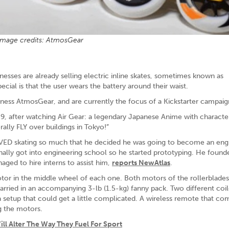
Image credits: AtmosGear
inesses are already selling electric inline skates, sometimes known as
ial is that the user wears the battery around their waist.
ess AtmosGear, and are currently the focus of a Kickstarter campaig
, after watching Air Gear: a legendary Japanese Anime with character
rally FLY over buildings in Tokyo!”
OVED skating so much that he decided he was going to become an engi
inally got into engineering school so he started prototyping. He found
aged to hire interns to assist him,
reports NewAtlas
.
tor in the middle wheel of each one. Both motors of the rollerblades
carried in an accompanying 3-lb (1.5-kg) fanny pack. Two different coi
a setup that could get a little complicated. A wireless remote that co
g the motors.
ll Alter The Way They Fuel For Sport