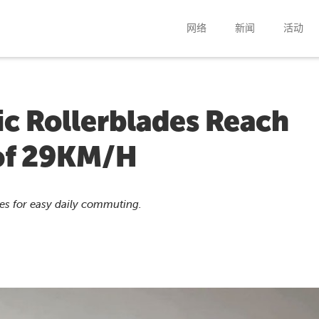
网络
新闻
活动
c Rollerblades Reach
of 29KM/H
ates for easy daily commuting.