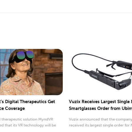
s Digital Therapeutics Get
Vuzix Receives Largest Single
ce Coverage
Smartglasses Order from Ubi
 therapeutic solution MyndVR
Vuzix announced that the company
 that its VR technology will be
received its largest single order for 
by insurance.