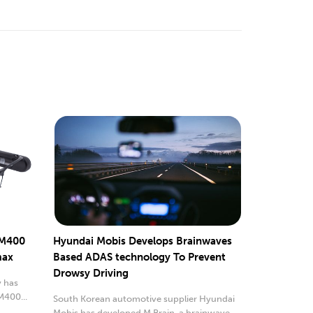
 M400
Hyundai Mobis Develops Brainwaves
max
Based ADAS technology To Prevent
Drowsy Driving
 has
M400...
South Korean automotive supplier Hyundai
Mobis has developed M.Brain, a brainwave