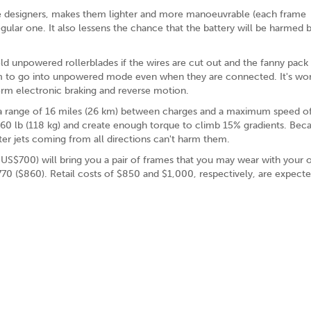
the designers, makes them lighter and more manoeuvrable (each frame
egular one. It also lessens the chance that the battery will be harmed 
ld unpowered rollerblades if the wires are cut out and the fanny pack 
em to go into unpowered mode even when they are connected. It's wo
form electronic braking and reverse motion.
ave a range of 16 miles (26 km) between charges and a maximum speed 
60 lb (118 kg) and create enough torque to climb 15% gradients. Beca
ter jets coming from all directions can't harm them.
t US$700) will bring you a pair of frames that you may wear with your
70 ($860). Retail costs of $850 and $1,000, respectively, are expecte