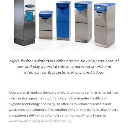
Arjo’s flusher disinfectors offer choice, flexibility and ease of
use, and play a central role in supporting an efficient
infection control system. Photo credit: Arjo
Arjo, a global medical device company, announced it has entered into
a distributor agreement with Vitalacy, a Los Angeles health and
hygiene technology company, to offer its IoT enabled sensors and
wearables to customers. The solution aims at improving quality of care
and patient safety with automated monitoring of hand hygiene,
workflow efficiency and contact tracing.