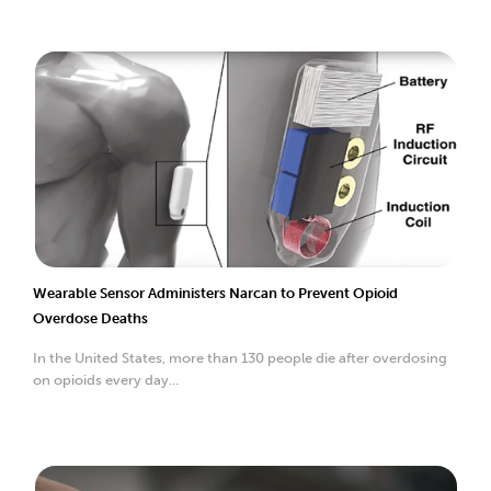
Wearable Sensor Administers Narcan to Prevent Opioid
Overdose Deaths
In the United States, more than 130 people die after overdosing
on opioids every day...