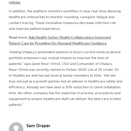
release
.
In addition, the platform monitors workflow in near real-time allowing
healthcare enterprises to monitor rounding, caregiver fatigue and
contact tracing. These innovative measures decrease infection risk
and improve patient experience.
Read more:
Ada Health-Sutter Health Collaboration Improved
Patient Care by Providing On-Demand Healthcare Guidance
“Adding Vitalacy's automated solution to Arjo's current medical device
portfolio empowers our mutual mission to improve the lives of
patients,” says Janel Nour-Omid, CEO and Cofounder of Vitalacy.
Nour-Omid was recently named in Forbes' 2020 List of 30 Under 30
in Healthcare and has lost several family members to HAIs. “We see
Arjo not just as a growth partner but an advisor in healthcare safety and
efficiency. Already we have seen a 30% reduction in client installation
time. No other company has the expertise in process, procedures and
equipment to ensure healthcare staff can deliver the best care to their
patients.”
Sam Draper