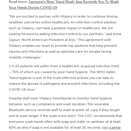
Read more:
Samsung’s New ‘Hand Wash’ App Reminds You To Wash
Your Hands During COVID-19
“We are excited to partner with Vitalacy in order to continue driving
healthier outcomes within healthcare. An infection control solution
such as Vitalacy, can have a positive impact in healthcare. We are
looking forward to adding infection control to our portfolio,” said Anne
Sigoun, North American President at Arjo. “This agreement with
Vitalacy enables our team to provide top solutions that help prevent
injuries and infections as well as optimize care for people facing
mobility challenges.”
1 in 25 patients will suffer from a healthcare-acquired infection (HAI)
– 70% of which are caused by poor hand hygiene. The WHO states,
“hand hygiene is one of the most effective actions you can take to
reduce the spread of pathogens and prevent infections, including the
COVID-19 virus.”
Hospital staff wear Vitalacy Smartbands to monitor hand hygiene
behavior such as compliance and wash duration. The wearable
Bluetooth device reminds staff to wash at point-of-care if they forget
and to wash longer if the wash is too short. The CDC recommends that
everyone wash hands often with soap and water or sanitizer of at least
60% alcohol if soap is not available for at least 20 seconds, says
a press