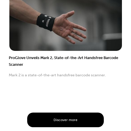
ProGlove Unveils Mark 2, State-of-the-Art Handsfree Barcode
Scanner
Mark 2 is a state-of-the-art handsfree barcode scanner.
Discover more