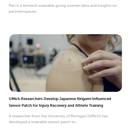
Peri is a femtech wearable giving women data and insights on
perimenopause.
UMich Researchers Develop Japanese Kirigami Influenced
Sensor Patch for Injury Recovery and Athlete Training
A researcher from the University of Michigan (UMich) has
developed a wearable sensor patch to...