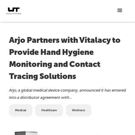
Arjo Partners with Vitalacy to
Provide Hand Hygiene
Monitoring and Contact
Tracing Solutions
Arjo, a global medical device company, announced it has entered
into a distributor agreement with...
Medical
Healthcare
Wellness