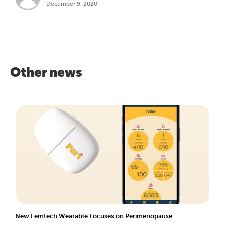
December 9, 2020
Other news
New Femtech Wearable Focuses on Perimenopause