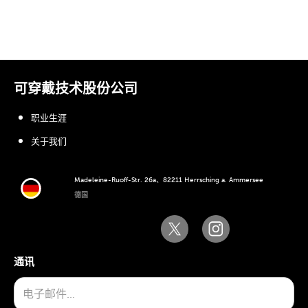
可穿戴技术股份公司
职业生涯
关于我们
Madeleine-Ruoff-Str. 26a、82211 Herrsching a. Ammersee
德国
通讯