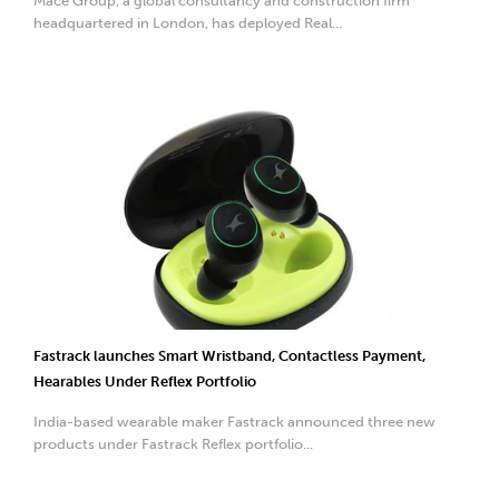
Mace Group, a global consultancy and construction firm
headquartered in London, has deployed Real...
Fastrack launches Smart Wristband, Contactless Payment,
Hearables Under Reflex Portfolio
India-based wearable maker Fastrack announced three new
products under Fastrack Reflex portfolio...