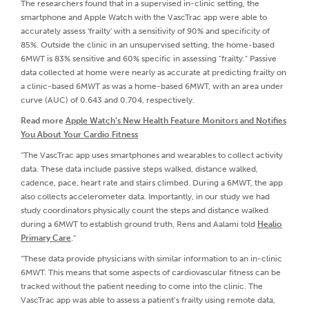
The researchers found that in a supervised in-clinic setting, the
smartphone and Apple Watch with the VascTrac app were able to
accurately assess 'frailty' with a sensitivity of 90% and specificity of
85%. Outside the clinic in an unsupervised setting, the home-based
6MWT is 83% sensitive and 60% specific in assessing "frailty." Passive
data collected at home were nearly as accurate at predicting frailty on
a clinic-based 6MWT as was a home-based 6MWT, with an area under
curve (AUC) of 0.643 and 0.704, respectively.
Read more
Apple Watch’s New Health Feature Monitors and Notifies
You About Your Cardio Fitness
“The VascTrac app uses smartphones and wearables to collect activity
data. These data include passive steps walked, distance walked,
cadence, pace, heart rate and stairs climbed. During a 6MWT, the app
also collects accelerometer data. Importantly, in our study we had
study coordinators physically count the steps and distance walked
during a 6MWT to establish ground truth, Rens and Aalami told
Healio
Primary Care
.”
“These data provide physicians with similar information to an in-clinic
6MWT. This means that some aspects of cardiovascular fitness can be
tracked without the patient needing to come into the clinic. The
VascTrac app was able to assess a patient’s frailty using remote data,