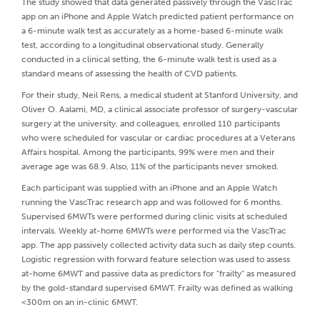
The study showed that data generated passively through the VascTrac
app on an iPhone and Apple Watch predicted patient performance on
a 6-minute walk test as accurately as a home-based 6-minute walk
test, according to a longitudinal observational study. Generally
conducted in a clinical setting, the 6-minute walk test is used as a
standard means of assessing the health of CVD patients.
For their study, Neil Rens, a medical student at Stanford University, and
Oliver O. Aalami, MD, a clinical associate professor of surgery-vascular
surgery at the university, and colleagues, enrolled 110 participants
who were scheduled for vascular or cardiac procedures at a Veterans
Affairs hospital. Among the participants, 99% were men and their
average age was 68.9. Also, 11% of the participants never smoked.
Each participant was supplied with an iPhone and an Apple Watch
running the VascTrac research app and was followed for 6 months.
Supervised 6MWTs were performed during clinic visits at scheduled
intervals. Weekly at-home 6MWTs were performed via the VascTrac
app. The app passively collected activity data such as daily step counts.
Logistic regression with forward feature selection was used to assess
at-home 6MWT and passive data as predictors for "frailty" as measured
by the gold-standard supervised 6MWT. Frailty was defined as walking
<300m on an in-clinic 6MWT.