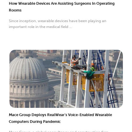
How Wearable Devices Are Assisting Surgeons In Operating
Rooms
Since inception, wearable devices have been playing an
important role in the medical field ...
Mace Group Deploys RealWear’s Voice-Enabled Wearable
Computers During Pandemic