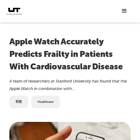
Apple Watch Accurately
Predicts Frailty in Patients
With Cardiovascular Disease
A team of researchers at Stanford University has found that the
Apple Watch in combination with...
科技
Healthcare