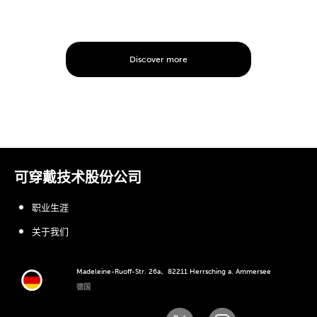
Discover more
可穿戴技术股份公司
职业生涯
关于我们
Madeleine-Ruoff-Str. 26a、82211 Herrsching a. Ammersee
德国