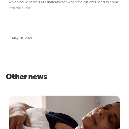
which could serve as an indicator for when the patients need to come
into the clinic.”
May 18, 2021
Other news