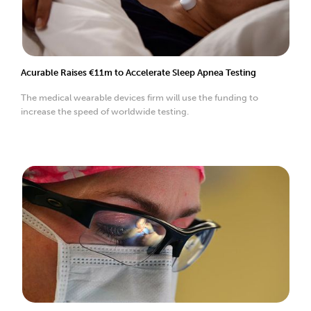
Acurable Raises €11m to Accelerate Sleep Apnea Testing
The medical wearable devices firm will use the funding to
increase the speed of worldwide testing.