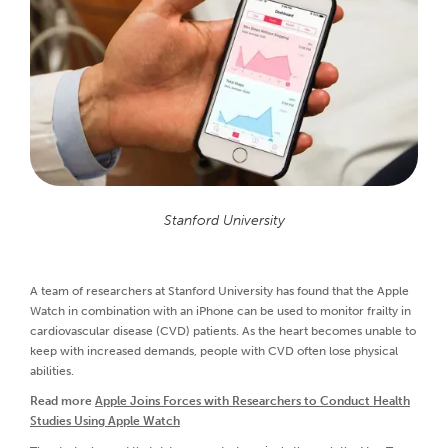
Stanford University
A team of researchers at Stanford University has found that the Apple
Watch in combination with an iPhone can be used to monitor frailty in
cardiovascular disease (CVD) patients. As the heart becomes unable to
keep with increased demands, people with CVD often lose physical
abilities.
Read more
Apple Joins Forces with Researchers to Conduct Health
Studies Using Apple Watch