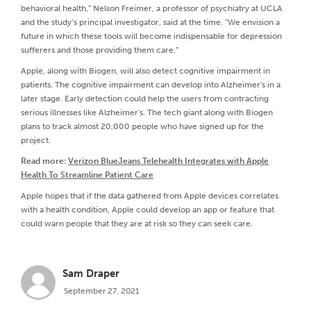
behavioral health,” Nelson Freimer, a professor of psychiatry at UCLA
and the study’s principal investigator, said at the time. “We envision a
future in which these tools will become indispensable for depression
sufferers and those providing them care.”
Apple, along with Biogen, will also detect cognitive impairment in
patients. The cognitive impairment can develop into Alzheimer's in a
later stage. Early detection could help the users from contracting
serious illnesses like Alzheimer's. The tech giant along with Biogen
plans to track almost 20,000 people who have signed up for the
project.
Read more:
Verizon BlueJeans Telehealth Integrates with Apple
Health To Streamline Patient Care
Apple hopes that if the data gathered from Apple devices correlates
with a health condition, Apple could develop an app or feature that
could warn people that they are at risk so they can seek care.
Sam Draper
September 27, 2021