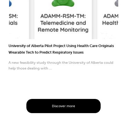
University of Alberta Pilot Project Using Health Care Originals
Wearable Tech to Predict Respiratory Issues
A new feasibility study through the University of Alberta could
help those dealing with ...
Discover more