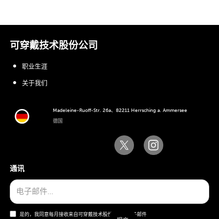
可穿戴技术股份公司
职业生涯
关于我们
Madeleine-Ruoff-Str. 26a、82211 Herrsching a. Ammersee
德国
通讯
是的，我同意每月接收来自可穿戴技术股份公司的电子邮件