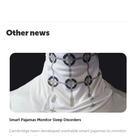
Other news
Smart Pajamas Monitor Sleep Disorders
Cambridge team developed washable smart pajamas to monitor