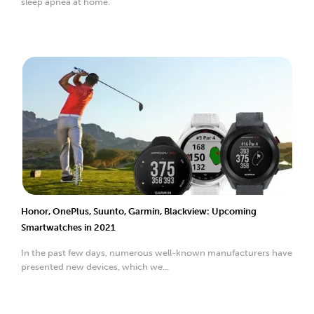
sleep apnea at home.
Honor, OnePlus, Suunto, Garmin, Blackview: Upcoming
Smartwatches in 2021
In the past few days, numerous well-known manufacturers have
presented new devices, which we...