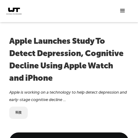
Apple Launches Study To
Detect Depression, Cognitive
Decline Using Apple Watch
and iPhone
Apple is working on a technology to help detect depression and
early-stage cognitive decline ...
科技