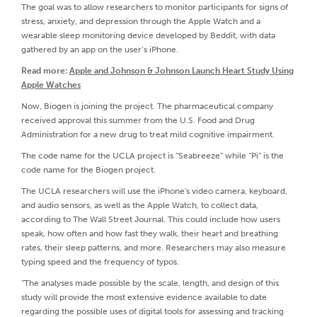
The goal was to allow researchers to monitor participants for signs of
stress, anxiety, and depression through the Apple Watch and a
wearable sleep monitoring device developed by Beddit, with data
gathered by an app on the user’s iPhone.
Read more:
Apple and Johnson & Johnson Launch Heart Study Using
Apple Watches
Now, Biogen is joining the project. The pharmaceutical company
received approval this summer from the U.S. Food and Drug
Administration for a new drug to treat mild cognitive impairment.
The code name for the UCLA project is “Seabreeze” while “Pi” is the
code name for the Biogen project.
The UCLA researchers will use the iPhone's video camera, keyboard,
and audio sensors, as well as the Apple Watch, to collect data,
according to The Wall Street Journal. This could include how users
speak, how often and how fast they walk, their heart and breathing
rates, their sleep patterns, and more. Researchers may also measure
typing speed and the frequency of typos.
“The analyses made possible by the scale, length, and design of this
study will provide the most extensive evidence available to date
regarding the possible uses of digital tools for assessing and tracking