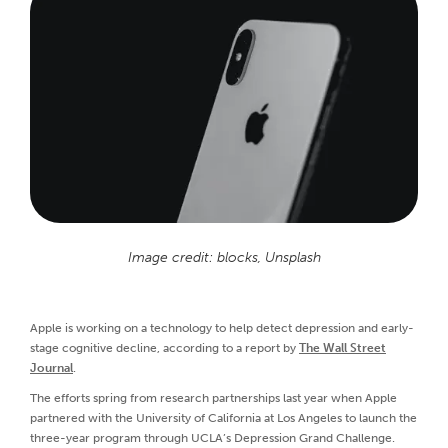
Image credit: blocks, Unsplash
Apple is working on a technology to help detect depression and early-
stage cognitive decline, according to a report by
The Wall Street
Journal
.
The efforts spring from research partnerships last year when Apple
partnered with the University of California at Los Angeles to launch the
three-year program through UCLA’s Depression Grand Challenge.