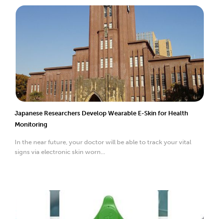
Japanese Researchers Develop Wearable E-Skin for Health
Monitoring
In the near future, your doctor will be able to track your vital
signs via electronic skin worn...