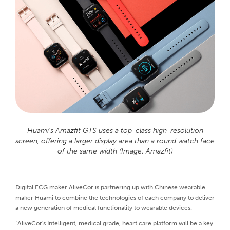
Huami’s Amazfit GTS uses a top-class high-resolution
screen, offering a larger display area than a round watch face
of the same width (Image: Amazfit)
Digital ECG maker AliveCor is partnering up with Chinese wearable
maker Huami to combine the technologies of each company to deliver
a new generation of medical functionality to wearable devices.
“AliveCor's Intelligent, medical grade, heart care platform will be a key