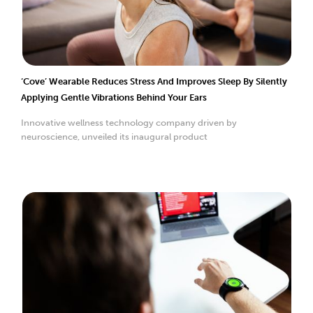
‘Cove’ Wearable Reduces Stress And Improves Sleep By Silently
Applying Gentle Vibrations Behind Your Ears
Innovative wellness technology company driven by
neuroscience, unveiled its inaugural product