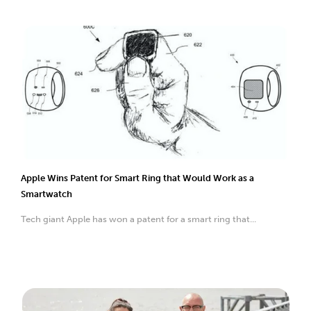
Apple Wins Patent for Smart Ring that Would Work as a
Smartwatch
Tech giant Apple has won a patent for a smart ring that...