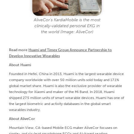
AliveCor’s KardiaMobile is the most
clinically‑validated personal EKG in
the world (Image: AliveCor)
Read more
Huami and Timex Group Announce Partnership to
Develop Innovative Wearables
About Huami
Founded in Hefei, China in 2013, Huami is the largest wearable device
company worldwide with over 50 million units sold today and 17.1%
global market share. Huami is also the exclusive provider of wearable
technology for Xiaomi and maker of the Mi Band. In 2018, Huami
shipped 27.5 million units of smart wearable devices. Huami has one of
the largest biometric and activity databases in the global smart
wearables industry.
About AliveCor
Mountain View, CA-based Mobile ECG maker AliveCor focuses on
single- and six-lead smartphone ECGs and AI-based reading