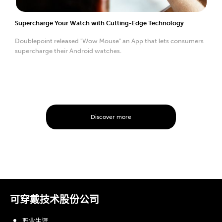
Supercharge Your Watch with Cutting-Edge Technology
Doublepoint released "Wow Mouse" an App that lets consumers
supercharge their Android watches.
Discover more
可穿戴技术股份公司
职业生涯