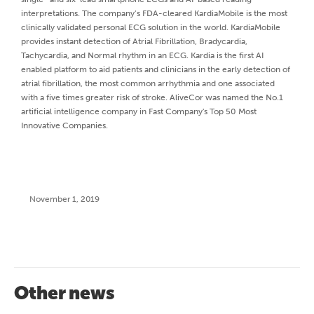
interpretations. The company’s FDA-cleared KardiaMobile is the most
clinically validated personal ECG solution in the world. KardiaMobile
provides instant detection of Atrial Fibrillation, Bradycardia,
Tachycardia, and Normal rhythm in an ECG. Kardia is the first AI
enabled platform to aid patients and clinicians in the early detection of
atrial fibrillation, the most common arrhythmia and one associated
with a five times greater risk of stroke. AliveCor was named the No.1
artificial intelligence company in Fast Company's Top 50 Most
Innovative Companies.
November 1, 2019
Other news