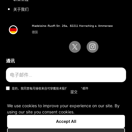
关于我们
Madeleine-Ruoff-Str. 26a、82211 Herrsching a. Ammersee
德国
通讯
是的，我同意每月接收来自可穿戴技术股份公司的电子邮件
We use cookies to improve your experience on our site. By
using our site you consent cookies.
一般条款和条件
Accept All
版本说明