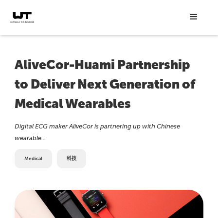
AliveCor-Huami Partnership
to Deliver Next Generation of
Medical Wearables
Digital ECG maker AliveCor is partnering up with Chinese
wearable...
Medical
科技