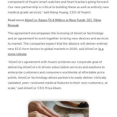
component of Huami smart watches and heart trackers going forward.
Our new partnership is critical to building these as well as entirely new
medical grade services,” said Wang Huang, CEO of Huami.
Read more
AliveCor Raises $5.8 Million in New Funds, SEC Filing
Reveals
This agreement encompasses the licensing of AliveCor technology
and an agreement to work together to bring new devices and services
to market. The companies expect that the alliance will deliver entirely
new ECG form factors to global markets in 2020, said AliveCor
in a
press release
.
“AliveCor's agreement with Huami achieves our corporate goal of
delivering AliveCor's AI driven subscription services and solutions to
enterprise customers and consumers worldwide at affordable price
points. AliveCor technology allows partners to easily deliver clinically
validated, peer-reviewed medical features to their own customers, at
scale,” said AliveCor CEO Priya Abani.