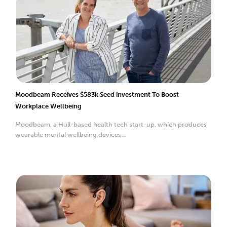
Moodbeam Receives $583k Seed investment To Boost
Workplace Wellbeing
Moodbeam, a Hull-based health tech start-up, which produces
wearable mental wellbeing devices...