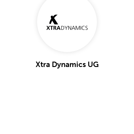
Xtra Dynamics UG