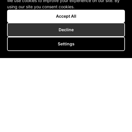
We use cookies to improve your experience on our site. By
using our site you consent cookies.
Accept All
Decline
Settings