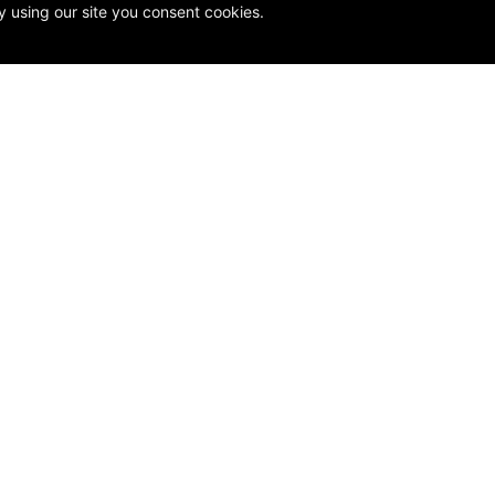
y using our site you consent cookies.