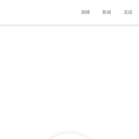
网络
新闻
活动
公司