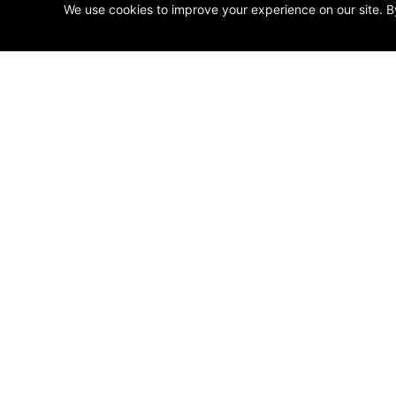
We use cookies to improve your experience on our site. B