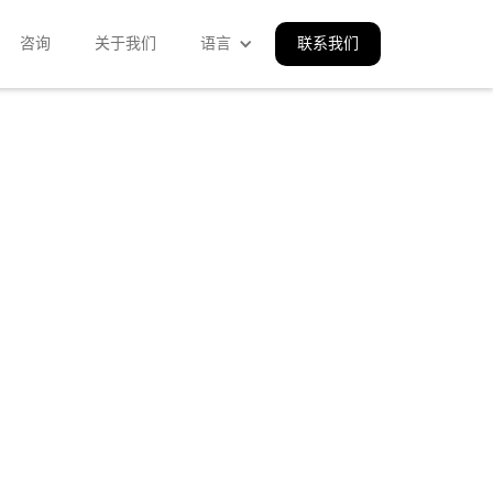
咨询
关于我们
语言
联系我们