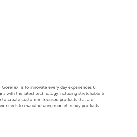
o GoreTex, is to innovate every day experiences &
ns with the latest technology including stretchable &
re to create customer-focused products that are
heir needs to manufacturing market-ready products,