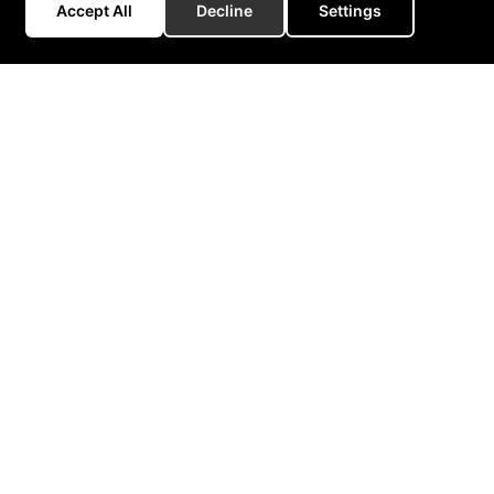
Accept All
Decline
Settings