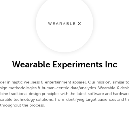
Wearable Experiments Inc
er in haptic wellness & entertainment apparel. Our mission, similar t
design methodologies & human-centric data/analytics. Wearable X desig
ine traditional design principles with the latest software and hardwa
arable technology solutions; from identifying target audiences and t
 throughout the process.