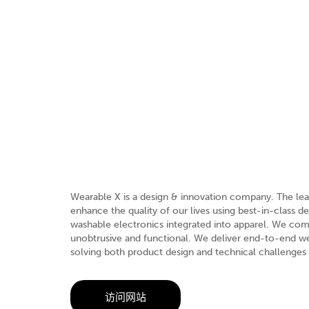
Wearable X is a design & innovation company. The lead
enhance the quality of our lives using best-in-class 
washable electronics integrated into apparel. We comb
unobtrusive and functional. We deliver end-to-end we
solving both product design and technical challenges
访问网站