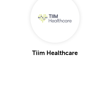
Tiim Healthcare