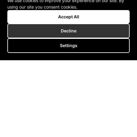
We use cookies to improve your experience on our site. By
using our site you consent cookies.
Accept All
Decline
Settings