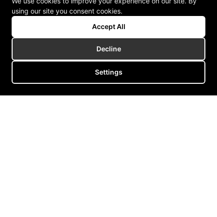
We use cookies to improve your experience on our site. By
using our site you consent cookies.
Accept All
Decline
Settings