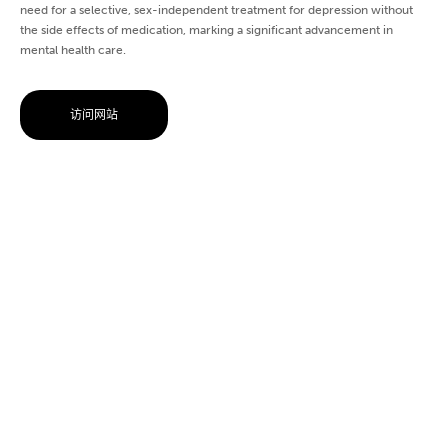
need for a selective, sex-independent treatment for depression without
the side effects of medication, marking a significant advancement in
mental health care.
访问网站