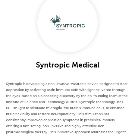
Syntropic Medical
Syntropic is developing a non-invasive, wearable device designed to treat
depression by activating brain immune cells with light delivered through
the eyes. Based on a pioneering discovery by the co-founding team at the
Institute of Science and Technology Austria, Syntropic technology uses
60-Hz light to stimulate microglia, the brain’s immune cells, to enhance
brain flexibility and restore neuroplasticity. This stimulation has
consistently improved depression symptoms in preclinical models,
offering a fast-acting, non-invasive and highly effective non-
pharmacological therapy. This innovative approach addresses the urgent