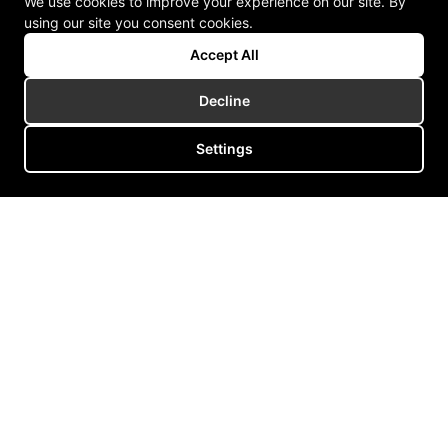
We use cookies to improve your experience on our site. By
using our site you consent cookies.
Accept All
Decline
Settings