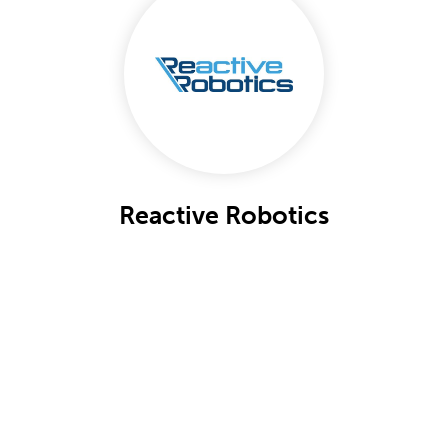
Reactive Robotics