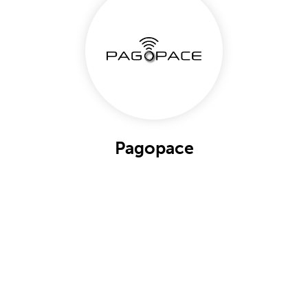
Pagopace