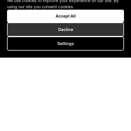
We use cookies to improve your experience on our site. By
using our site you consent cookies.
Accept All
Decline
Settings