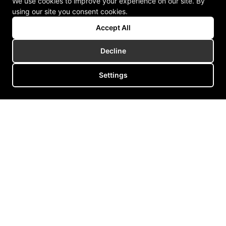
We use cookies to improve your experience on our site. By
using our site you consent cookies.
Accept All
Decline
Settings