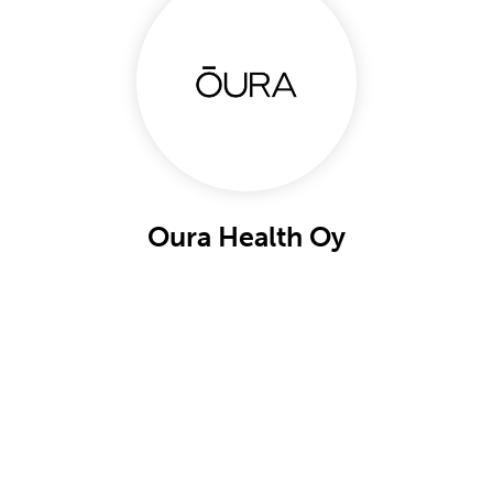
Oura Health Oy