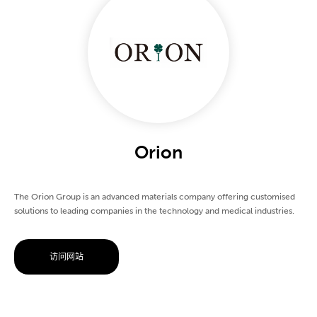
Orion
The Orion Group is an advanced materials company offering customised
solutions to leading companies in the technology and medical industries.
访问网站