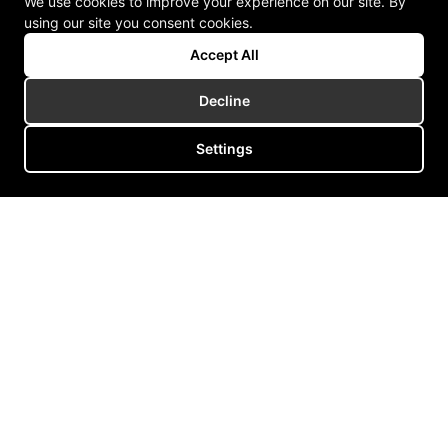
We use cookies to improve your experience on our site. By
using our site you consent cookies.
Accept All
Decline
Settings