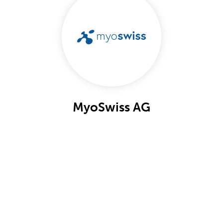
MyoSwiss AG