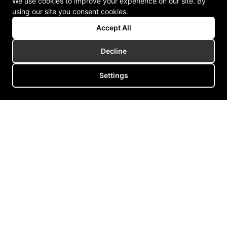
We use cookies to improve your experience on our site. By
using our site you consent cookies.
Accept All
Decline
Settings