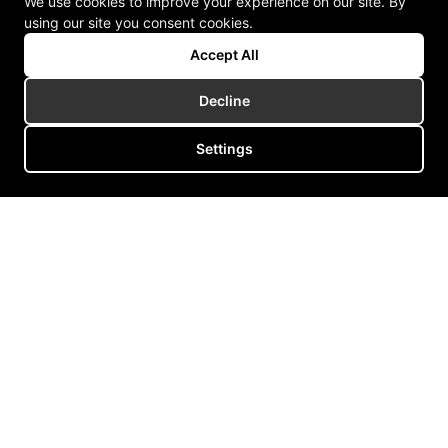
We use cookies to improve your experience on our site. By
using our site you consent cookies.
Accept All
Decline
Settings