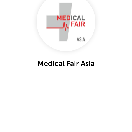
Medical Fair Asia