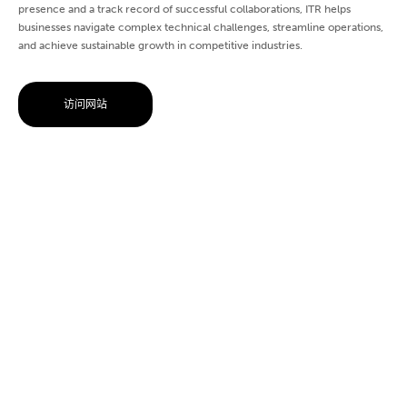
presence and a track record of successful collaborations, ITR helps
businesses navigate complex technical challenges, streamline operations,
and achieve sustainable growth in competitive industries.
访问网站