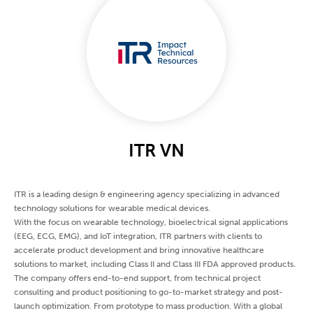
ITR VN
ITR is a leading design & engineering agency specializing in advanced
technology solutions for wearable medical devices.
With the focus on wearable technology, bioelectrical signal applications
(EEG, ECG, EMG), and IoT integration, ITR partners with clients to
accelerate product development and bring innovative healthcare
solutions to market, including Class II and Class III FDA approved products.
The company offers end-to-end support, from technical project
consulting and product positioning to go-to-market strategy and post-
launch optimization. From prototype to mass production. With a global