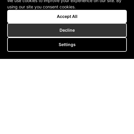
We use cookies to improve your experience on our site. By
using our site you consent cookies.
Accept All
Decline
Settings