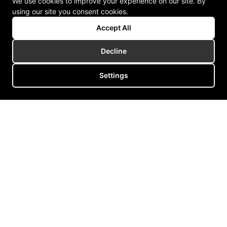
We use cookies to improve your experience on our site. By
using our site you consent cookies.
Accept All
Decline
Settings