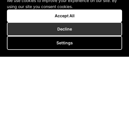
We use cookies to improve your experience on our site. By
using our site you consent cookies.
Accept All
Decline
Settings