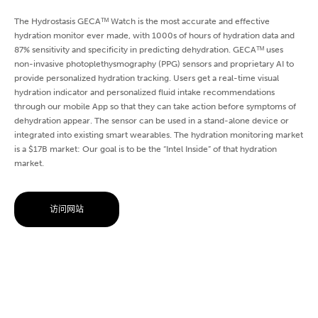
The Hydrostasis GECAᵀᴹ Watch is the most accurate and effective
hydration monitor ever made, with 1000s of hours of hydration data and
87% sensitivity and specificity in predicting dehydration. GECAᵀᴹ uses
non-invasive photoplethysmography (PPG) sensors and proprietary AI to
provide personalized hydration tracking. Users get a real-time visual
hydration indicator and personalized fluid intake recommendations
through our mobile App so that they can take action before symptoms of
dehydration appear. The sensor can be used in a stand-alone device or
integrated into existing smart wearables. The hydration monitoring market
is a $17B market: Our goal is to be the “Intel Inside” of that hydration
market.
访问网站