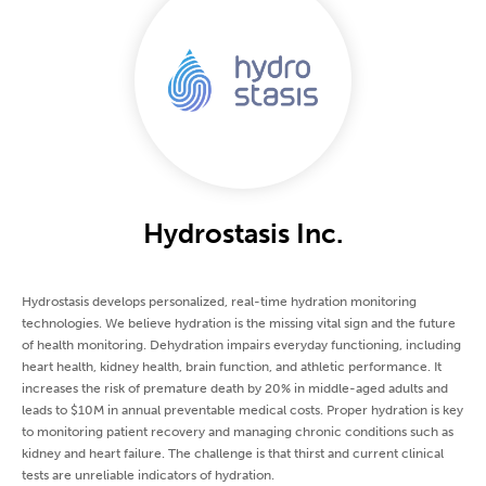
Hydrostasis Inc.
Hydrostasis develops personalized, real-time hydration monitoring
technologies. We believe hydration is the missing vital sign and the future
of health monitoring. Dehydration impairs everyday functioning, including
heart health, kidney health, brain function, and athletic performance. It
increases the risk of premature death by 20% in middle-aged adults and
leads to $10M in annual preventable medical costs. Proper hydration is key
to monitoring patient recovery and managing chronic conditions such as
kidney and heart failure. The challenge is that thirst and current clinical
tests are unreliable indicators of hydration.