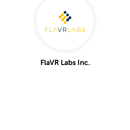
FlaVR Labs Inc.