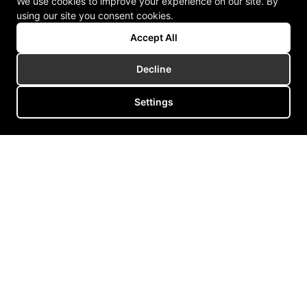
We use cookies to improve your experience on our site. By
using our site you consent cookies.
Accept All
Decline
Settings