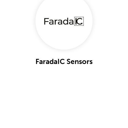
FaradaIC Sensors