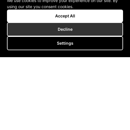
We use cookies to improve your experience on our site. By
using our site you consent cookies.
Accept All
Decline
Settings