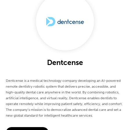
Dentcense
Dentcense is a medical technology company developing an AI-powered
remote dentistry robotic system that delivers precise, accessible, and
high-quality dental care anywhere in the world. By combining robotics,
artificial intelligence, and virtual reality, Dentcense enables dentists to
operate remotely while improving patient safety, efficiency, and comfort.
The company’s mission is to democratize advanced dental care and set a
new global standard for intelligent healthcare services.