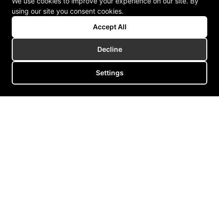
We use cookies to improve your experience on our site. By
using our site you consent cookies.
Accept All
Decline
Settings