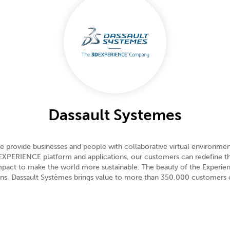
Dassault Systemes
e provide businesses and people with collaborative virtual environment
3DEXPERIENCE platform and applications, our customers can redefine 
 impact to make the world more sustainable. The beauty of the Experi
zens. Dassault Systèmes brings value to more than 350,000 customers of 