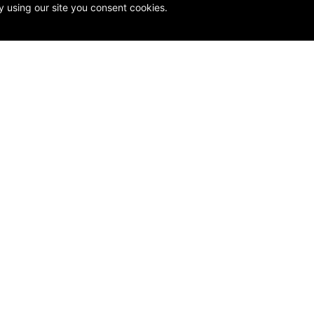
y using our site you consent cookies.