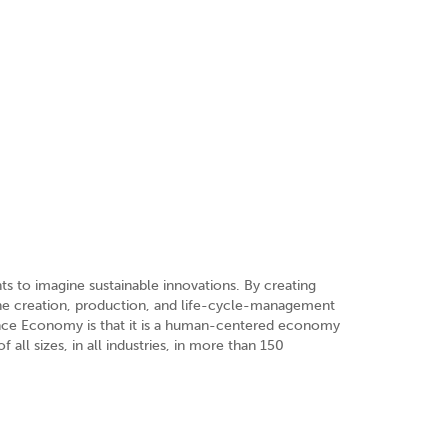
s to imagine sustainable innovations. By creating
the creation, production, and life-cycle-management
ence Economy is that it is a human-centered economy
all sizes, in all industries, in more than 150