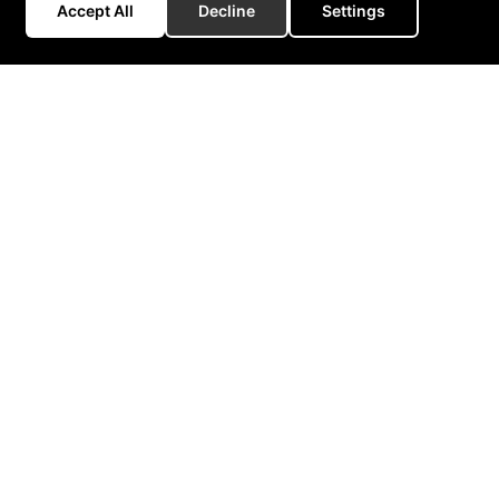
Accept All
Decline
Settings