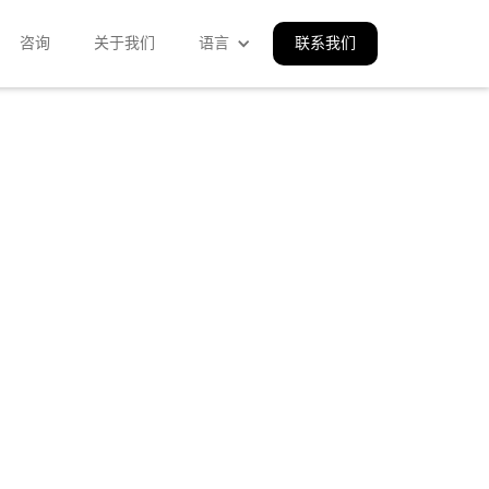
咨询
关于我们
语言
联系我们