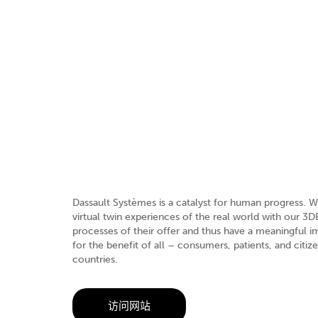
Dassault Systèmes is a catalyst for human progress. W
virtual twin experiences of the real world with our 
processes of their offer and thus have a meaningful
for the benefit of all – consumers, patients, and citi
countries.
访问网站