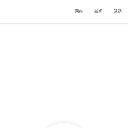
网络
新闻
活动
公司