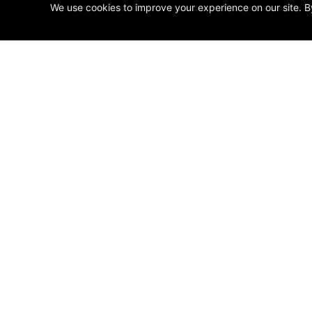
We use cookies to improve your experience on our site. B