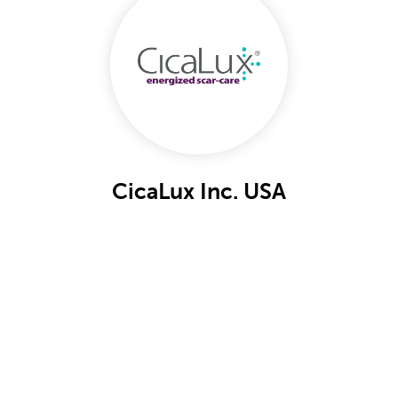
CicaLux Inc. USA