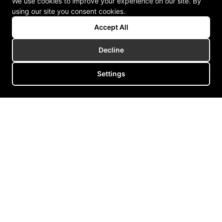
We use cookies to improve your experience on our site. By
using our site you consent cookies.
Accept All
Decline
Settings