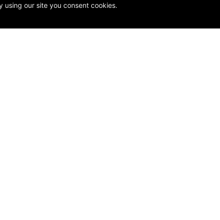
y using our site you consent cookies.