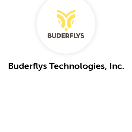
Buderflys Technologies, Inc.