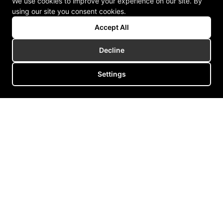
We use cookies to improve your experience on our site. By
using our site you consent cookies.
Accept All
Decline
Settings