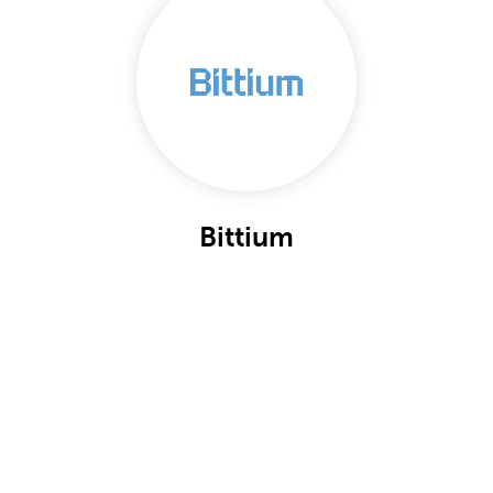
Bittium